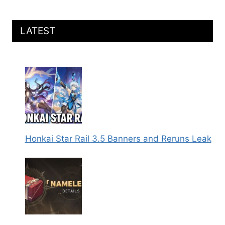
LATEST
Honkai Star Rail 3.5 Banners and Reruns Leak