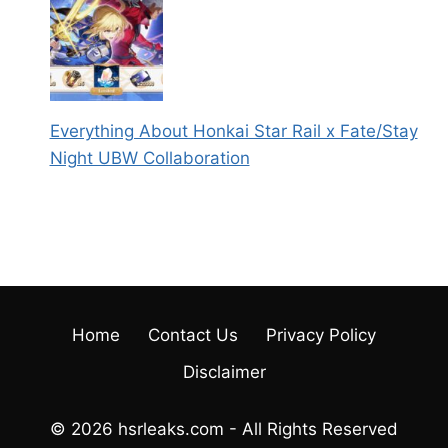
Everything About Honkai Star Rail x Fate/Stay
Night UBW Collaboration
Home
Contact Us
Privacy Policy
Disclaimer
© 2026 hsrleaks.com - All Rights Reserved