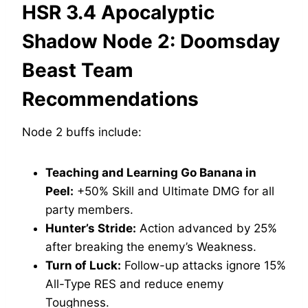
HSR 3.4 Apocalyptic
Shadow Node 2: Doomsday
Beast Team
Recommendations
Node 2 buffs include:
Teaching and Learning Go Banana in
Peel:
+50% Skill and Ultimate DMG for all
party members.
Hunter’s Stride:
Action advanced by 25%
after breaking the enemy’s Weakness.
Turn of Luck:
Follow-up attacks ignore 15%
All-Type RES and reduce enemy
Toughness.