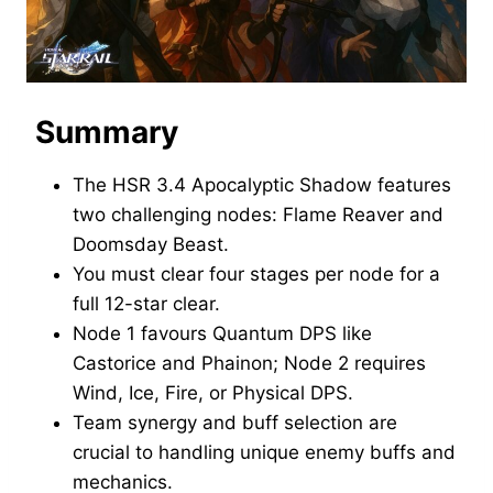
Summary
The HSR 3.4 Apocalyptic Shadow features
two challenging nodes: Flame Reaver and
Doomsday Beast.
You must clear four stages per node for a
full 12-star clear.
Node 1 favours Quantum DPS like
Castorice and Phainon; Node 2 requires
Wind, Ice, Fire, or Physical DPS.
Team synergy and buff selection are
crucial to handling unique enemy buffs and
mechanics.