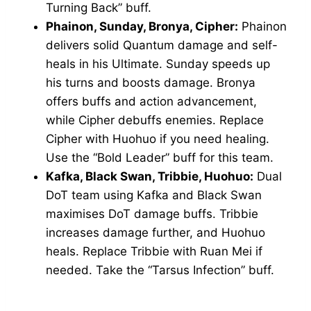
Turning Back” buff.
Phainon, Sunday, Bronya, Cipher:
Phainon
delivers solid Quantum damage and self-
heals in his Ultimate. Sunday speeds up
his turns and boosts damage. Bronya
offers buffs and action advancement,
while Cipher debuffs enemies. Replace
Cipher with Huohuo if you need healing.
Use the “Bold Leader” buff for this team.
Kafka, Black Swan, Tribbie, Huohuo:
Dual
DoT team using Kafka and Black Swan
maximises DoT damage buffs. Tribbie
increases damage further, and Huohuo
heals. Replace Tribbie with Ruan Mei if
needed. Take the “Tarsus Infection” buff.