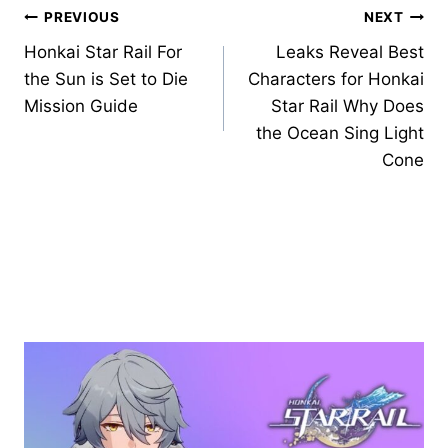
Post
PREVIOUS
NEXT
Honkai Star Rail For
Leaks Reveal Best
navigation
the Sun is Set to Die
Characters for Honkai
Mission Guide
Star Rail Why Does
the Ocean Sing Light
Cone
Similar Posts