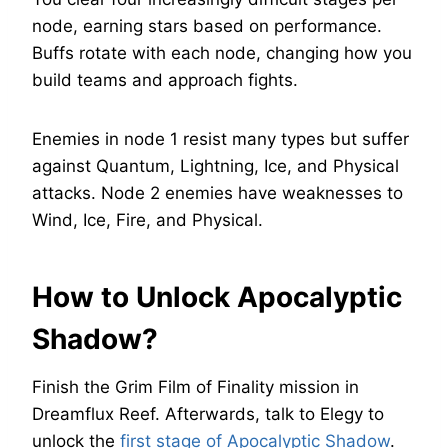
node, earning stars based on performance.
Buffs rotate with each node, changing how you
build teams and approach fights.
Enemies in node 1 resist many types but suffer
against Quantum, Lightning, Ice, and Physical
attacks. Node 2 enemies have weaknesses to
Wind, Ice, Fire, and Physical.
How to Unlock Apocalyptic
Shadow?
Finish the Grim Film of Finality mission in
Dreamflux Reef. Afterwards, talk to Elegy to
unlock the
first stage of Apocalyptic Shadow
.