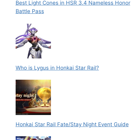
Best Light Cones in HSR 3.4 Nameless Honor
Battle Pass
Who is Lygus in Honkai Star Rail?
Honkai Star Rail Fate/Stay Night Event Guide