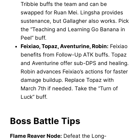
Tribbie buffs the team and can be
swapped for Ruan Mei. Lingsha provides
sustenance, but Gallagher also works. Pick
the “Teaching and Learning Go Banana in
Peel” buff.
Feixiao, Topaz, Aventurine, Robin:
Feixiao
benefits from Follow-Up ATK buffs. Topaz
and Aventurine offer sub-DPS and healing.
Robin advances Feixiao’s actions for faster
damage buildup. Replace Topaz with
March 7th if needed. Take the “Turn of
Luck” buff.
Boss Battle Tips
Flame Reaver Node:
Defeat the Long-