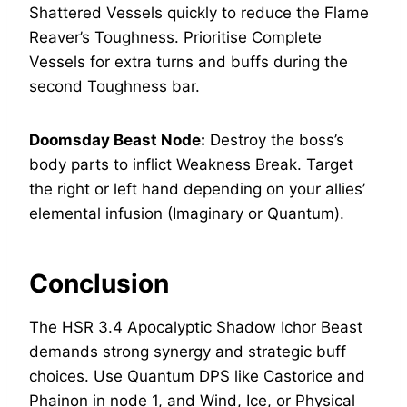
Shattered Vessels quickly to reduce the Flame
Reaver’s Toughness. Prioritise Complete
Vessels for extra turns and buffs during the
second Toughness bar.
Doomsday Beast Node:
Destroy the boss’s
body parts to inflict Weakness Break. Target
the right or left hand depending on your allies’
elemental infusion (Imaginary or Quantum).
Conclusion
The HSR 3.4 Apocalyptic Shadow Ichor Beast
demands strong synergy and strategic buff
choices. Use Quantum DPS like Castorice and
Phainon in node 1, and Wind, Ice, or Physical