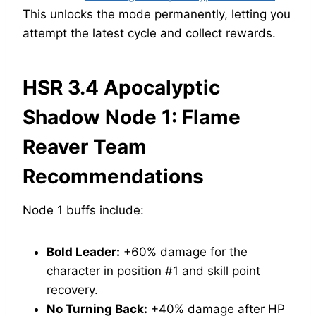
This unlocks the mode permanently, letting you
attempt the latest cycle and collect rewards.
HSR 3.4 Apocalyptic
Shadow Node 1: Flame
Reaver Team
Recommendations
Node 1 buffs include:
Bold Leader:
+60% damage for the
character in position #1 and skill point
recovery.
No Turning Back:
+40% damage after HP