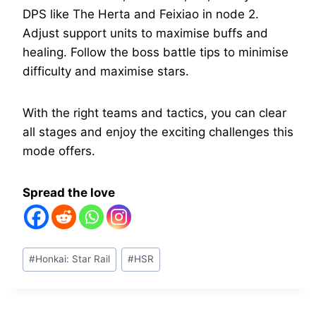
DPS like The Herta and Feixiao in node 2.
Adjust support units to maximise buffs and
healing. Follow the boss battle tips to minimise
difficulty and maximise stars.
With the right teams and tactics, you can clear
all stages and enjoy the exciting challenges this
mode offers.
Spread the love
Post
#
Honkai: Star Rail
#
HSR
Tags: