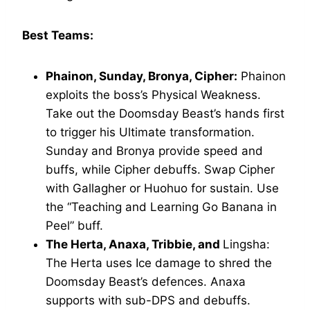
Best Teams:
Phainon, Sunday, Bronya, Cipher:
Phainon
exploits the boss’s Physical Weakness.
Take out the Doomsday Beast’s hands first
to trigger his Ultimate transformation.
Sunday and Bronya provide speed and
buffs, while Cipher debuffs. Swap Cipher
with Gallagher or Huohuo for sustain. Use
the “Teaching and Learning Go Banana in
Peel” buff.
The Herta, Anaxa, Tribbie, and
Lingsha:
The Herta uses Ice damage to shred the
Doomsday Beast’s defences. Anaxa
supports with sub-DPS and debuffs.