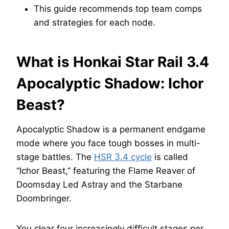
This guide recommends top team comps
and strategies for each node.
What is Honkai Star Rail 3.4
Apocalyptic Shadow: Ichor
Beast?
Apocalyptic Shadow is a permanent endgame
mode where you face tough bosses in multi-
stage battles. The
HSR 3.4 cycle
is called
“Ichor Beast,” featuring the Flame Reaver of
Doomsday Led Astray and the Starbane
Doombringer.
You clear four increasingly difficult stages per