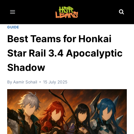
Skip
to
content
GUIDE
Best Teams for Honkai
Star Rail 3.4 Apocalyptic
Shadow
By
Aamir Sohail
15 July 2025