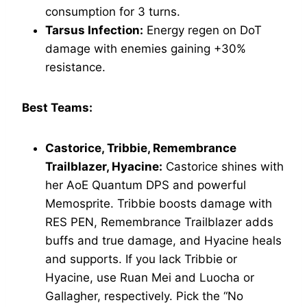
consumption for 3 turns.
Tarsus Infection:
Energy regen on DoT
damage with enemies gaining +30%
resistance.
Best Teams:
Castorice, Tribbie, Remembrance
Trailblazer, Hyacine:
Castorice shines with
her AoE Quantum DPS and powerful
Memosprite. Tribbie boosts damage with
RES PEN, Remembrance Trailblazer adds
buffs and true damage, and Hyacine heals
and supports. If you lack Tribbie or
Hyacine, use Ruan Mei and Luocha or
Gallagher, respectively. Pick the “No