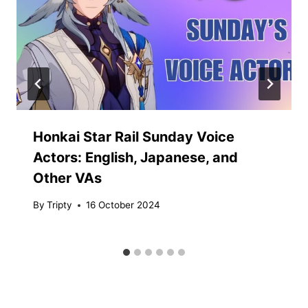
Honkai Star Rail Sunday Voice
Actors: English, Japanese, and
Other VAs
By
Tripty
16 October 2024