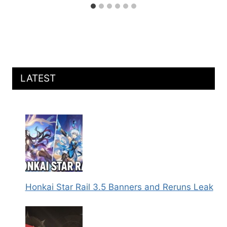
LATEST
Honkai Star Rail 3.5 Banners and Reruns Leak