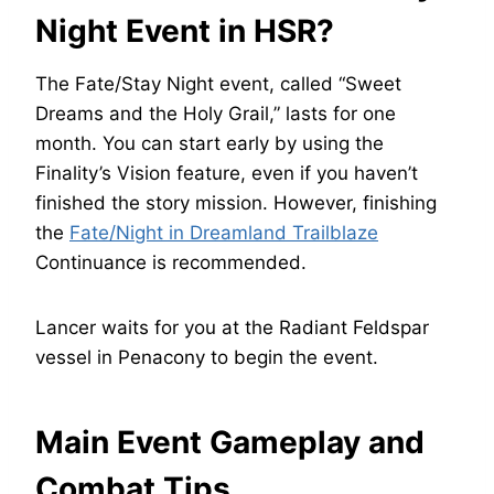
Night Event in HSR?
The Fate/Stay Night event, called “Sweet
Dreams and the Holy Grail,” lasts for one
month. You can start early by using the
Finality’s Vision feature, even if you haven’t
finished the story mission. However, finishing
the
Fate/Night in Dreamland Trailblaze
Continuance is recommended.
Lancer waits for you at the Radiant Feldspar
vessel in Penacony to begin the event.
Main Event Gameplay and
Combat Tips