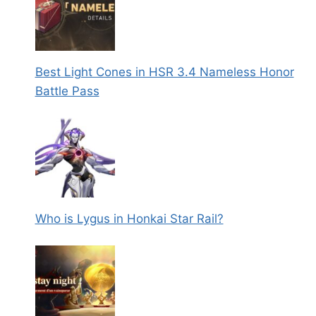
Best Light Cones in HSR 3.4 Nameless Honor
Battle Pass
Who is Lygus in Honkai Star Rail?