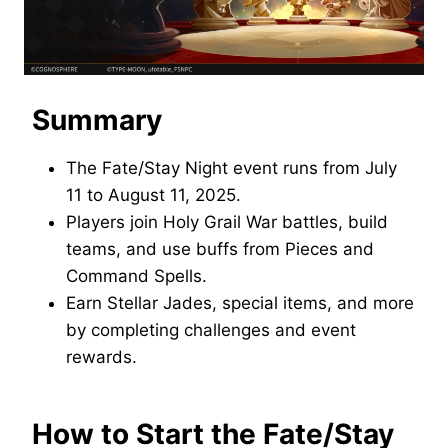
Summary
The Fate/Stay Night event runs from July
11 to August 11, 2025.
Players join Holy Grail War battles, build
teams, and use buffs from Pieces and
Command Spells.
Earn Stellar Jades, special items, and more
by completing challenges and event
rewards.
How to Start the Fate/Stay