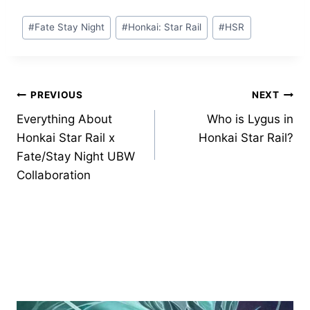
Post
#
Fate Stay Night
#
Honkai: Star Rail
#
HSR
Tags:
Post
PREVIOUS
NEXT
Everything About
Who is Lygus in
navigation
Honkai Star Rail x
Honkai Star Rail?
Fate/Stay Night UBW
Collaboration
Similar Posts