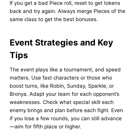
If you get a bad Piece roll, reset to get tokens
back and try again. Always merge Pieces of the
same class to get the best bonuses.
Event Strategies and Key
Tips
The event plays like a tournament, and speed
matters. Use fast characters or those who
boost turns, like Robin, Sunday, Sparkle, or
Bronya. Adapt your team for each opponent’s
weaknesses. Check what special skill each
enemy brings and plan before each fight. Even
if you lose a few rounds, you can still advance
—aim for fifth place or higher.