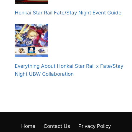
Honkai Star Rail Fate/Stay Night Event Guide
Everything About Honkai Star Rail x Fate/Stay
Night UBW Collaboration
Home
Contact Us
Privacy Policy