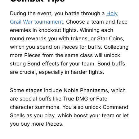
During the event, you battle through a
Holy
Grail War tournament.
Choose a team and face
enemies in knockout fights. Winning each
round rewards you with tokens, or Star Coins,
which you spend on Pieces for buffs. Collecting
more Pieces from the same class will unlock
strong Bond effects for your team. Bond buffs
are crucial, especially in harder fights.
Some stages include Noble Phantasms, which
are special buffs like True DMG or Fate
character summons. You also unlock Command
Spells as you play, which boost your team or let
you buy more Pieces.