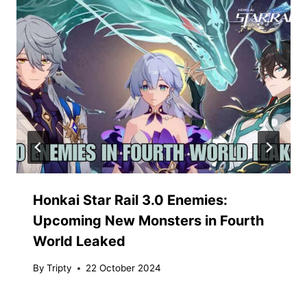
Honkai Star Rail 3.0 Enemies:
Upcoming New Monsters in Fourth
World Leaked
By
Tripty
22 October 2024