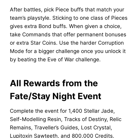
After battles, pick Piece buffs that match your
team’s playstyle. Sticking to one class of Pieces
gives extra Bond buffs. When given a choice,
take Commands that offer permanent bonuses
or extra Star Coins. Use the harder Corruption
Mode for a bigger challenge once you unlock it
by beating the Eve of War challenge.
All Rewards from the
Fate/Stay Night Event
Complete the event for 1,400 Stellar Jade,
Self-Modelling Resin, Tracks of Destiny, Relic
Remains, Traveller’s Guides, Lost Crystal,
Lupitoxin Sawteeth, and 800,000 Credits.