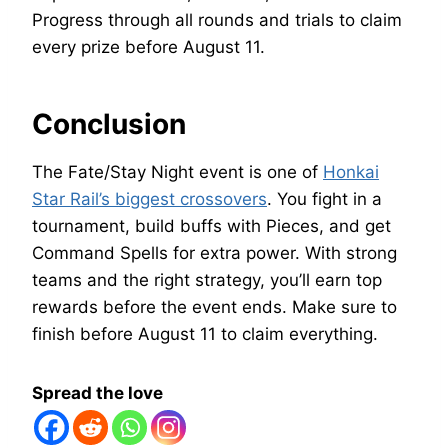
Progress through all rounds and trials to claim
every prize before August 11.
Conclusion
The Fate/Stay Night event is one of
Honkai
Star Rail’s biggest crossovers
. You fight in a
tournament, build buffs with Pieces, and get
Command Spells for extra power. With strong
teams and the right strategy, you’ll earn top
rewards before the event ends. Make sure to
finish before August 11 to claim everything.
Spread the love