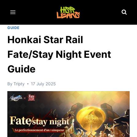
Skip
to
content
GUIDE
Honkai Star Rail
Fate/Stay Night Event
Guide
By
Tripty
17 July 2025