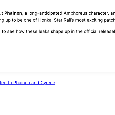
but
Phainon
, a long-anticipated Amphoreus character, an
g up to be one of Honkai Star Rail’s most exciting patch
to see how these leaks shape up in the official release
cted to Phainon and Cyrene