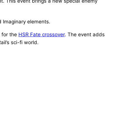
nt. This event brings a new special enemy
nd Imaginary elements.
 for the
HSR Fate crossover
. The event adds
l’s sci-fi world.