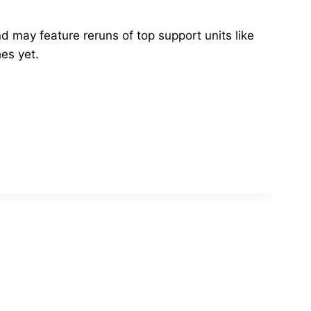
d may feature reruns of top support units like
es yet.
!