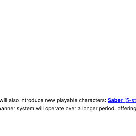
 will also introduce new playable characters:
Saber
(5-st
banner system will operate over a longer period, offering