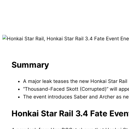
Summary
A major leak teases the new Honkai Star Rail
“Thousand-Faced Skott (Corrupted)” will appea
The event introduces Saber and Archer as new
Honkai Star Rail 3.4 Fate Ev