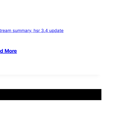
nd More