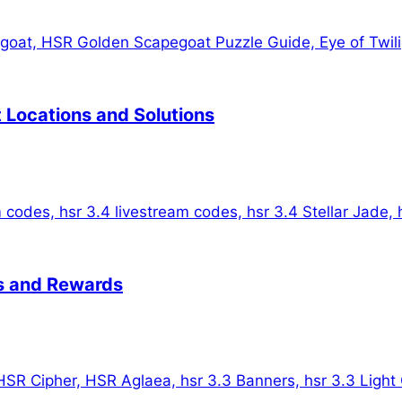
t Locations and Solutions
es and Rewards