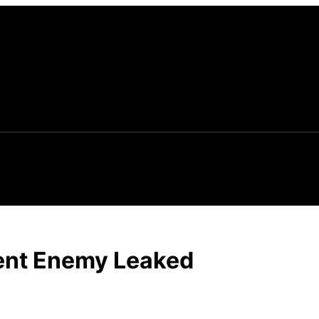
vent Enemy Leaked