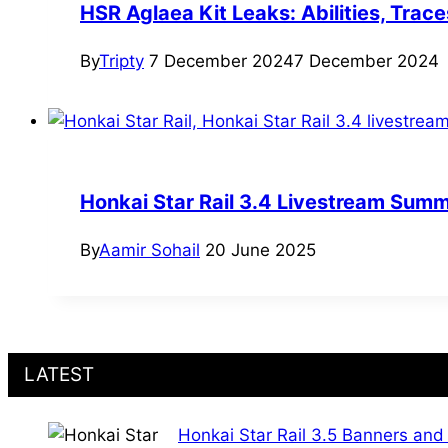
HSR Aglaea Kit Leaks: Abilities, Trace
By
Tripty
7 December 2024
7 December 2024
Honkai Star Rail 3.4 Livestream Summ
By
Aamir Sohail
20 June 2025
LATEST
Honkai Star Rail 3.5 Banners and