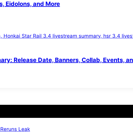
s, Eidolons, and More
ary: Release Date, Banners, Collab, Events, a
 Reruns Leak