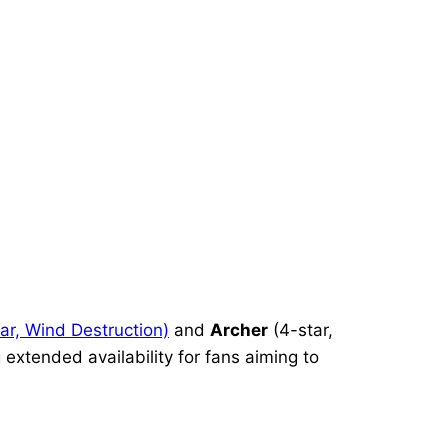
ar, Wind Destruction)
and
Archer
(4-star,
 extended availability for fans aiming to