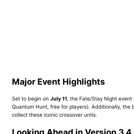
Major Event Highlights
Set to begin on
July 11
, the Fate/Stay Night event
Quantum Hunt, free for players). Additionally, the 
collect these iconic crossover units.
Looking Ahead in Version 3.4