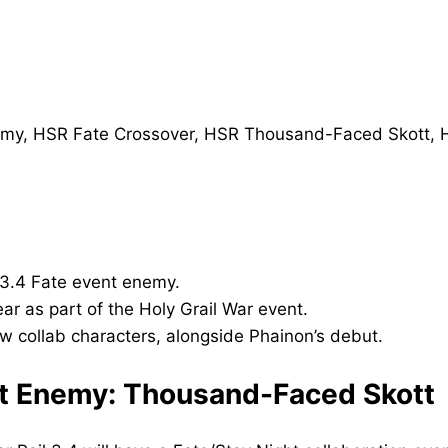
 3.4 Fate event enemy.
r as part of the Holy Grail War event.
 collab characters, alongside Phainon’s debut.
ent Enemy: Thousand-Faced Skott