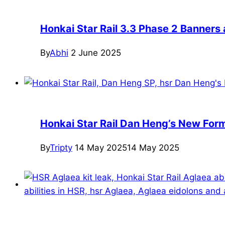
Honkai Star Rail 3.3 Phase 2 Banners
By
Abhi
2 June 2025
Honkai Star Rail Dan Heng’s New For
By
Tripty
14 May 2025
14 May 2025