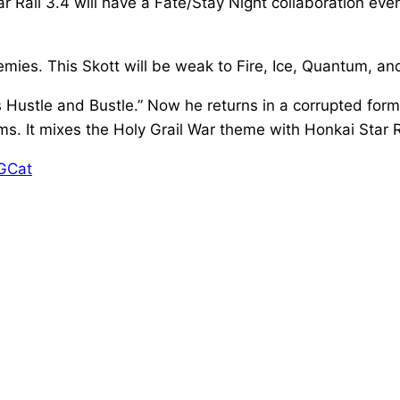
ail 3.4 will have a Fate/Stay Night collaboration eve
mies. This Skott will be weak to Fire, Ice, Quantum, a
s Hustle and Bustle.” Now he returns in a corrupted form
It mixes the Holy Grail War theme with Honkai Star Rai
DGCat