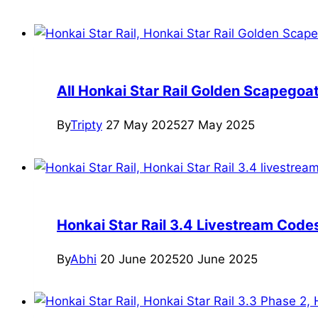
All Honkai Star Rail Golden Scapegoa
By
Tripty
27 May 2025
27 May 2025
Honkai Star Rail 3.4 Livestream Cod
By
Abhi
20 June 2025
20 June 2025