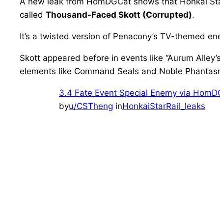
A new leak from HomDGCat shows that Honkai Star R
called
Thousand-Faced Skott (Corrupted)
.
It’s a twisted version of Penacony’s TV-themed ene
Skott appeared before in events like “Aurum Alley’
elements like Command Seals and Noble Phantasms. 
3.4 Fate Event Special Enemy via Hom
by
u/CSTheng
in
HonkaiStarRail_leaks