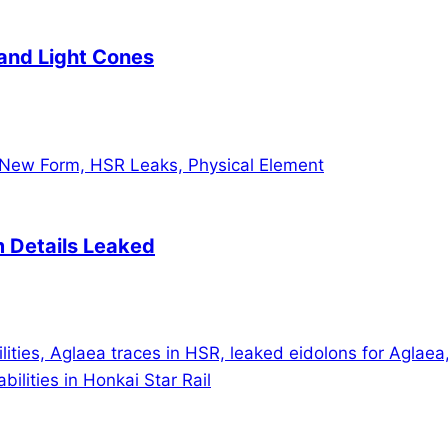
 and Light Cones
m Details Leaked