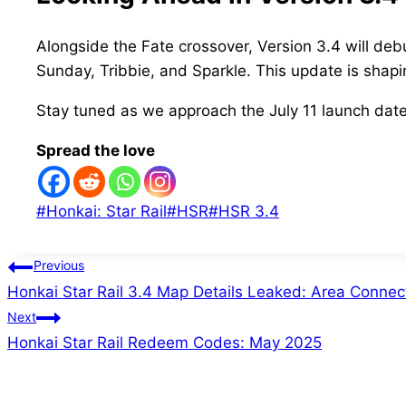
Alongside the Fate crossover, Version 3.4 will de
Sunday, Tribbie, and Sparkle. This update is shapin
Stay tuned as we approach the July 11 launch date 
Spread the love
Post
#
Honkai: Star Rail
#
HSR
#
HSR 3.4
Tags:
Post
Previous
Honkai Star Rail 3.4 Map Details Leaked: Area Conne
navigation
Next
Honkai Star Rail Redeem Codes: May 2025
Similar Posts