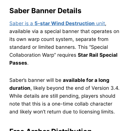
Saber Banner Details
Saber is a
5-star Wind Destruction
unit
,
available via a special banner that operates on
its own warp count system, separate from
standard or limited banners. This “Special
Collaboration Warp” requires
Star Rail Special
Passes
.
Saber’s banner will be
available for a long
duration
, likely beyond the end of Version 3.4.
While details are still pending, players should
note that this is a one-time collab character
and likely won’t return due to licensing limits.