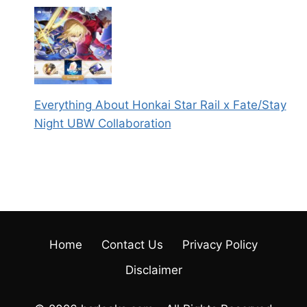
Everything About Honkai Star Rail x Fate/Stay
Night UBW Collaboration
Home
Contact Us
Privacy Policy
Disclaimer