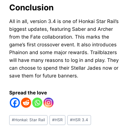
Conclusion
All in all, version 3.4 is one of Honkai Star Rail’s
biggest updates, featuring Saber and Archer
from the Fate collaboration. This marks the
game’s first crossover event. It also introduces
Phainon and some major rewards. Trailblazers
will have many reasons to log in and play. They
can choose to spend their Stellar Jades now or
save them for future banners.
Spread the love
Post
#
Honkai: Star Rail
#
HSR
#
HSR 3.4
Tags: