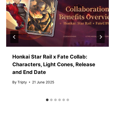
Honkai Star Rail x Fate Collab:
Characters, Light Cones, Release
and End Date
By
Tripty
21 June 2025