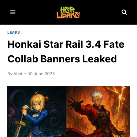
Skip
to
content
LEAKS
Honkai Star Rail 3.4 Fate
Collab Banners Leaked
By
Abhi
10 June 2025