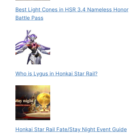
Best Light Cones in HSR 3.4 Nameless Honor
Battle Pass
Who is Lygus in Honkai Star Rail?
Honkai Star Rail Fate/Stay Night Event Guide