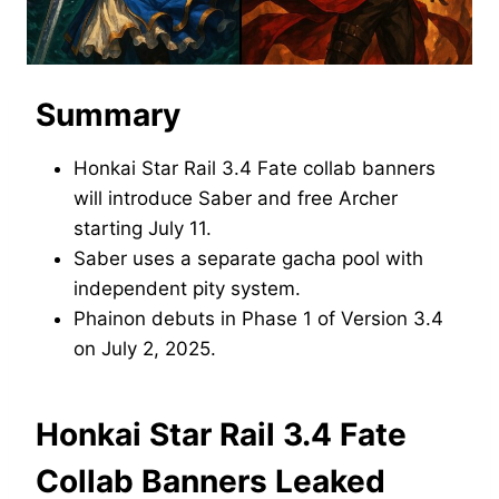
Summary
Honkai Star Rail 3.4 Fate collab banners
will introduce Saber and free Archer
starting July 11.
Saber uses a separate gacha pool with
independent pity system.
Phainon debuts in Phase 1 of Version 3.4
on July 2, 2025.
Honkai Star Rail 3.4 Fate
Collab Banners Leaked