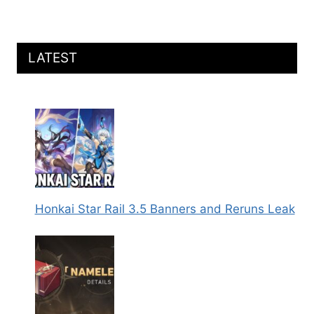
LATEST
Honkai Star Rail 3.5 Banners and Reruns Leak