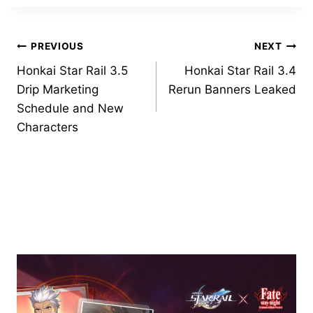
Post
PREVIOUS
NEXT
Honkai Star Rail 3.5
Honkai Star Rail 3.4
navigation
Drip Marketing
Rerun Banners Leaked
Schedule and New
Characters
Similar Posts