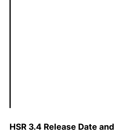
HSR 3.4 Release Date and