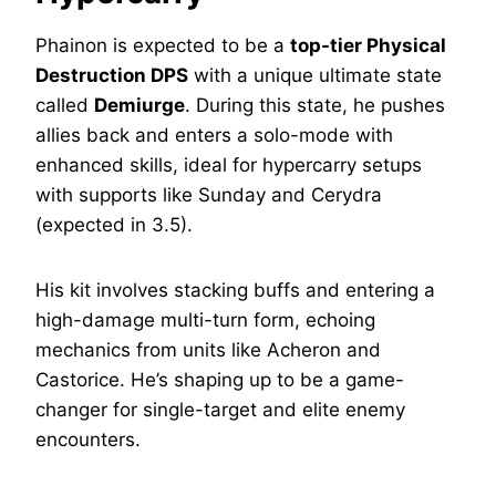
Phainon is expected to be a
top-tier Physical
Destruction DPS
with a unique ultimate state
called
Demiurge
. During this state, he pushes
allies back and enters a solo-mode with
enhanced skills, ideal for hypercarry setups
with supports like Sunday and Cerydra
(expected in 3.5).
His kit involves stacking buffs and entering a
high-damage multi-turn form, echoing
mechanics from units like Acheron and
Castorice. He’s shaping up to be a game-
changer for single-target and elite enemy
encounters.