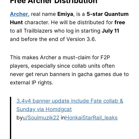
Free Archer Distribution
Archer
, real name
Emiya
, is a
5-star Quantum
Hunt
character. He will be distributed for
free
to all Trailblazers who log in starting
July 11
and before the end of Version 3.6.
This makes Archer a must-claim for F2P
players, especially since collab units often
never get rerun banners in gacha games due to
external IP rights.
3.4v4 banner update include Fate collab &
Sunday via Homdgcat
by
u/Soulmuzik22
in
HonkaiStarRail_leaks