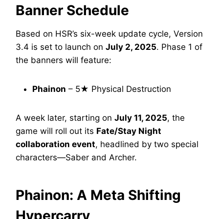
Banner Schedule
Based on HSR’s six-week update cycle, Version
3.4 is set to launch on
July 2, 2025
. Phase 1 of
the banners will feature:
Phainon
– 5★ Physical Destruction
A week later, starting on
July 11, 2025
, the
game will roll out its
Fate/Stay Night
collaboration event
, headlined by two special
characters—Saber and Archer.
Phainon: A Meta Shifting
Hypercarry