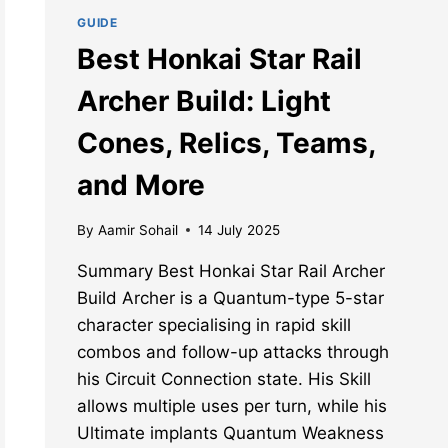
GUIDE
Best Honkai Star Rail
Archer Build: Light
Cones, Relics, Teams,
and More
By
Aamir Sohail
14 July 2025
Summary Best Honkai Star Rail Archer
Build Archer is a Quantum-type 5-star
character specialising in rapid skill
combos and follow-up attacks through
his Circuit Connection state. His Skill
allows multiple uses per turn, while his
Ultimate implants Quantum Weakness