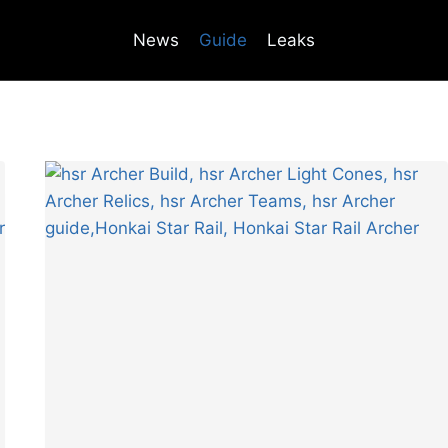
News
Guide
Leaks