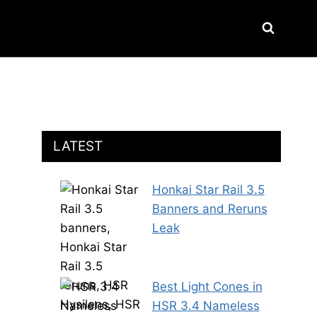
LATEST
Honkai Star Rail 3.5
Banners and Reruns
Leak
Best Light Cones in
HSR 3.4 Nameless