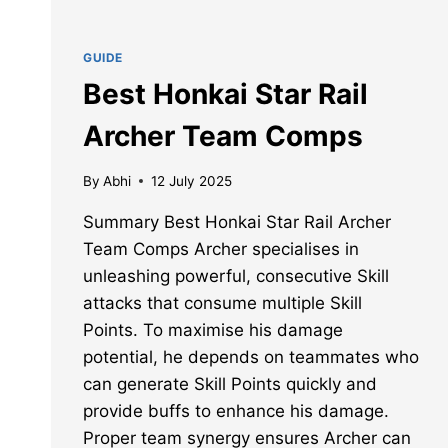
GUIDE
Best Honkai Star Rail
Archer Team Comps
By
Abhi
12 July 2025
Summary Best Honkai Star Rail Archer
Team Comps Archer specialises in
unleashing powerful, consecutive Skill
attacks that consume multiple Skill
Points. To maximise his damage
potential, he depends on teammates who
can generate Skill Points quickly and
provide buffs to enhance his damage.
Proper team synergy ensures Archer can