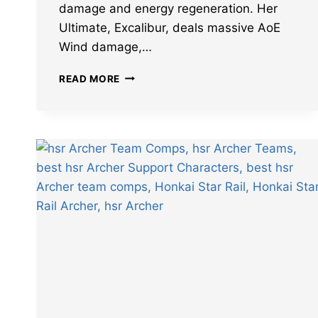
damage and energy regeneration. Her
Ultimate, Excalibur, deals massive AoE
Wind damage,…
BEST
READ MORE
HONKAI
STAR
RAIL
SABER
BUILD:
LIGHT
CONES,
RELICS,
TEAMS,
AND
MORE