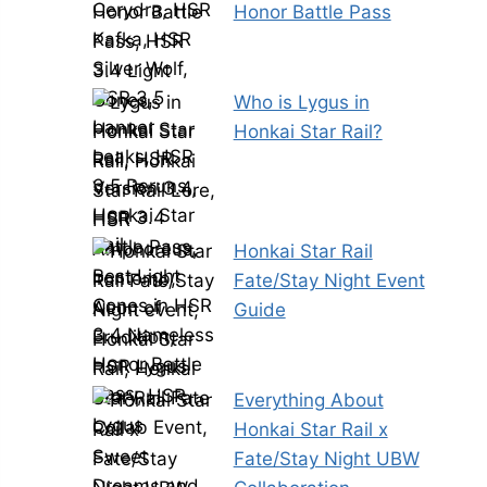
Honor Battle Pass
Who is Lygus in
Honkai Star Rail?
Honkai Star Rail
Fate/Stay Night Event
Guide
Everything About
Honkai Star Rail x
Fate/Stay Night UBW