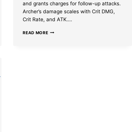
and grants charges for follow-up attacks.
Archer’s damage scales with Crit DMG,
Crit Rate, and ATK….
BEST
READ MORE
HONKAI
STAR
RAIL
ARCHER
BUILD:
LIGHT
CONES,
RELICS,
TEAMS,
AND
MORE