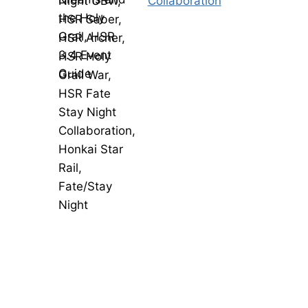
Collaboration