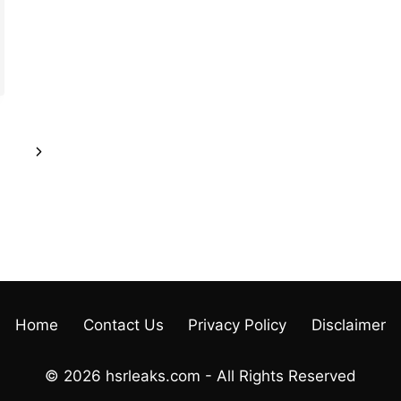
Next
Page
Home
Contact Us
Privacy Policy
Disclaimer
© 2026 hsrleaks.com - All Rights Reserved