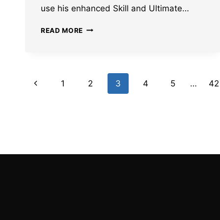
use his enhanced Skill and Ultimate…
BEST
READ MORE
HONKAI
STAR
RAIL
ARCHER
Page
TEAM
Previous
1
2
3
4
5
…
42
COMPS
navigation
Page