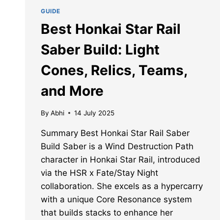
GUIDE
Best Honkai Star Rail
Saber Build: Light
Cones, Relics, Teams,
and More
By
Abhi
14 July 2025
Summary Best Honkai Star Rail Saber
Build Saber is a Wind Destruction Path
character in Honkai Star Rail, introduced
via the HSR x Fate/Stay Night
collaboration. She excels as a hypercarry
with a unique Core Resonance system
that builds stacks to enhance her