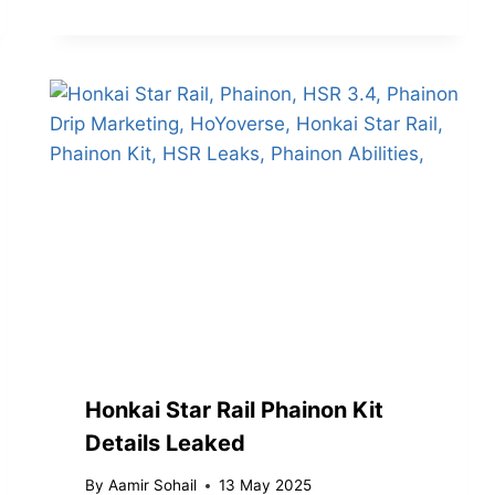
Honkai Star Rail Phainon Kit
Details Leaked
By
Aamir Sohail
13 May 2025