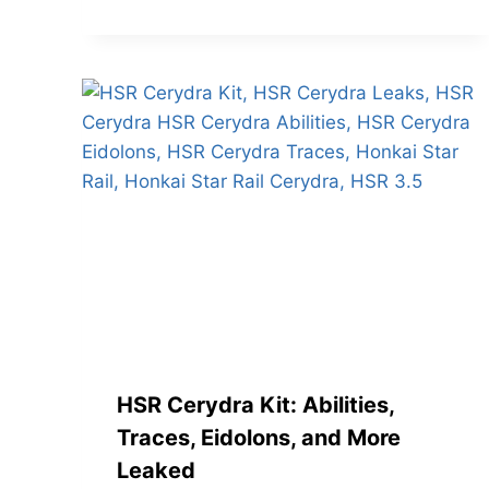
HSR Cerydra Kit: Abilities,
Traces, Eidolons, and More
Leaked