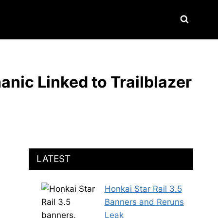
anic Linked to Trailblazer
LATEST
Honkai Star Rail 3.5
Banners and Reruns
Leak