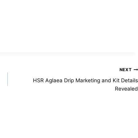
NEXT
HSR Aglaea Drip Marketing and Kit Details
Revealed