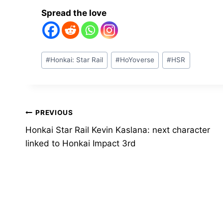
Spread the love
Post
#
Honkai: Star Rail
#
HoYoverse
#
HSR
Tags:
Post
PREVIOUS
Honkai Star Rail Kevin Kaslana: next character
navigation
linked to Honkai Impact 3rd
Similar Posts