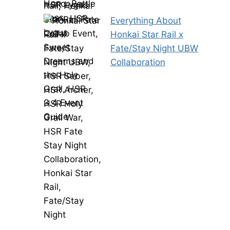
Everything About
Honkai Star Rail x
Fate/Stay Night UBW
Collaboration