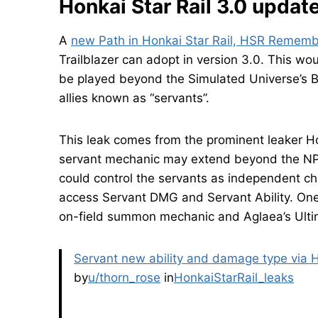
Honkai Star Rail 3.0 updat
A
new Path in Honkai Star Rail, HSR Remem
Trailblazer can adopt in version 3.0. This w
be played beyond the Simulated Universe’s B
allies known as “servants”.
This leak comes from the prominent leaker H
servant mechanic may extend beyond the NPC 
could control the servants as independent ch
access Servant DMG and Servant Ability. One
on-field summon mechanic and Aglaea’s Ulti
Servant new ability and damage type via
by
u/thorn_rose
in
HonkaiStarRail_leaks