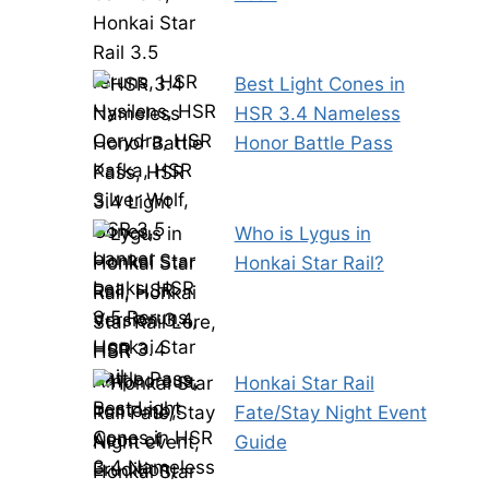
Best Light Cones in
HSR 3.4 Nameless
Honor Battle Pass
Who is Lygus in
Honkai Star Rail?
Honkai Star Rail
Fate/Stay Night Event
Guide