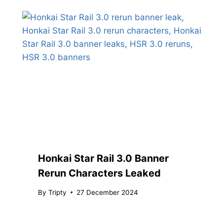
Honkai Star Rail 3.0 Banner
Rerun Characters Leaked
By
Tripty
27 December 2024