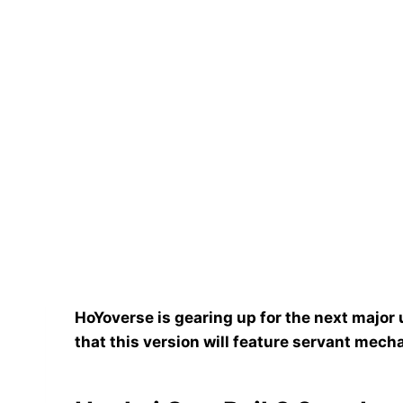
HoYoverse is gearing up for the next major 
that this version will feature servant mecha