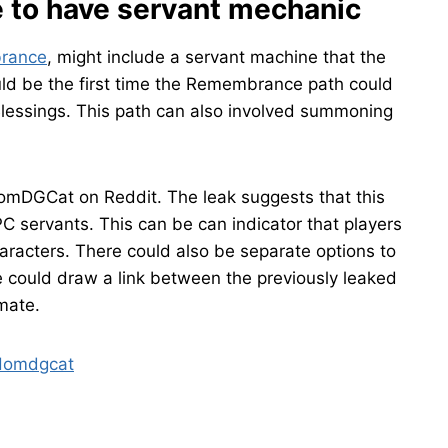
e to have servant mechanic
brance
, might include a servant machine that the
ould be the first time the Remembrance path could
lessings. This path can also involved summoning
omDGCat on Reddit. The leak suggests that this
servants. This can be can indicator that players
aracters. There could also be separate options to
 could draw a link between the previously leaked
mate.
 Homdgcat