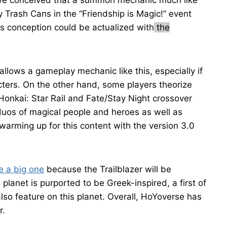
have conceived that a summon mechanic much like
y Trash Cans in the “Friendship is Magic!” event
s conception could be actualized with
the
 allows a gameplay mechanic like this, especially if
ters. On the other hand, some players theorize
Honkai: Star Rail and Fate/Stay Night crossover
 duos of magical people and heroes as well as
arming up for this content with the version 3.0
e a big one
because the Trailblazer will be
 planet is purported to be Greek-inspired, a first of
also feature on this planet. Overall, HoYoverse has
r.