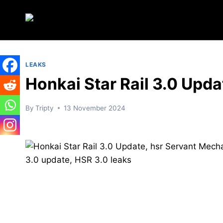
Skip
to
content
LEAKS
Honkai Star Rail 3.0 Upda
By
Tripty
13 November 2024