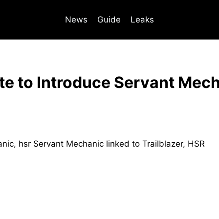
News
Guide
Leaks
te to Introduce Servant Mech