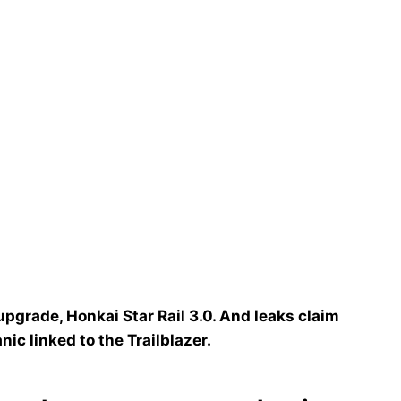
upgrade, Honkai Star Rail 3.0. And leaks claim
nic linked to the Trailblazer.