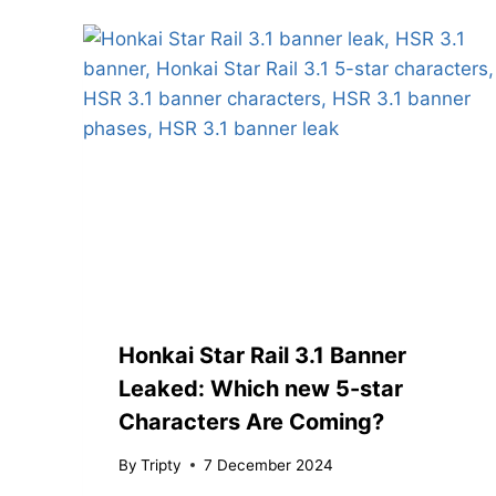
Honkai Star Rail 3.1 Banner
Leaked: Which new 5-star
Characters Are Coming?
By
Tripty
7 December 2024