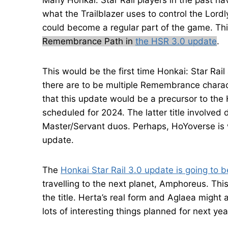
Many Honkai: Star Rail players in the past 
what the Trailblazer uses to control the Lordl
could become a regular part of the game. Thi
Remembrance Path in
the HSR 3.0 update
.
This would be the first time Honkai: Star Rail
there are to be multiple Remembrance charac
that this update would be a precursor to the 
scheduled for 2024. The latter title involved
Master/Servant duos. Perhaps, HoYoverse is w
update.
The
Honkai Star Rail 3.0 update is going to b
travelling to the next planet, Amphoreus. This
the title. Herta’s real form and Aglaea might 
lots of interesting things planned for next yea