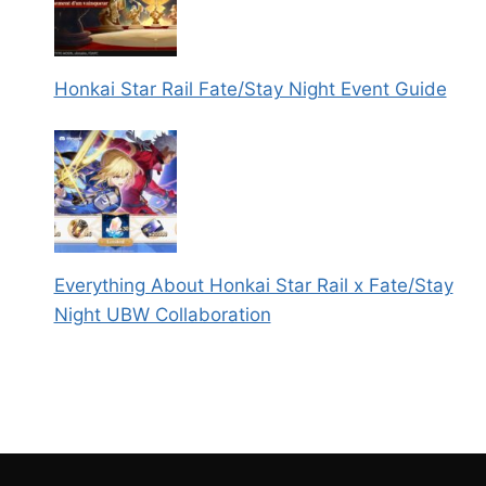
Honkai Star Rail Fate/Stay Night Event Guide
Everything About Honkai Star Rail x Fate/Stay
Night UBW Collaboration