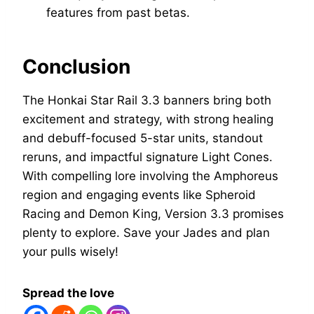
features from past betas.
Conclusion
The Honkai Star Rail 3.3 banners bring both
excitement and strategy, with strong healing
and debuff-focused 5-star units, standout
reruns, and impactful signature Light Cones.
With compelling lore involving the Amphoreus
region and engaging events like Spheroid
Racing and Demon King, Version 3.3 promises
plenty to explore. Save your Jades and plan
your pulls wisely!
Spread the love