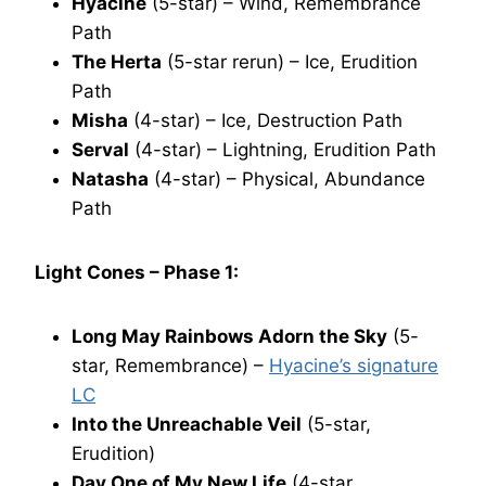
Hyacine
(5-star) – Wind, Remembrance
Path
The Herta
(5-star rerun) – Ice, Erudition
Path
Misha
(4-star) – Ice, Destruction Path
Serval
(4-star) – Lightning, Erudition Path
Natasha
(4-star) – Physical, Abundance
Path
Light Cones – Phase 1:
Long May Rainbows Adorn the Sky
(5-
star, Remembrance) –
Hyacine’s signature
LC
Into the Unreachable Veil
(5-star,
Erudition)
Day One of My New Life
(4-star,