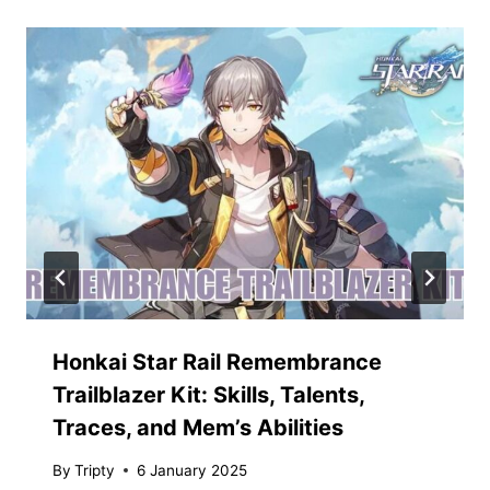
Honkai Star Rail Remembrance
Trailblazer Kit: Skills, Talents,
Traces, and Mem’s Abilities
By
Tripty
6 January 2025