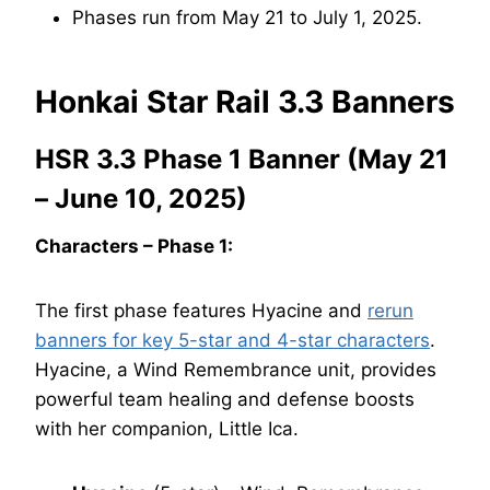
Phases run from May 21 to July 1, 2025.
Honkai Star Rail 3.3 Banners
HSR 3.3 Phase 1 Banner (May 21
– June 10, 2025)
Characters – Phase 1:
The first phase features Hyacine and
rerun
banners for key 5-star and 4-star characters
.
Hyacine, a Wind Remembrance unit, provides
powerful team healing and defense boosts
with her companion, Little Ica.