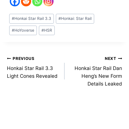
Post
#
Honkai Star Rail 3.3
#
Honkai: Star Rail
Tags:
#
HoYoverse
#
HSR
Post
PREVIOUS
NEXT
Honkai Star Rail 3.3
Honkai Star Rail Dan
navigation
Light Cones Revealed
Heng’s New Form
Details Leaked
Similar Posts