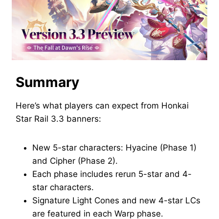
Summary
Here’s what players can expect from Honkai
Star Rail 3.3 banners:
New 5-star characters: Hyacine (Phase 1)
and Cipher (Phase 2).
Each phase includes rerun 5-star and 4-
star characters.
Signature Light Cones and new 4-star LCs
are featured in each Warp phase.