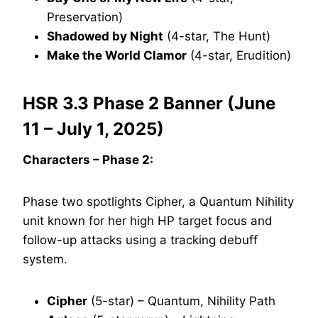
Preservation)
Shadowed by Night
(4-star, The Hunt)
Make the World Clamor
(4-star, Erudition)
HSR 3.3 Phase 2 Banner (June
11 – July 1, 2025)
Characters – Phase 2:
Phase two spotlights Cipher, a Quantum Nihility
unit known for her high HP target focus and
follow-up attacks using a tracking debuff
system.
Cipher
(5-star) – Quantum, Nihility Path