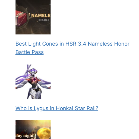
Best Light Cones in HSR 3.4 Nameless Honor
Battle Pass
Who is Lygus in Honkai Star Rail?