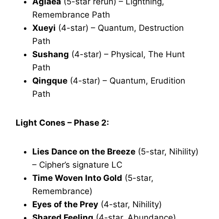
Aglaea
(5-star rerun) – Lightning,
Remembrance Path
Xueyi
(4-star) – Quantum, Destruction
Path
Sushang
(4-star) – Physical, The Hunt
Path
Qingque
(4-star) – Quantum, Erudition
Path
Light Cones – Phase 2:
Lies Dance on the Breeze
(5-star, Nihility)
– Cipher’s signature LC
Time Woven Into Gold
(5-star,
Remembrance)
Eyes of the Prey
(4-star, Nihility)
Shared Feeling
(4-star, Abundance)