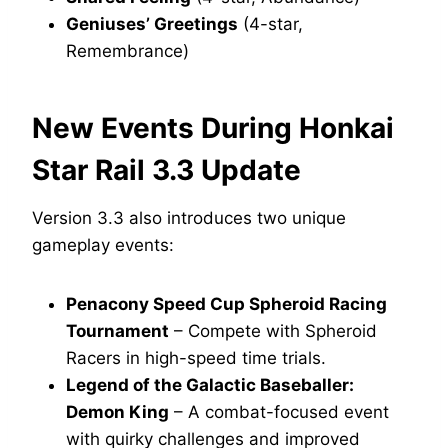
Geniuses’ Greetings
(4-star,
Remembrance)
New Events During Honkai
Star Rail 3.3 Update
Version 3.3 also introduces two unique
gameplay events:
Penacony Speed Cup Spheroid Racing
Tournament
– Compete with Spheroid
Racers in high-speed time trials.
Legend of the Galactic Baseballer:
Demon King
– A combat-focused event
with quirky challenges and improved