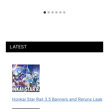
LATEST
Honkai Star Rail 3.5 Banners and Reruns Leak