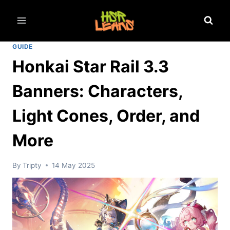
Skip
to
content
GUIDE
Honkai Star Rail 3.3
Banners: Characters,
Light Cones, Order, and
More
By
Tripty
14 May 2025