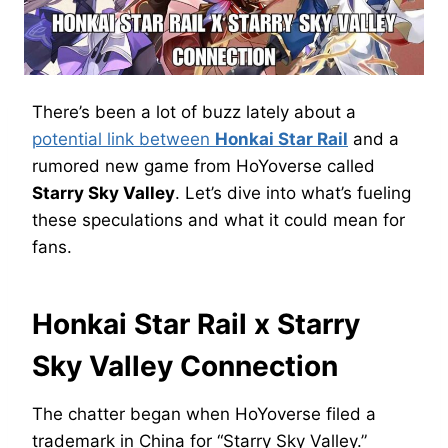
There’s been a lot of buzz lately about a
potential link between
Honkai Star Rail
and a
rumored new game from HoYoverse called
Starry Sky Valley
. Let’s dive into what’s fueling
these speculations and what it could mean for
fans.
Honkai Star Rail x Starry
Sky Valley Connection
The chatter began when HoYoverse filed a
trademark in China for “Starry Sky Valley.”