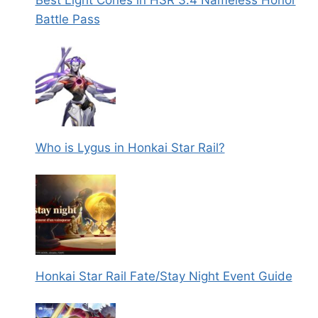
Battle Pass
Who is Lygus in Honkai Star Rail?
Honkai Star Rail Fate/Stay Night Event Guide