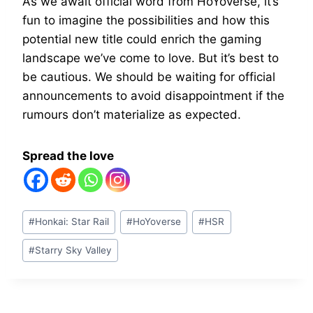
As we await official word from HoYoverse, it’s
fun to imagine the possibilities and how this
potential new title could enrich the gaming
landscape we’ve come to love. But it’s best to
be cautious. We should be waiting for official
announcements to avoid disappointment if the
rumours don’t materialize as expected.
Spread the love
Post
#
Honkai: Star Rail
#
HoYoverse
#
HSR
Tags:
#
Starry Sky Valley