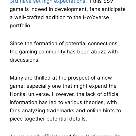
3rd have set high expectations
. If this SSV
game is indeed in development, fans anticipate
a well-crafted addition to the HoYoverse
portfolio.
Since the formation of potential connections,
the gaming community has been abuzz with
discussions.
Many are thrilled at the prospect of a new
game, especially one that might expand the
Honkai universe. However, the lack of official
information has led to various theories, with
fans analyzing trademarks and online hints to
piece together potential details.