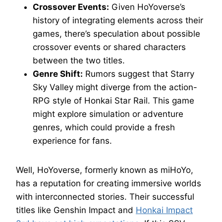
Crossover Events:
Given HoYoverse’s
history of integrating elements across their
games, there’s speculation about possible
crossover events or shared characters
between the two titles.
Genre Shift:
Rumors suggest that Starry
Sky Valley might diverge from the action-
RPG style of Honkai Star Rail. This game
might explore simulation or adventure
genres, which could provide a fresh
experience for fans.
Well, HoYoverse, formerly known as miHoYo,
has a reputation for creating immersive worlds
with interconnected stories. Their successful
titles like Genshin Impact and
Honkai Impact