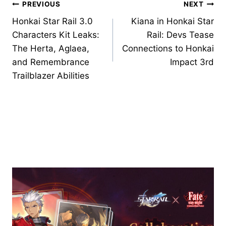
Post
PREVIOUS
NEXT
Honkai Star Rail 3.0
Kiana in Honkai Star
navigation
Characters Kit Leaks:
Rail: Devs Tease
The Herta, Aglaea,
Connections to Honkai
and Remembrance
Impact 3rd
Trailblazer Abilities
Similar Posts