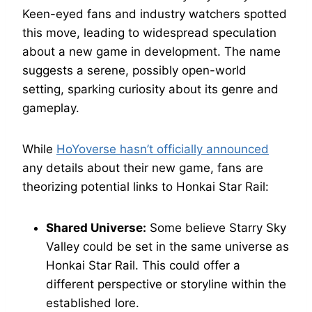
Keen-eyed fans and industry watchers spotted
this move, leading to widespread speculation
about a new game in development. The name
suggests a serene, possibly open-world
setting, sparking curiosity about its genre and
gameplay.
While
HoYoverse hasn’t officially announced
any details about their new game, fans are
theorizing potential links to Honkai Star Rail:
Shared Universe:
Some believe Starry Sky
Valley could be set in the same universe as
Honkai Star Rail. This could offer a
different perspective or storyline within the
established lore.