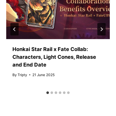
Honkai Star Rail x Fate Collab:
Characters, Light Cones, Release
and End Date
By
Tripty
21 June 2025