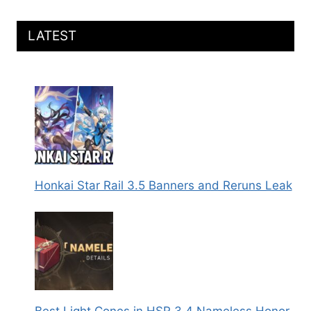
LATEST
Honkai Star Rail 3.5 Banners and Reruns Leak
Best Light Cones in HSR 3.4 Nameless Honor