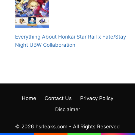
Everything About Honkai Star Rail x Fate/Stay
Night UBW Collaboration
Home
Contact Us
Privacy Policy
Disclaimer
© 2026 hsrleaks.com - All Rights Reserved