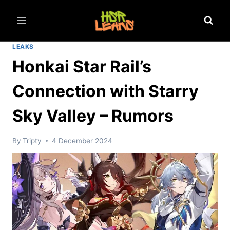
Skip
to
content
LEAKS
Honkai Star Rail’s
Connection with Starry
Sky Valley – Rumors
By
Tripty
4 December 2024