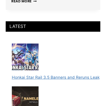
BEST
READ MORE
HONKAI
STAR
RAIL
BOOTHILL
BUILD:
LATEST
LIGHT
CONES,
RELICS,
TEAMS,
AND
MORE
Honkai Star Rail 3.5 Banners and Reruns Leak