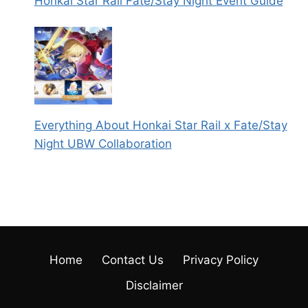
Honkai Star Rail Fate/Stay Night Event Guide
Everything About Honkai Star Rail x Fate/Stay
Night UBW Collaboration
Home
Contact Us
Privacy Policy
Disclaimer