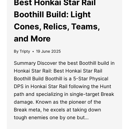
Best Honkai Star Rail
Boothill Build: Light
Cones, Relics, Teams,
and More
By
Tripty
19 June 2025
Summary Discover the best Boothill build in
Honkai Star Rail: Best Honkai Star Rail
Boothill Build Boothill is a 5-Star Physical
DPS in Honkai Star Rail following the Hunt
path and specializing in single-target Break
damage. Known as the pioneer of the
Break meta, he excels at taking down
tough enemies one by one but…