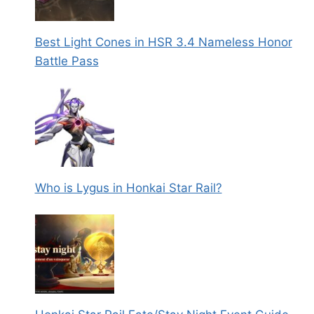
Best Light Cones in HSR 3.4 Nameless Honor
Battle Pass
Who is Lygus in Honkai Star Rail?