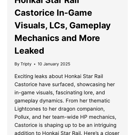
Castorice In-Game
Visuals, LCs, Gameplay
Mechanics and More
Leaked
By
Tripty
10 January 2025
Exciting leaks about Honkai Star Rail
Castorice have surfaced, showcasing her
in-game visuals, fascinating lore, and
gameplay dynamics. From her thematic
Lightcones to her dragon companion,
Pollux, and her team-wide HP mechanics,
Castorice is shaping up to be an intriguing
addition to Honkai Star Rail. Here’s a closer