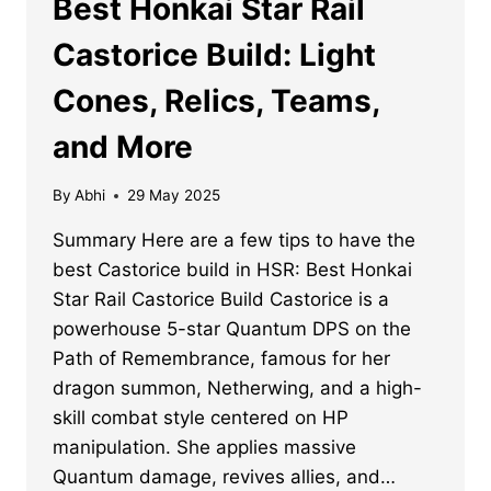
Best Honkai Star Rail
Castorice Build: Light
Cones, Relics, Teams,
and More
By
Abhi
29 May 2025
Summary Here are a few tips to have the
best Castorice build in HSR: Best Honkai
Star Rail Castorice Build Castorice is a
powerhouse 5-star Quantum DPS on the
Path of Remembrance, famous for her
dragon summon, Netherwing, and a high-
skill combat style centered on HP
manipulation. She applies massive
Quantum damage, revives allies, and…