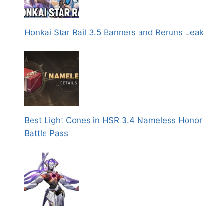
Honkai Star Rail 3.5 Banners and Reruns Leak
Best Light Cones in HSR 3.4 Nameless Honor
Battle Pass