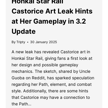
Honkai Star Rail
Castorice Art Leak Hints
at Her Gameplay in 3.2
Update
By
Tripty
30 January 2025
A new leak has revealed Castorice art in
Honkai Star Rail, giving fans a first look at
her design and possible gameplay
mechanics. The sketch, shared by Uncle
Guoba on Reddit, has sparked speculation
regarding her Path, element, and combat
style. Additionally, there are some hints
that Castorice may have a connection to
the Path…