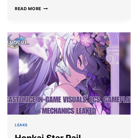
HONKAI
READ MORE
STAR
RAIL
CASTORICE
ART
LEAK
HINTS
AT
HER
GAMEPLAY
IN
3.2
UPDATE
LEAKS
Honkai Star Rail