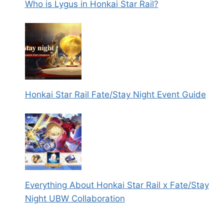
Who is Lygus in Honkai Star Rail?
Honkai Star Rail Fate/Stay Night Event Guide
Everything About Honkai Star Rail x Fate/Stay
Night UBW Collaboration