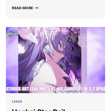
BEST
READ MORE
HONKAI
STAR
RAIL
CASTORICE
BUILD:
LIGHT
CONES,
RELICS,
TEAMS,
AND
MORE
LEAKS