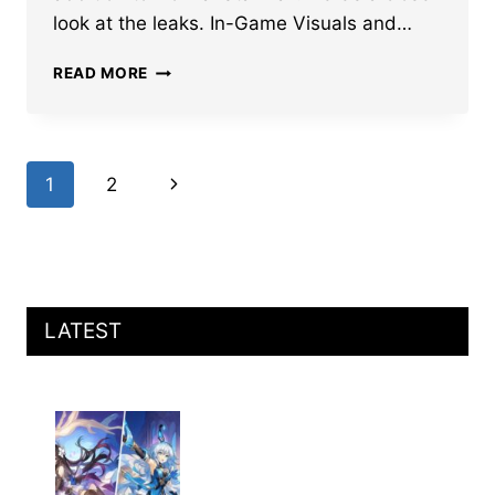
look at the leaks. In-Game Visuals and…
HONKAI
READ MORE
STAR
RAIL
CASTORICE
IN-
Page
Next
1
2
GAME
VISUALS,
navigation
Page
LCS,
GAMEPLAY
MECHANICS
AND
MORE
LATEST
LEAKED