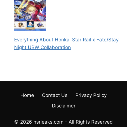
Everything About Honkai Star Rail x Fate/Stay
Night UBW Collaboration
Home
Contact Us
Privacy Policy
Disclaimer
© 2026 hsrleaks.com - All Rights Reserved