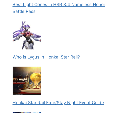
Best Light Cones in HSR 3.4 Nameless Honor
Battle Pass
Who is Lygus in Honkai Star Rail?
Honkai Star Rail Fate/Stay Night Event Guide