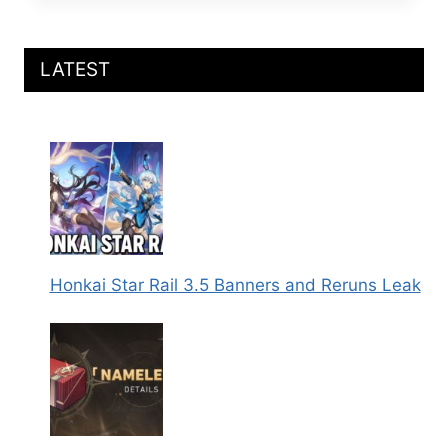
RAIL
DAN
HENG
SP2
LATEST
ABILITIES
LEAKED
Honkai Star Rail 3.5 Banners and Reruns Leak