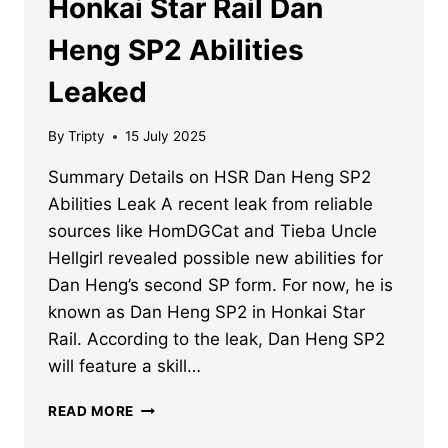
Honkai Star Rail Dan
Heng SP2 Abilities
Leaked
By
Tripty
15 July 2025
Summary Details on HSR Dan Heng SP2
Abilities Leak A recent leak from reliable
sources like HomDGCat and Tieba Uncle
Hellgirl revealed possible new abilities for
Dan Heng’s second SP form. For now, he is
known as Dan Heng SP2 in Honkai Star
Rail. According to the leak, Dan Heng SP2
will feature a skill…
HONKAI
READ MORE
STAR