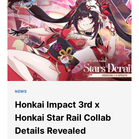
HSR:
HI3
CHARACTERS
IN
HONKAI
STAR
RAIL
NEWS
Honkai Impact 3rd x
Honkai Star Rail Collab
Details Revealed