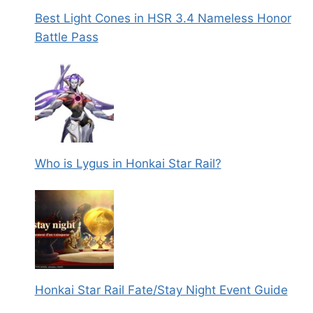
Best Light Cones in HSR 3.4 Nameless Honor
Battle Pass
Who is Lygus in Honkai Star Rail?
Honkai Star Rail Fate/Stay Night Event Guide