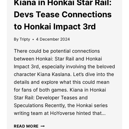
Kiana in Honkai Star Rail:
Devs Tease Connections
to Honkai Impact 3rd
By
Tripty
4 December 2024
There could be potential connections
between Honkai: Star Rail and Honkai
Impact 3rd, especially involving the beloved
character Kiana Kaslana. Let’s dive into the
details and explore what this could mean
for fans of both games. Kiana in Honkai
Star Rail: Developer Teases and
Speculations Recently, the Honkai series
writing team at HoYoverse hinted that…
KIANA
READ MORE