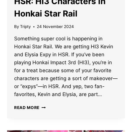
HSR: HI3 Characters in
Honkai Star Rail
By
Tripty
24 November 2024
Something super cool is happening in
Honkai Star Rail. We are getting HI3 Kevin
and Elysia Expy in HSR. If you’ve been
playing Honkai Impact 3rd (HI3), you’re in
for a treat because some of your favorite
characters are getting a sort of makeover—
or “expys”—in HSR. And yep, two fan-
favorites, Kevin and Elysia, are part…
ELYSIA
READ MORE
AND
KEVIN
EXPY
IN