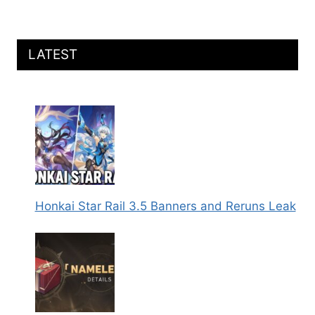
DETAILS
REVEALED
LATEST
Honkai Star Rail 3.5 Banners and Reruns Leak