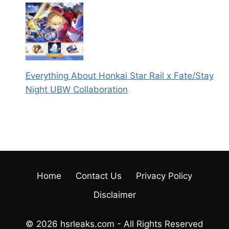
Everything About Honkai Star Rail x Fate/Stay
Night UBW Collaboration
Home
Contact Us
Privacy Policy
Disclaimer
© 2026 hsrleaks.com - All Rights Reserved