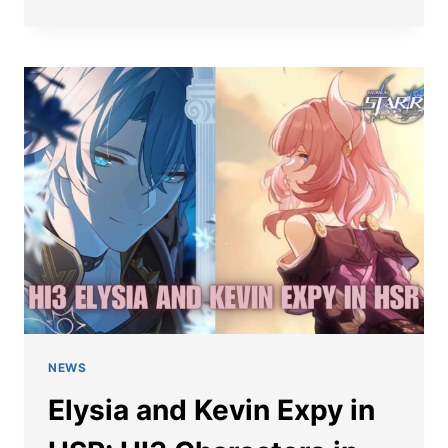
IN
HONKAI
STAR
RAIL:
DEVS
TEASE
CONNECTIONS
TO
HONKAI
IMPACT
3RD
NEWS
Elysia and Kevin Expy in