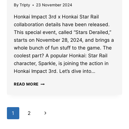
By
Tripty
23 November 2024
Honkai Impact 3rd x Honkai Star Rail
collaboration details have been released.
This special event, called “Stars Derailed,”
starts on November 28, 2024, and brings a
whole bunch of fun stuff to the game. The
coolest part? A popular Honkai: Star Rail
character, Sparkle, is joining the action in
Honkai Impact 3rd. Let’s dive into…
HONKAI
READ MORE
IMPACT
3RD
X
HONKAI
Page
Next
1
2
STAR
RAIL
navigation
Page
COLLAB