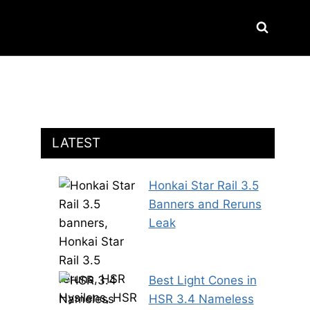
LATEST
Honkai Star Rail 3.5
Banners and Reruns
Leak
Best Light Cones in
HSR 3.4 Nameless