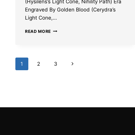
(Hysilens’s Light Cone, Nihility Path) Era
Engraved By Golden Blood (Cerydra’s
Light Cone,…
HONKAI
READ MORE
STAR
RAIL
HYSILENS
AND
Page
CERYDRA
Next
1
2
3
LIGHT
navigation
CONES
Page
LEAKS