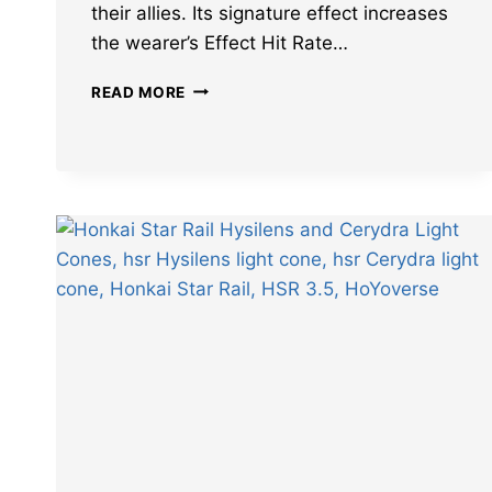
their allies. Its signature effect increases
the wearer’s Effect Hit Rate…
LEAKS
READ MORE
REVEAL
BEST
CHARACTERS
FOR
HONKAI
STAR
RAIL
WHY
DOES
THE
OCEAN
SING
LIGHT
CONE