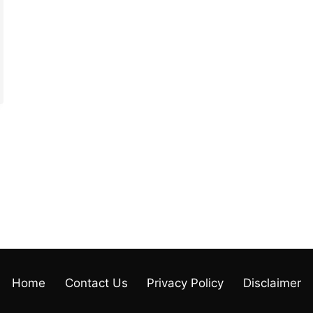
Home
Contact Us
Privacy Policy
Disclaimer