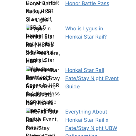
Honor Battle Pass
Who is Lygus in
Honkai Star Rail?
Honkai Star Rail
Fate/Stay Night Event
Guide
Everything About
Honkai Star Rail x
Fate/Stay Night UBW