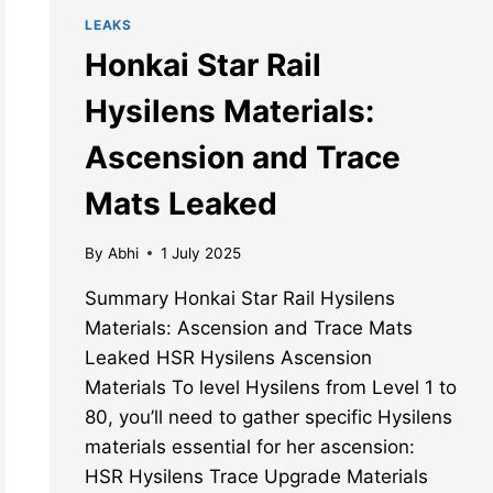
LEAKS
Honkai Star Rail
Hysilens Materials:
Ascension and Trace
Mats Leaked
By
Abhi
1 July 2025
Summary Honkai Star Rail Hysilens
Materials: Ascension and Trace Mats
Leaked HSR Hysilens Ascension
Materials To level Hysilens from Level 1 to
80, you’ll need to gather specific Hysilens
materials essential for her ascension:
HSR Hysilens Trace Upgrade Materials