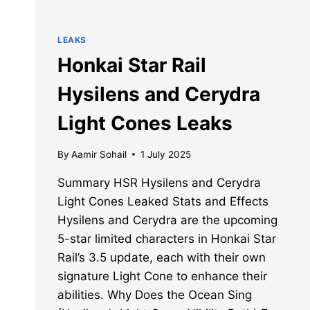
LEAKS
Honkai Star Rail
Hysilens and Cerydra
Light Cones Leaks
By
Aamir Sohail
1 July 2025
Summary HSR Hysilens and Cerydra
Light Cones Leaked Stats and Effects
Hysilens and Cerydra are the upcoming
5-star limited characters in Honkai Star
Rail’s 3.5 update, each with their own
signature Light Cone to enhance their
abilities. Why Does the Ocean Sing