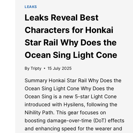
LEAKS
Leaks Reveal Best
Characters for Honkai
Star Rail Why Does the
Ocean Sing Light Cone
By
Tripty
15 July 2025
Summary Honkai Star Rail Why Does the
Ocean Sing Light Cone Why Does the
Ocean Sing is a new 5-star Light Cone
introduced with Hysilens, following the
Nihility Path. This gear focuses on
boosting damage-over-time (DoT) effects
and enhancing speed for the wearer and