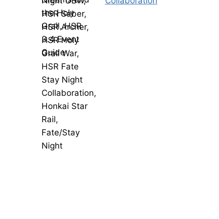
Collaboration