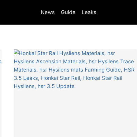
News
Guide
Leaks