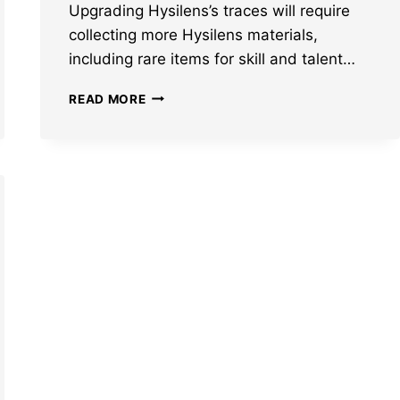
Upgrading Hysilens’s traces will require
collecting more Hysilens materials,
including rare items for skill and talent…
HONKAI
READ MORE
STAR
RAIL
HYSILENS
MATERIALS:
ASCENSION
AND
TRACE
MATS
LEAKED