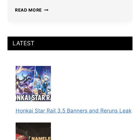
HONKAI
READ MORE
STAR
RAIL
IMBIBITOR
LUNAE
BUILD:
LATEST
BEST
RELICS,
LIGHT
CONES,
TEAMS,
STATS,
AND
MORE
Honkai Star Rail 3.5 Banners and Reruns Leak