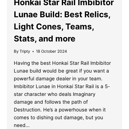
Honkai Star Rail Imbibitor
Lunae Build: Best Relics,
Light Cones, Teams,
Stats, and more
By
Tripty
18 October 2024
Having the best Honkai Star Rail Imbibitor
Lunae build would be great if you want a
powerful damage dealer in your team.
Imbibitor Lunae in Honkai Star Rail is a 5-
star character who deals Imaginary
damage and follows the path of
Destruction. He’s a powerhouse when it
comes to dishing out damage, but you
need…