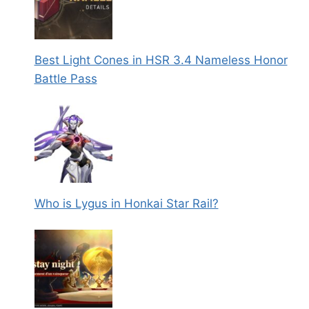
Best Light Cones in HSR 3.4 Nameless Honor
Battle Pass
Who is Lygus in Honkai Star Rail?