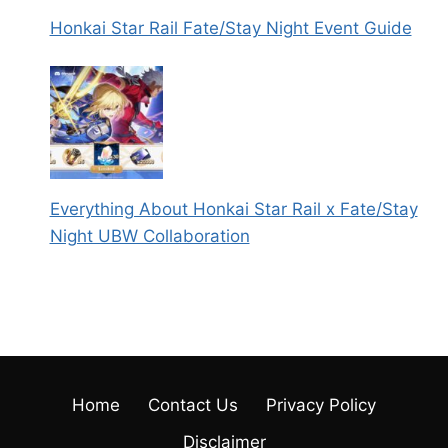
Honkai Star Rail Fate/Stay Night Event Guide
Everything About Honkai Star Rail x Fate/Stay
Night UBW Collaboration
Home
Contact Us
Privacy Policy
Disclaimer