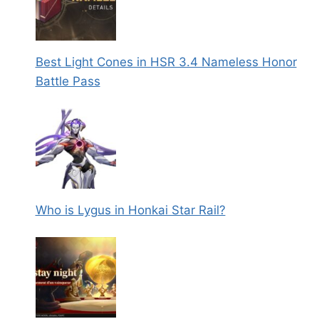
Best Light Cones in HSR 3.4 Nameless Honor
Battle Pass
Who is Lygus in Honkai Star Rail?