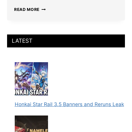
HONKAI
READ MORE
STAR
RAIL
X
KFC
COLLAB
LATEST
2025:
CHARACTERS,
MERCHANDISE,
AND
MENU
REVEALED
Honkai Star Rail 3.5 Banners and Reruns Leak