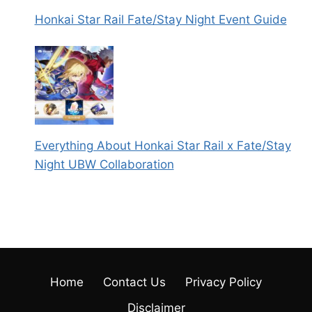
Honkai Star Rail Fate/Stay Night Event Guide
Everything About Honkai Star Rail x Fate/Stay
Night UBW Collaboration
Home
Contact Us
Privacy Policy
Disclaimer