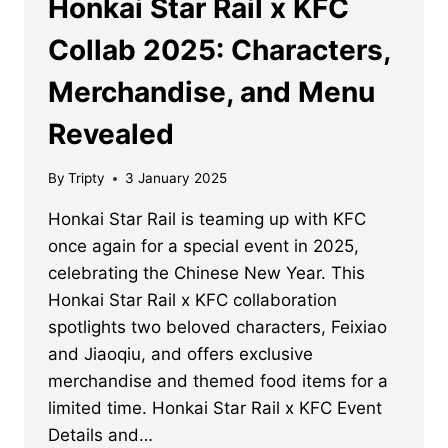
Honkai Star Rail x KFC
Collab 2025: Characters,
Merchandise, and Menu
Revealed
By
Tripty
3 January 2025
Honkai Star Rail is teaming up with KFC
once again for a special event in 2025,
celebrating the Chinese New Year. This
Honkai Star Rail x KFC collaboration
spotlights two beloved characters, Feixiao
and Jiaoqiu, and offers exclusive
merchandise and themed food items for a
limited time. Honkai Star Rail x KFC Event
Details and…