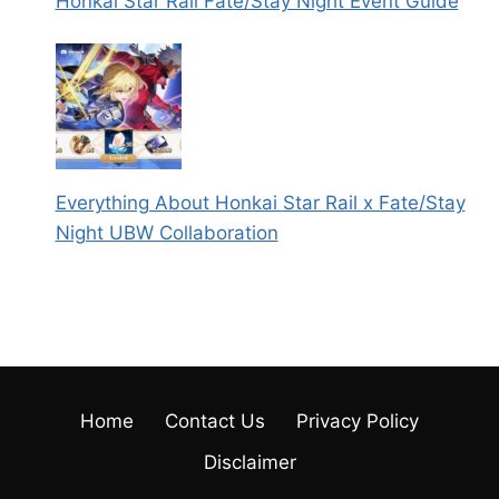
Honkai Star Rail Fate/Stay Night Event Guide
Everything About Honkai Star Rail x Fate/Stay
Night UBW Collaboration
Home
Contact Us
Privacy Policy
Disclaimer