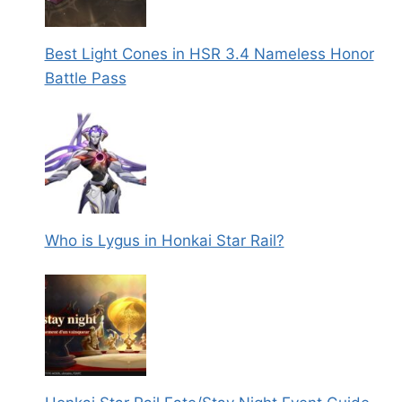
Best Light Cones in HSR 3.4 Nameless Honor
Battle Pass
Who is Lygus in Honkai Star Rail?