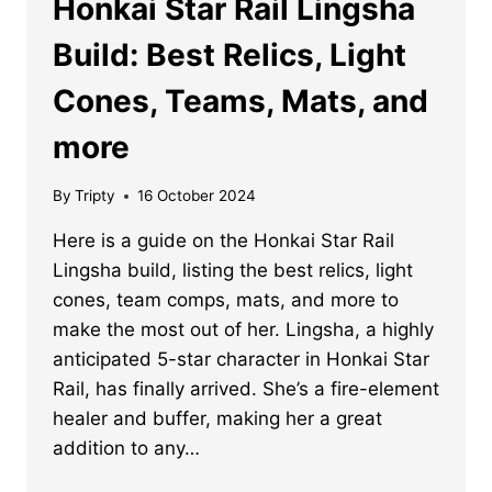
Honkai Star Rail Lingsha
Build: Best Relics, Light
Cones, Teams, Mats, and
more
By
Tripty
16 October 2024
Here is a guide on the Honkai Star Rail
Lingsha build, listing the best relics, light
cones, team comps, mats, and more to
make the most out of her. Lingsha, a highly
anticipated 5-star character in Honkai Star
Rail, has finally arrived. She’s a fire-element
healer and buffer, making her a great
addition to any…