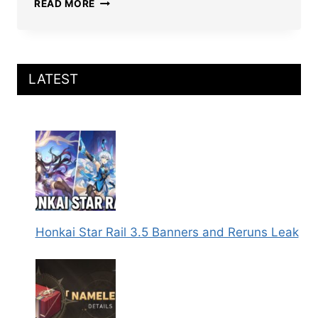
HONKAI
READ MORE
STAR
RAIL
LINGSHA
BUILD:
BEST
LATEST
RELICS,
LIGHT
CONES,
TEAMS,
MATS,
AND
MORE
Honkai Star Rail 3.5 Banners and Reruns Leak