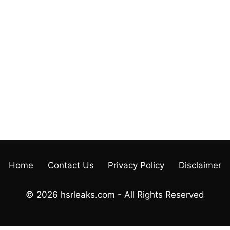
Home
Contact Us
Privacy Policy
Disclaimer
© 2026 hsrleaks.com - All Rights Reserved