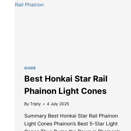
GUIDE
Best Honkai Star Rail
Phainon Light Cones
By
Tripty
4 July 2025
Summary Best Honkai Star Rail Phainon
Light Cones Phainon’s Best 5-Star Light