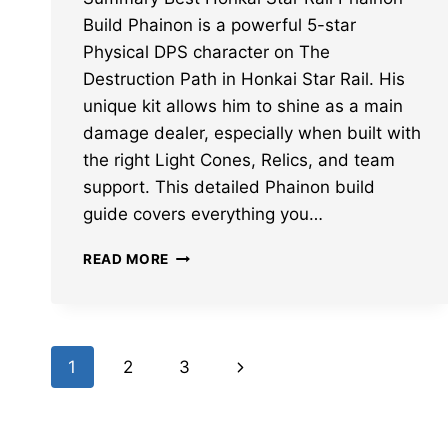
Build Phainon is a powerful 5-star
Physical DPS character on The
Destruction Path in Honkai Star Rail. His
unique kit allows him to shine as a main
damage dealer, especially when built with
the right Light Cones, Relics, and team
support. This detailed Phainon build
guide covers everything you…
BEST
READ MORE
HONKAI
STAR
RAIL
PHAINON
Page
BUILD:
Next
1
2
3
LIGHT
navigation
CONES,
Page
RELICS,
TEAMS,