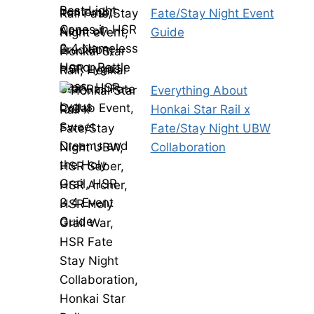
Fate/Stay Night Event
Guide
Everything About
Honkai Star Rail x
Fate/Stay Night UBW
Collaboration