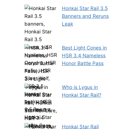
Honkai Star Rail 3.5
Banners and Reruns
Leak
Best Light Cones in
HSR 3.4 Nameless
Honor Battle Pass
Who is Lygus in
Honkai Star Rail?
Honkai Star Rail