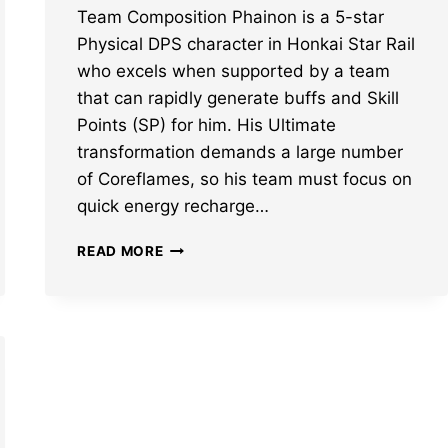
Team Composition Phainon is a 5-star
Physical DPS character in Honkai Star Rail
who excels when supported by a team
that can rapidly generate buffs and Skill
Points (SP) for him. His Ultimate
transformation demands a large number
of Coreflames, so his team must focus on
quick energy recharge…
BEST
READ MORE
HONKAI
STAR
RAIL
PHAINON
TEAM
COMPOSITION