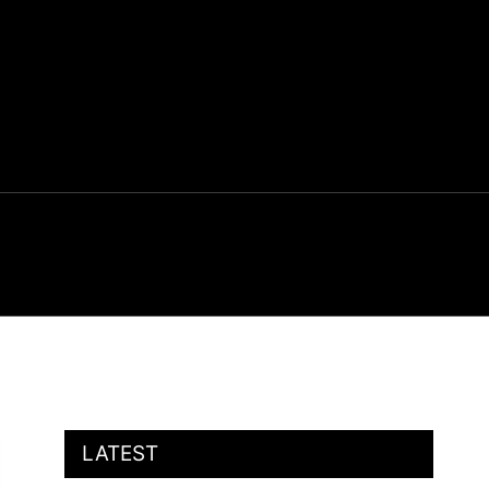
LATEST