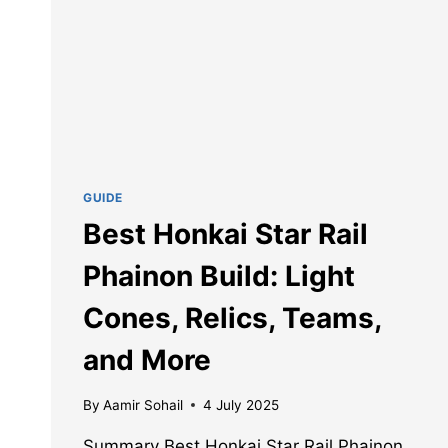
GUIDE
Best Honkai Star Rail
Phainon Build: Light
Cones, Relics, Teams,
and More
By
Aamir Sohail
4 July 2025
Summary Best Honkai Star Rail Phainon