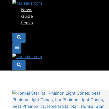
Skip
to
News
content
Guide
Leaks