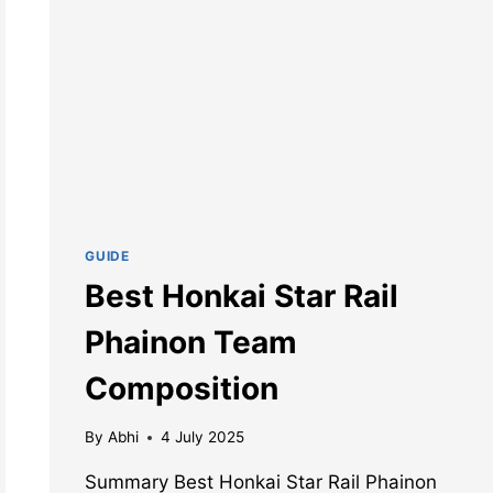
GUIDE
Best Honkai Star Rail
Phainon Team
Composition
By
Abhi
4 July 2025
Summary Best Honkai Star Rail Phainon