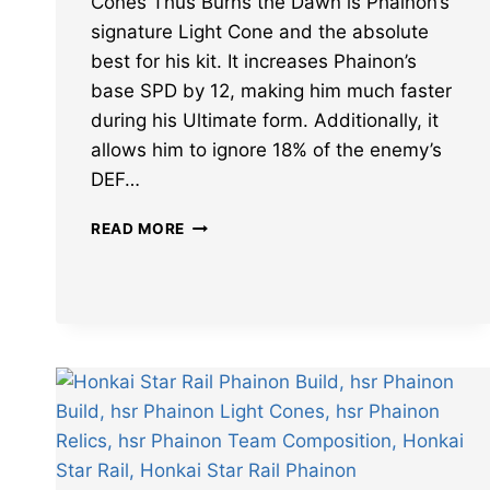
Cones Thus Burns the Dawn is Phainon’s
signature Light Cone and the absolute
best for his kit. It increases Phainon’s
base SPD by 12, making him much faster
during his Ultimate form. Additionally, it
allows him to ignore 18% of the enemy’s
DEF…
BEST
READ MORE
HONKAI
STAR
RAIL
PHAINON
LIGHT
CONES