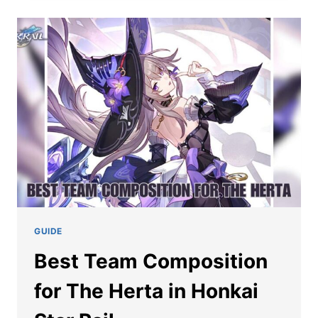
RAIL
THE
HERTA
EIDOLONS
GUIDE
Best Team Composition
for The Herta in Honkai