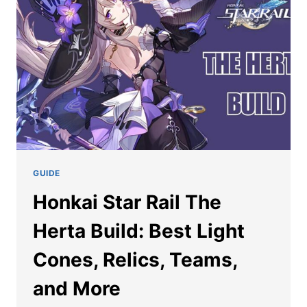
HONKAI
STAR
RAIL
GUIDE
Honkai Star Rail The
Herta Build: Best Light
Cones, Relics, Teams,
and More