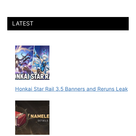
CONES,
RELICS,
TEAMS,
AND
LATEST
MORE
Honkai Star Rail 3.5 Banners and Reruns Leak