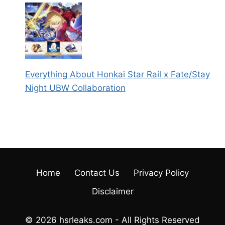
Everything About Honkai Star Rail x Fate/Stay
Night UBW Collaboration
Home
Contact Us
Privacy Policy
Disclaimer
© 2026 hsrleaks.com - All Rights Reserved