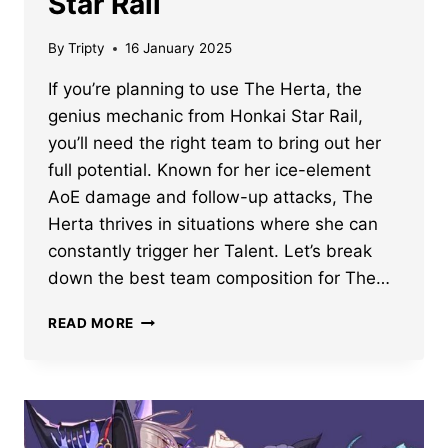
Star Rail
By
Tripty
16 January 2025
If you’re planning to use The Herta, the
genius mechanic from Honkai Star Rail,
you’ll need the right team to bring out her
full potential. Known for her ice-element
AoE damage and follow-up attacks, The
Herta thrives in situations where she can
constantly trigger her Talent. Let’s break
down the best team composition for The…
BEST
READ MORE
TEAM
COMPOSITION
FOR
THE
HERTA
IN