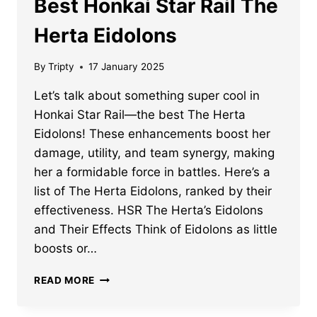
Best Honkai Star Rail The
Herta Eidolons
By
Tripty
17 January 2025
Let’s talk about something super cool in
Honkai Star Rail—the best The Herta
Eidolons! These enhancements boost her
damage, utility, and team synergy, making
her a formidable force in battles. Here’s a
list of The Herta Eidolons, ranked by their
effectiveness. HSR The Herta’s Eidolons
and Their Effects Think of Eidolons as little
boosts or…
BEST
READ MORE
HONKAI
STAR