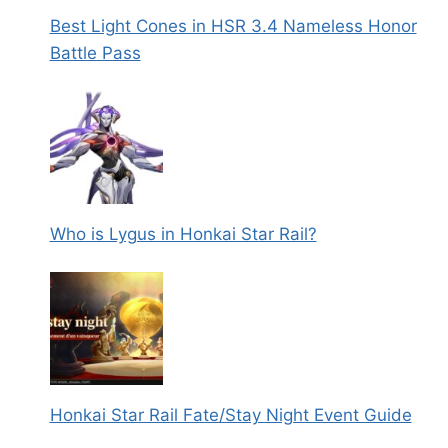
Best Light Cones in HSR 3.4 Nameless Honor
Battle Pass
Who is Lygus in Honkai Star Rail?
Honkai Star Rail Fate/Stay Night Event Guide