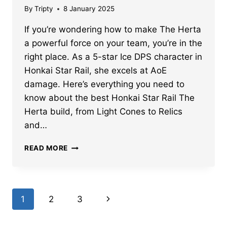
By
Tripty
8 January 2025
If you’re wondering how to make The Herta
a powerful force on your team, you’re in the
right place. As a 5-star Ice DPS character in
Honkai Star Rail, she excels at AoE
damage. Here’s everything you need to
know about the best Honkai Star Rail The
Herta build, from Light Cones to Relics
and…
HONKAI
READ MORE
STAR
RAIL
THE
HERTA
Page
Next
1
2
3
BUILD:
BEST
navigation
Page
LIGHT