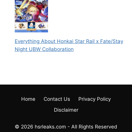
Everything About Honkai Star Rail x Fate/Stay
Night UBW Collaboration
Home
Contact Us
Privacy Policy
Disclaimer
© 2026 hsrleaks.com - All Rights Reserved