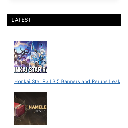
RAIL
PLAYABLE
YAE
SAKURA
LATEST
IN
VERSION
4.X
LEAK
Honkai Star Rail 3.5 Banners and Reruns Leak