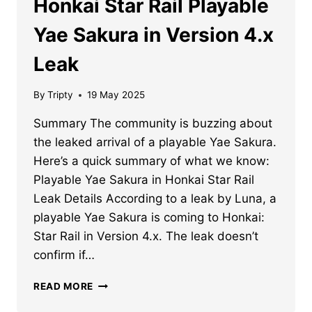
Honkai Star Rail Playable
Yae Sakura in Version 4.x
Leak
By
Tripty
19 May 2025
Summary The community is buzzing about
the leaked arrival of a playable Yae Sakura.
Here’s a quick summary of what we know:
Playable Yae Sakura in Honkai Star Rail
Leak Details According to a leak by Luna, a
playable Yae Sakura is coming to Honkai:
Star Rail in Version 4.x. The leak doesn’t
confirm if…
HONKAI
READ MORE
STAR