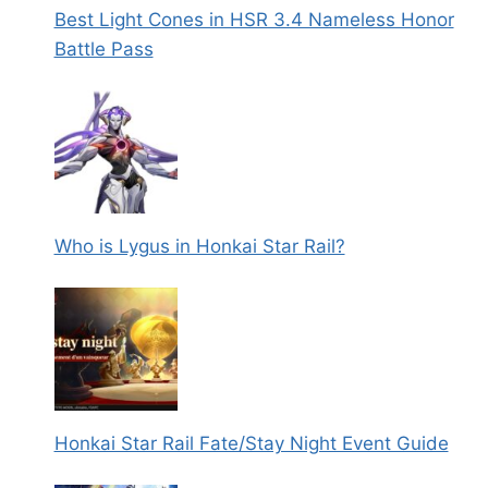
Best Light Cones in HSR 3.4 Nameless Honor
Battle Pass
Who is Lygus in Honkai Star Rail?
Honkai Star Rail Fate/Stay Night Event Guide