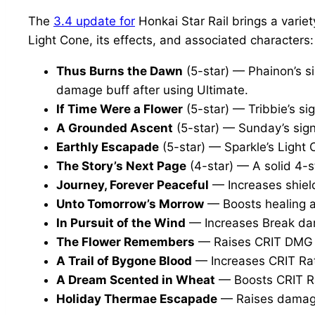
The
3.4 update for
Honkai Star Rail brings a varie
Light Cone, its effects, and associated characters:
Thus Burns the Dawn
(5-star) — Phainon’s s
damage buff after using Ultimate.
If Time Were a Flower
(5-star) — Tribbie’s s
A Grounded Ascent
(5-star) — Sunday’s sig
Earthly Escapade
(5-star) — Sparkle’s Light 
The Story’s Next Page
(4-star) — A solid 4-s
Journey, Forever Peaceful
— Increases shield
Unto Tomorrow’s Morrow
— Boosts healing a
In Pursuit of the Wind
— Increases Break dama
The Flower Remembers
— Raises CRIT DMG 
A Trail of Bygone Blood
— Increases CRIT Rat
A Dream Scented in Wheat
— Boosts CRIT R
Holiday Thermae Escapade
— Raises damage 