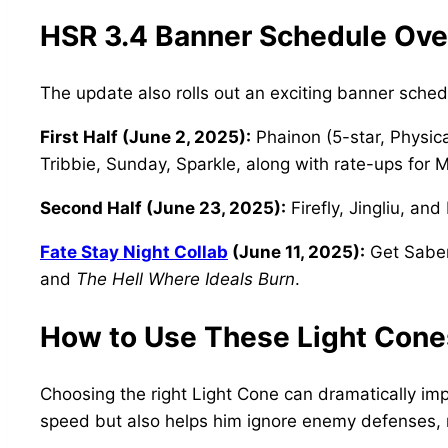
HSR 3.4 Banner Schedule Ov
The update also rolls out an exciting banner sche
First Half (June 2, 2025):
Phainon (5-star, Physica
Tribbie, Sunday, Sparkle, along with rate-ups for 
Second Half (June 23, 2025):
Firefly, Jingliu, an
Fate Stay Night Collab
(June 11, 2025):
Get Saber
and
The Hell Where Ideals Burn
.
How to Use These Light Cone
Choosing the right Light Cone can dramatically im
speed but also helps him ignore enemy defenses, m