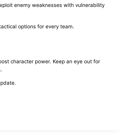
xploit enemy weaknesses with vulnerability
ctical options for every team.
boost character power. Keep an eye out for
.
update.