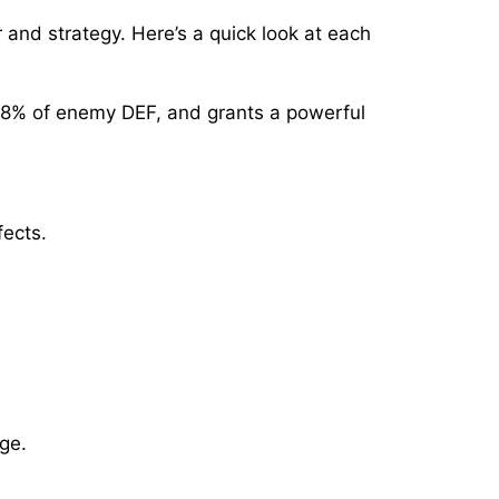
 and strategy. Here’s a quick look at each
 18% of enemy DEF, and grants a powerful
fects.
ge.