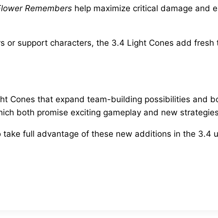
Flower Remembers
help maximize critical damage and e
r support characters, the 3.4 Light Cones add fresh ta
Light Cones that expand team-building possibilities and 
which both promise exciting gameplay and new strategies
o take full advantage of these new additions in the 3.4 