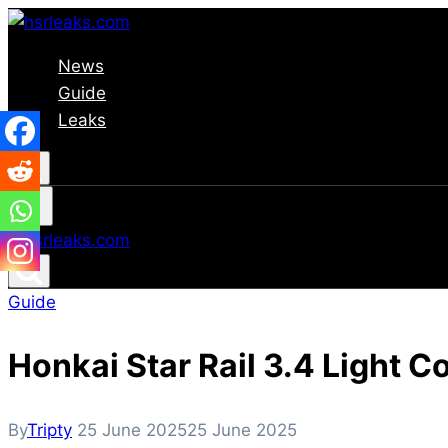
Skip
to
News
content
Guide
Leaks
Guide
Honkai Star Rail 3.4 Light C
By
Tripty
25 June 2025
25 June 2025