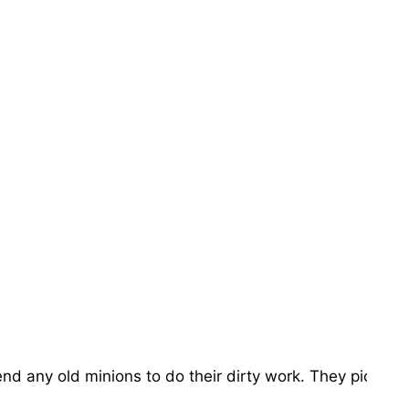
d any old minions to do their dirty work. They pick spe