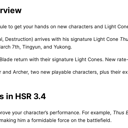
erview
dule to get your hands on new characters and Light Con
l, Destruction) arrives with his signature Light Cone
Thu
March 7th, Tingyun, and Yukong.
d Blade return with their signature Light Cones. New rat
 and Archer, two new playable characters, plus their e
s in HSR 3.4
prove your character’s performance. For example,
Thus 
aking him a formidable force on the battlefield.