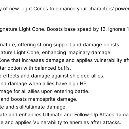
ty of new Light Cones to enhance your characters’ power
ignature Light Cone. Boosts base speed by 12, ignores
ignature, offering strong support and damage boosts.
nature Light Cone, enhancing Imaginary damage.
Cone that increases damage and applies vulnerability ef
tar option with balanced buffs.
 effects and damage against shielded allies.
nd damage when allies have high HP.
ge for all allies upon entering battle.
and boosts memosprite damage.
e and skill/ultimate damage.
ate and enhances Ultimate and Follow-Up Attack dama
and applies Vulnerability to enemies after attacks.