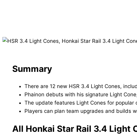
Summary
There are 12 new HSR 3.4 Light Cones, includ
Phainon debuts with his signature Light Cone
The update features Light Cones for popular ch
Players can plan team upgrades and builds wi
All Honkai Star Rail 3.4 Ligh