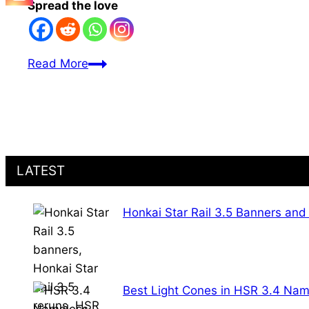
Spread the love
All
Read More
Lord
Ravagers
in
Honkai
Star
LATEST
Rail:
Nanook’s
Chosen
Honkai Star Rail 3.5 Banners and
Ones
in
HSR
Best Light Cones in HSR 3.4 Nam