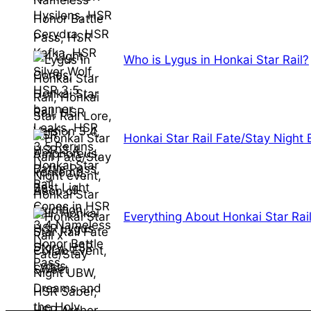
Who is Lygus in Honkai Star Rail?
Honkai Star Rail Fate/Stay Night
Everything About Honkai Star Rai