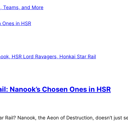
cs, Teams, and More
en Ones in HSR
Rail: Nanook’s Chosen Ones in HSR
Rail? Nanook, the Aeon of Destruction, doesn’t just sen