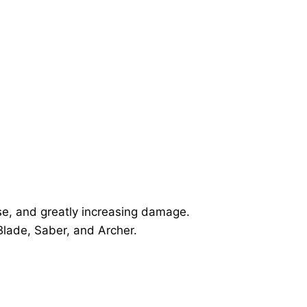
se, and greatly increasing damage.
 Blade, Saber, and Archer.