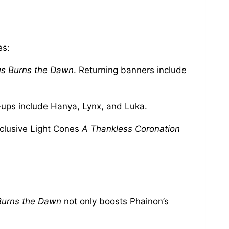
es:
s Burns the Dawn
. Returning banners include
e-ups include Hanya, Lynx, and Luka.
xclusive Light Cones
A Thankless Coronation
Burns the Dawn
not only boosts Phainon’s