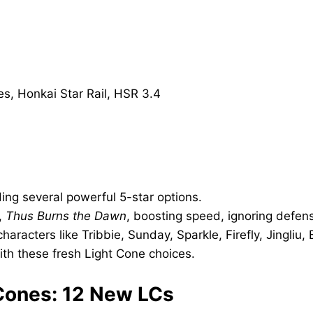
ing several powerful 5-star options.
,
Thus Burns the Dawn
, boosting speed, ignoring defen
aracters like Tribbie, Sunday, Sparkle, Firefly, Jingliu,
th these fresh Light Cone choices.
t Cones: 12 New LCs