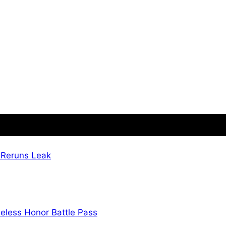
 Reruns Leak
eless Honor Battle Pass