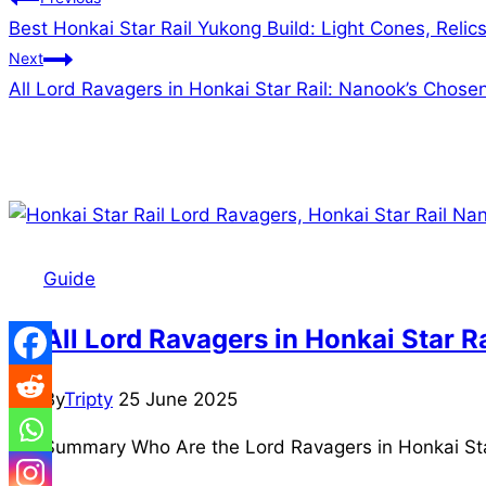
Post
Best Honkai Star Rail Yukong Build: Light Cones, Reli
navigation
Next
All Lord Ravagers in Honkai Star Rail: Nanook’s Chos
Similar Posts
Guide
All Lord Ravagers in Honkai Star 
By
Tripty
25 June 2025
Summary Who Are the Lord Ravagers in Honkai Star 