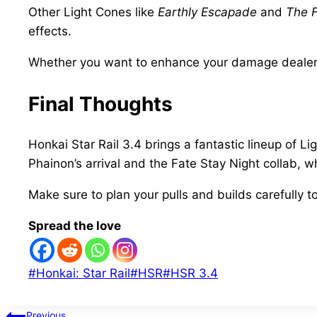
Other Light Cones like
Earthly Escapade
and
The 
effects.
Whether you want to enhance your damage dealers o
Final Thoughts
Honkai Star Rail 3.4 brings a fantastic lineup of 
Phainon’s arrival and the Fate Stay Night collab, 
Make sure to plan your pulls and builds carefully t
Spread the love
Post
#
Honkai: Star Rail
#
HSR
#
HSR 3.4
Tags:
Previous