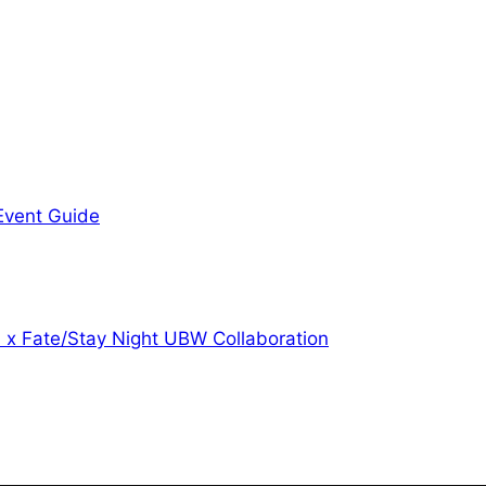
 Event Guide
l x Fate/Stay Night UBW Collaboration