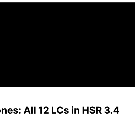
ones: All 12 LCs in HSR 3.4