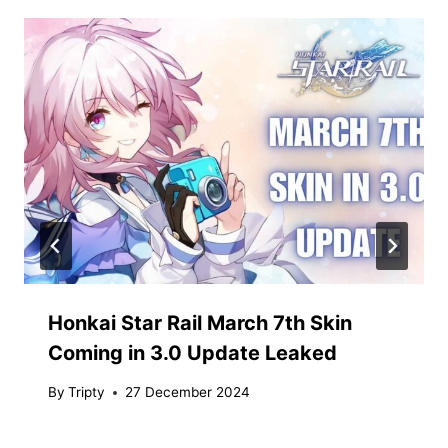
Honkai Star Rail March 7th Skin
Coming in 3.0 Update Leaked
By
Tripty
27 December 2024