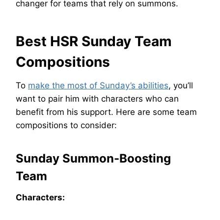
changer for teams that rely on summons.
Best HSR Sunday Team
Compositions
To
make the most of Sunday’s abilities
, you’ll
want to pair him with characters who can
benefit from his support. Here are some team
compositions to consider:
Sunday Summon-Boosting
Team
Characters: