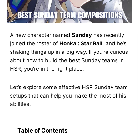
A new character named
Sunday
has recently
joined the roster of
Honkai: Star Rail
, and he’s
shaking things up in a big way. If you’re curious
about how to build the best Sunday teams in
HSR, you’re in the right place.
Let’s explore some effective HSR Sunday team
setups that can help you make the most of his
abilities.
Table of Contents