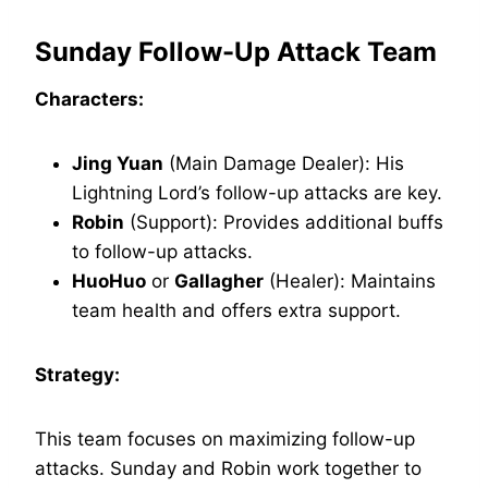
Sunday Follow-Up Attack Team
Characters:
Jing Yuan
(Main Damage Dealer): His
Lightning Lord’s follow-up attacks are key.
Robin
(Support): Provides additional buffs
to follow-up attacks.
HuoHuo
or
Gallagher
(Healer): Maintains
team health and offers extra support.
Strategy:
This team focuses on maximizing follow-up
attacks. Sunday and Robin work together to