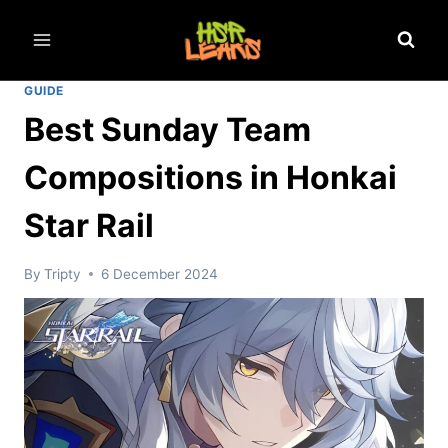
Skip
to
content
GUIDE
Best Sunday Team
Compositions in Honkai
Star Rail
By
Tripty
6 December 2024