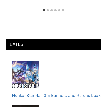
LATEST
Honkai Star Rail 3.5 Banners and Reruns Leak