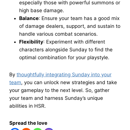
especially those with powerful summons or
high base damage.
Balance
: Ensure your team has a good mix
of damage dealers, support, and sustain to
handle various combat scenarios.
Flexibility
: Experiment with different
characters alongside Sunday to find the
optimal combination for your playstyle.
By
thoughtfully integrating Sunday into your
team
, you can unlock new strategies and take
your gameplay to the next level. So, gather
your team and harness Sunday’s unique
abilities in HSR.
Spread the love