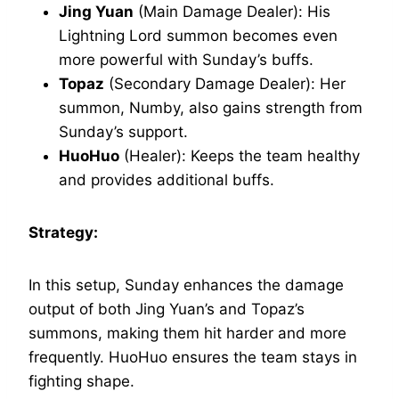
Jing Yuan
(Main Damage Dealer): His
Lightning Lord summon becomes even
more powerful with Sunday’s buffs.
Topaz
(Secondary Damage Dealer): Her
summon, Numby, also gains strength from
Sunday’s support.
HuoHuo
(Healer): Keeps the team healthy
and provides additional buffs.
Strategy:
In this setup, Sunday enhances the damage
output of both Jing Yuan’s and Topaz’s
summons, making them hit harder and more
frequently. HuoHuo ensures the team stays in
fighting shape.