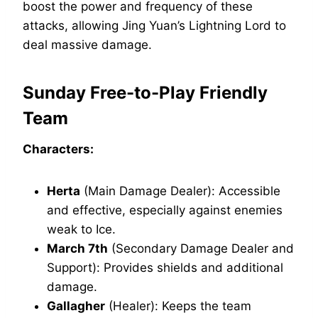
boost the power and frequency of these
attacks, allowing Jing Yuan’s Lightning Lord to
deal massive damage.
Sunday Free-to-Play Friendly
Team
Characters:
Herta
(Main Damage Dealer): Accessible
and effective, especially against enemies
weak to Ice.
March 7th
(Secondary Damage Dealer and
Support): Provides shields and additional
damage.
Gallagher
(Healer): Keeps the team