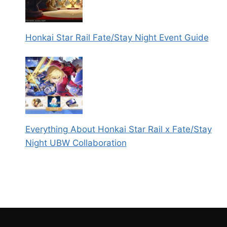
Honkai Star Rail Fate/Stay Night Event Guide
Everything About Honkai Star Rail x Fate/Stay
Night UBW Collaboration