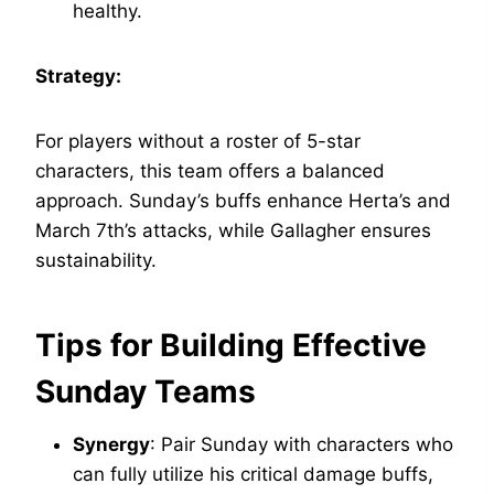
healthy.
Strategy:
For players without a roster of 5-star
characters, this team offers a balanced
approach. Sunday’s buffs enhance Herta’s and
March 7th’s attacks, while Gallagher ensures
sustainability.
Tips for Building Effective
Sunday Teams
Synergy
: Pair Sunday with characters who
can fully utilize his critical damage buffs,