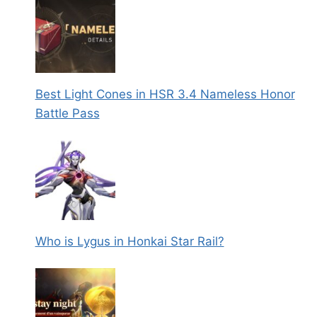
Best Light Cones in HSR 3.4 Nameless Honor
Battle Pass
Who is Lygus in Honkai Star Rail?