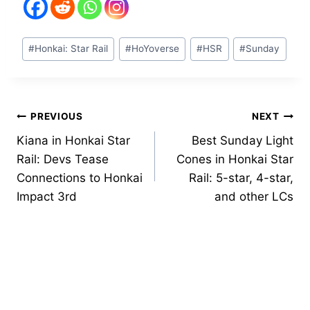
Post
#
Honkai: Star Rail
#
HoYoverse
#
HSR
#
Sunday
Tags:
Post
PREVIOUS
NEXT
Kiana in Honkai Star
Best Sunday Light
navigation
Rail: Devs Tease
Cones in Honkai Star
Connections to Honkai
Rail: 5-star, 4-star,
Impact 3rd
and other LCs
Similar Posts