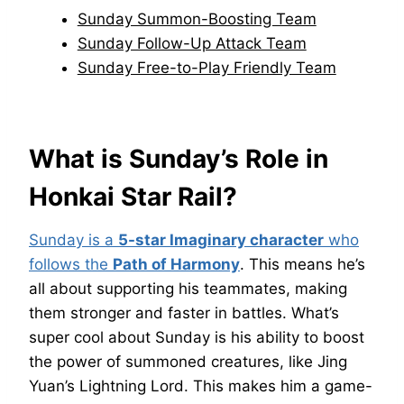
Sunday Summon-Boosting Team
Sunday Follow-Up Attack Team
Sunday Free-to-Play Friendly Team
What is Sunday’s Role in
Honkai Star Rail?
Sunday is a
5-star Imaginary character
who
follows the
Path of Harmony
. This means he’s
all about supporting his teammates, making
them stronger and faster in battles. What’s
super cool about Sunday is his ability to boost
the power of summoned creatures, like Jing
Yuan’s Lightning Lord. This makes him a game-