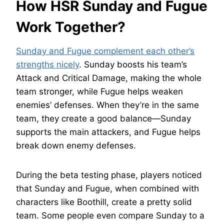
How HSR Sunday and Fugue
Work Together?
Sunday and Fugue complement each other’s
strengths nicely
. Sunday boosts his team’s
Attack and Critical Damage, making the whole
team stronger, while Fugue helps weaken
enemies’ defenses. When they’re in the same
team, they create a good balance—Sunday
supports the main attackers, and Fugue helps
break down enemy defenses.
During the beta testing phase, players noticed
that Sunday and Fugue, when combined with
characters like Boothill, create a pretty solid
team. Some people even compare Sunday to a