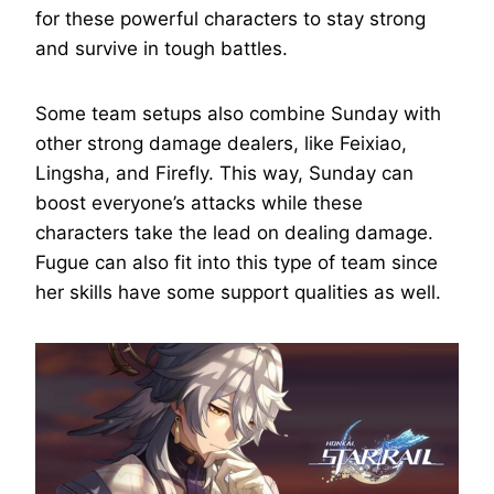
for these powerful characters to stay strong
and survive in tough battles.
Some team setups also combine Sunday with
other strong damage dealers, like Feixiao,
Lingsha, and Firefly. This way, Sunday can
boost everyone’s attacks while these
characters take the lead on dealing damage.
Fugue can also fit into this type of team since
her skills have some support qualities as well.