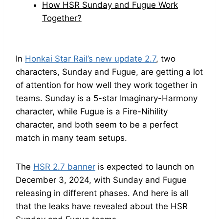
How HSR Sunday and Fugue Work
Together?
In
Honkai Star Rail’s new update 2.7
, two
characters, Sunday and Fugue, are getting a lot
of attention for how well they work together in
teams. Sunday is a 5-star Imaginary-Harmony
character, while Fugue is a Fire-Nihility
character, and both seem to be a perfect
match in many team setups.
The
HSR 2.7 banner
is expected to launch on
December 3, 2024, with Sunday and Fugue
releasing in different phases. And here is all
that the leaks have revealed about the HSR