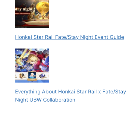
Honkai Star Rail Fate/Stay Night Event Guide
Everything About Honkai Star Rail x Fate/Stay
Night UBW Collaboration