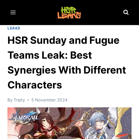
Skip
to
content
LEAKS
HSR Sunday and Fugue
Teams Leak: Best
Synergies With Different
Characters
By
Tripty
5 November 2024