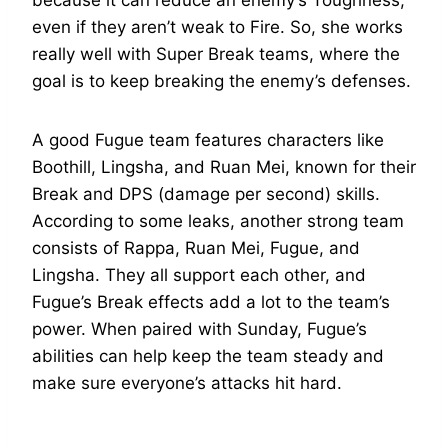
because it can reduce an enemy’s Toughness,
even if they aren’t weak to Fire. So, she works
really well with Super Break teams, where the
goal is to keep breaking the enemy’s defenses.
A good Fugue team features characters like
Boothill, Lingsha, and Ruan Mei, known for their
Break and DPS (damage per second) skills.
According to some leaks, another strong team
consists of Rappa, Ruan Mei, Fugue, and
Lingsha. They all support each other, and
Fugue’s Break effects add a lot to the team’s
power. When paired with Sunday, Fugue’s
abilities can help keep the team steady and
make sure everyone’s attacks hit hard.