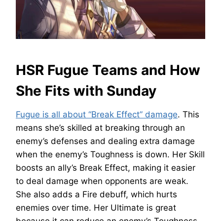
HSR Fugue Teams and How
She Fits with Sunday
Fugue is all about “Break Effect” damage
. This
means she’s skilled at breaking through an
enemy’s defenses and dealing extra damage
when the enemy’s Toughness is down. Her Skill
boosts an ally’s Break Effect, making it easier
to deal damage when opponents are weak.
She also adds a Fire debuff, which hurts
enemies over time. Her Ultimate is great