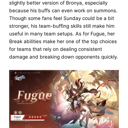
slightly better version of Bronya, especially
because his buffs can even work on summons.
Though some fans feel Sunday could be a bit
stronger, his team-buffing skills still make him
useful in many team setups. As for Fugue, her
Break abilities make her one of the top choices
for teams that rely on dealing consistent
damage and breaking down opponents quickly.