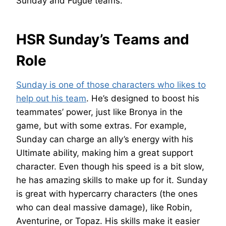
Sunday and Fugue teams.
HSR Sunday’s Teams and
Role
Sunday is one of those characters who likes to
help out his team
. He’s designed to boost his
teammates’ power, just like Bronya in the
game, but with some extras. For example,
Sunday can charge an ally’s energy with his
Ultimate ability, making him a great support
character. Even though his speed is a bit slow,
he has amazing skills to make up for it. Sunday
is great with hypercarry characters (the ones
who can deal massive damage), like Robin,
Aventurine, or Topaz. His skills make it easier