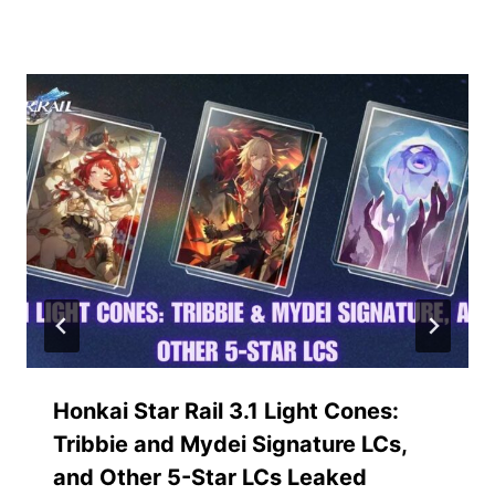
Similar Posts
Honkai Star Rail 3.1 Light Cones:
Tribbie and Mydei Signature LCs,
and Other 5-Star LCs Leaked