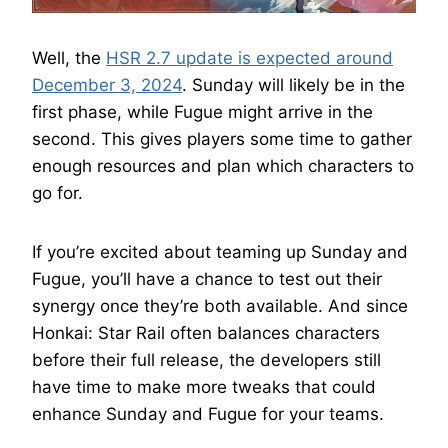
Well, the
HSR 2.7 update is expected around
December 3, 2024
. Sunday will likely be in the
first phase, while Fugue might arrive in the
second. This gives players some time to gather
enough resources and plan which characters to
go for.
If you’re excited about teaming up Sunday and
Fugue, you’ll have a chance to test out their
synergy once they’re both available. And since
Honkai: Star Rail often balances characters
before their full release, the developers still
have time to make more tweaks that could
enhance Sunday and Fugue for your teams.