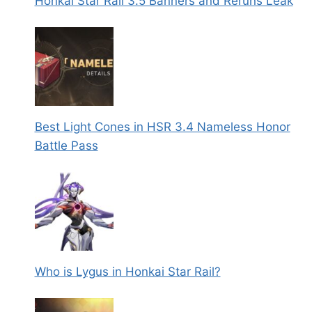
Honkai Star Rail 3.5 Banners and Reruns Leak
Best Light Cones in HSR 3.4 Nameless Honor
Battle Pass
Who is Lygus in Honkai Star Rail?