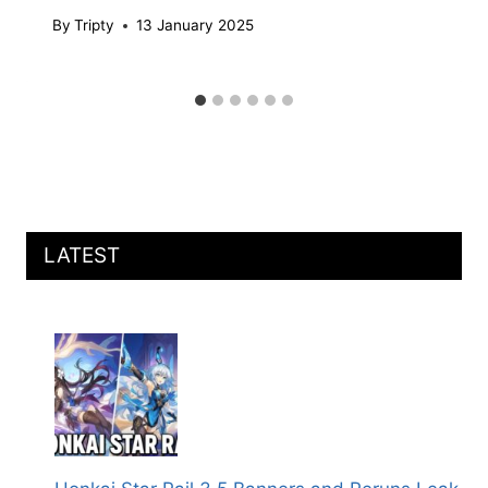
By
Tripty
13 January 2025
LATEST