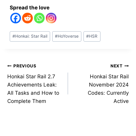
Spread the love
Post
#
Honkai: Star Rail
#
HoYoverse
#
HSR
Tags:
Post
PREVIOUS
NEXT
Honkai Star Rail 2.7
Honkai Star Rail
navigation
Achievements Leak:
November 2024
All Tasks and How to
Codes: Currently
Complete Them
Active