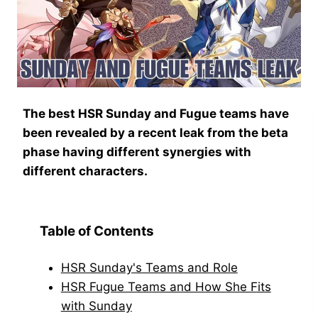
The best HSR Sunday and Fugue teams have
been revealed by a recent leak from the beta
phase having different synergies with
different characters.
Table of Contents
HSR Sunday's Teams and Role
HSR Fugue Teams and How She Fits
with Sunday