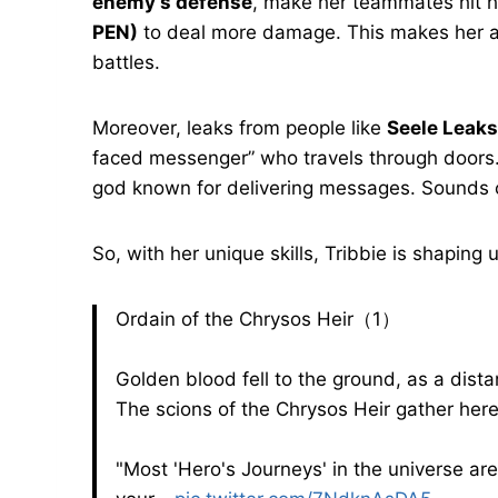
enemy’s defense
, make her teammates hit 
PEN)
to deal more damage. This makes her a
battles.
Moreover, leaks from people like
Seele Leaks
faced messenger” who travels through doors.
god known for delivering messages. Sounds c
So, with her unique skills, Tribbie is shaping
Ordain of the Chrysos Heir（1）
Golden blood fell to the ground, as a dis
The scions of the Chrysos Heir gather her
"Most 'Hero's Journeys' in the universe ar