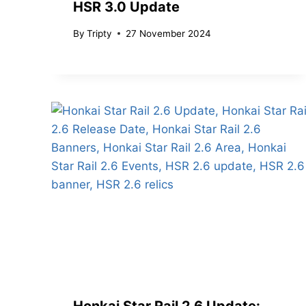
HSR 3.0 Update
By
Tripty
27 November 2024
Honkai Star Rail 2.6 Update: