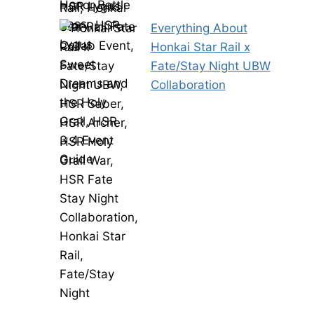
Everything About
Honkai Star Rail x
Fate/Stay Night UBW
Collaboration