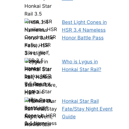
Best Light Cones in
HSR 3.4 Nameless
Honor Battle Pass
Who is Lygus in
Honkai Star Rail?
Honkai Star Rail
Fate/Stay Night Event
Guide