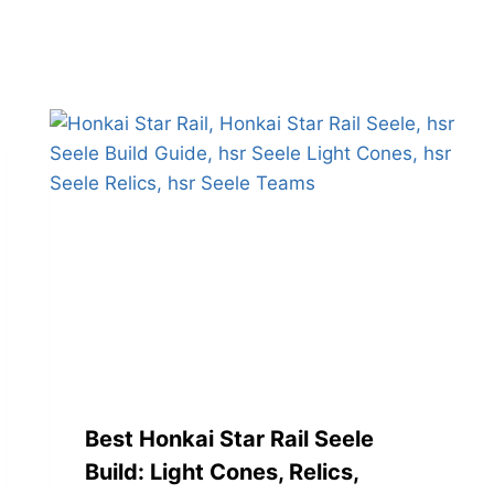
Best Honkai Star Rail Seele
Build: Light Cones, Relics,