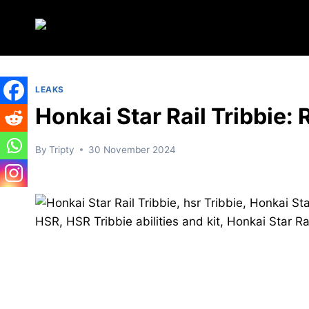
Skip
to
content
LEAKS
Honkai Star Rail Tribbie: 
By
Tripty
30 November 2024