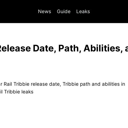
News
Guide
Leaks
Release Date, Path, Abilities,