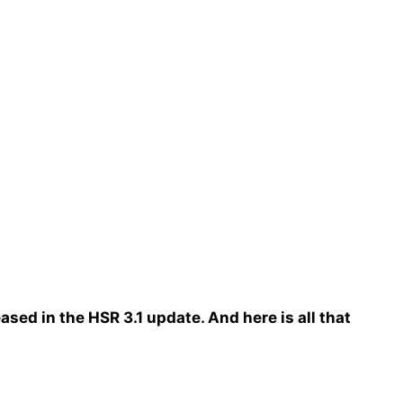
eased in the HSR 3.1 update. And here is all that