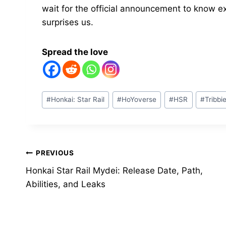
wait for the official announcement to know e
surprises us.
Spread the love
Post
#
Honkai: Star Rail
#
HoYoverse
#
HSR
#
Tribbi
Tags:
Post
PREVIOUS
Honkai Star Rail Mydei: Release Date, Path,
navigation
Abilities, and Leaks