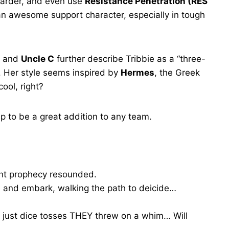
harder, and even use
Resistance Penetration (RES
n awesome support character, especially in tough
and
Uncle C
further describe Tribbie as a “three-
 Her style seems inspired by
Hermes
, the Greek
ool, right?
 up to be a great addition to any team.
tant prophecy resounded.
e and embark, walking the path to deicide…
e just dice tosses THEY threw on a whim… Will