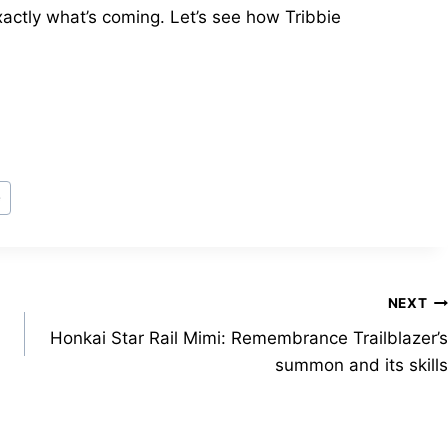
xactly what’s coming. Let’s see how Tribbie
e
NEXT
Honkai Star Rail Mimi: Remembrance Trailblazer’s
summon and its skills