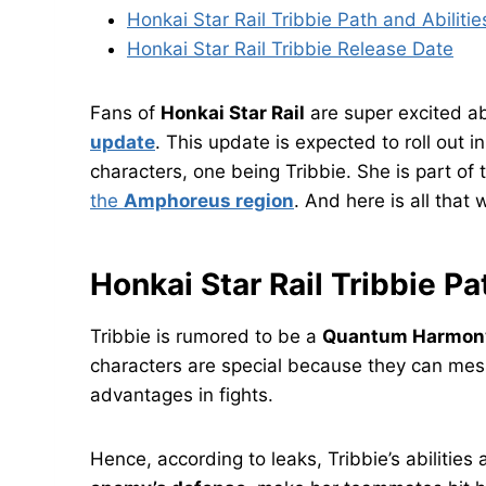
Honkai Star Rail Tribbie Path and Abilitie
Honkai Star Rail Tribbie Release Date
Fans of
Honkai Star Rail
are super excited a
update
. This update is expected to roll out 
characters, one being Tribbie. She is part of
the
Amphoreus region
. And here is all that
Honkai Star Rail Tribbie Pa
Tribbie is rumored to be a
Quantum Harmony
characters are special because they can me
advantages in fights.
Hence, according to leaks, Tribbie’s abilities