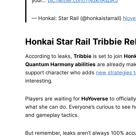
your…
pic.twitter.com/7NdknAsDA5
— Honkai: Star Rail (@honkaistarrail)
Nove
Honkai Star Rail Tribbie R
According to leaks,
Tribbie
is set to join
Honk
Quantum Harmony abilities
are already mak
support character who adds
new strategies t
interesting.
Players are waiting for
HoYoverse
to official
what she can do. Everyone’s curious to see ho
and gameplay tactics.
But remember, leaks aren’t always 100% accura