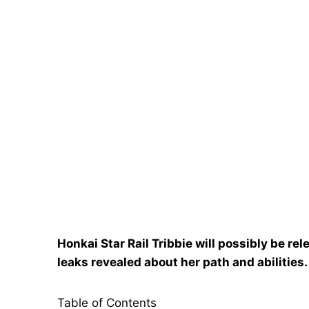
Honkai Star Rail Tribbie will possibly be rel
leaks revealed about her path and abilities.
Table of Contents