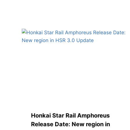
Similar Posts
Honkai Star Rail Amphoreus
Release Date: New region in