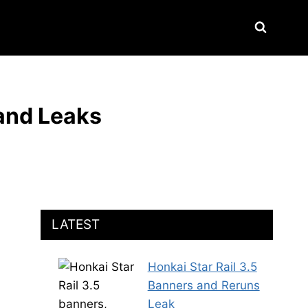
 and Leaks
LATEST
Honkai Star Rail 3.5
Banners and Reruns
Leak