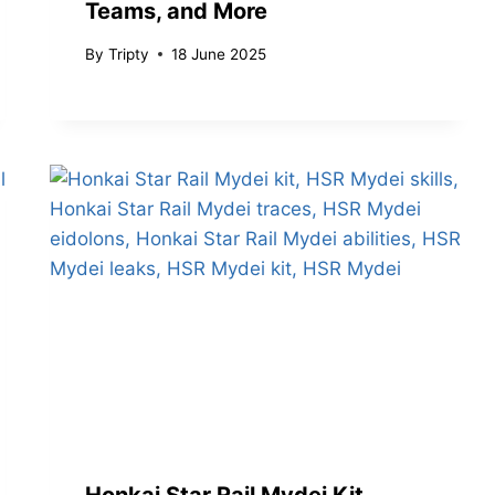
Teams, and More
By
Tripty
18 June 2025
Honkai Star Rail Mydei Kit