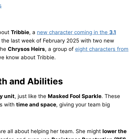
s
bout
Tribbie
, a
new character coming in the
3.1
in the last week of February 2025 with two new
 the
Chrysos Heirs
, a group of
eight characters from
 we know about Tribbie.
th and Abilities
 unit
, just like the
Masked Fool Sparkle
. These
ss with
time and space
, giving your team big
 are all about helping her team. She might
lower the