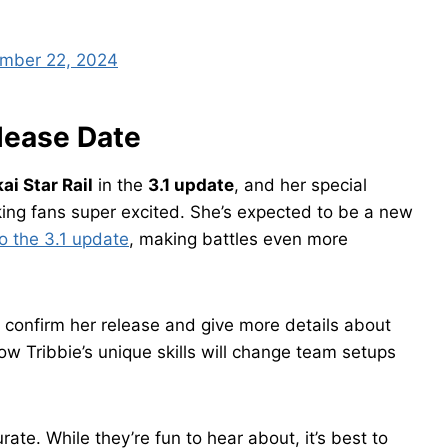
mber 22, 2024
elease Date
ai Star Rail
in the
3.1 update
, and her special
ing fans super excited. She’s expected to be a new
o the 3.1 update
, making battles even more
ly confirm her release and give more details about
w Tribbie’s unique skills will change team setups
te. While they’re fun to hear about, it’s best to