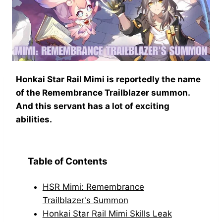
Honkai Star Rail Mimi is reportedly the name
of the Remembrance Trailblazer summon.
And this servant has a lot of exciting
abilities.
Table of Contents
HSR Mimi: Remembrance
Trailblazer's Summon
Honkai Star Rail Mimi Skills Leak