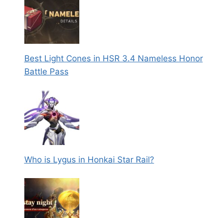
Best Light Cones in HSR 3.4 Nameless Honor
Battle Pass
Who is Lygus in Honkai Star Rail?