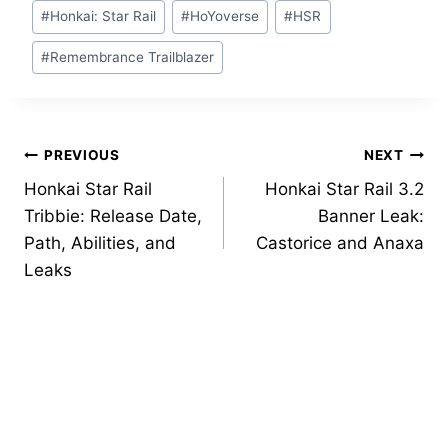
Post
#
Honkai: Star Rail
#
HoYoverse
#
HSR
Tags:
#
Remembrance Trailblazer
Post
PREVIOUS
NEXT
Honkai Star Rail
Honkai Star Rail 3.2
navigation
Tribbie: Release Date,
Banner Leak:
Path, Abilities, and
Castorice and Anaxa
Leaks
Similar Posts