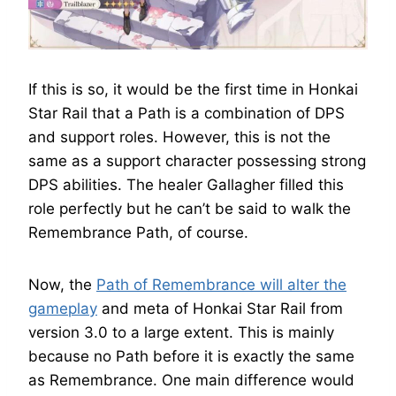
If this is so, it would be the first time in Honkai
Star Rail that a Path is a combination of DPS
and support roles. However, this is not the
same as a support character possessing strong
DPS abilities. The healer Gallagher filled this
role perfectly but he can’t be said to walk the
Remembrance Path, of course.
Now, the
Path of Remembrance will alter the
gameplay
and meta of Honkai Star Rail from
version 3.0 to a large extent. This is mainly
because no Path before it is exactly the same
as Remembrance. One main difference would