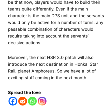
be that now, players would have to build their
teams quite differently. Even if the main
character is the main DPS unit and the servants
would only be active for a number of turns, any
passable combination of characters would
require taking into account the servants’
decisive actions.
Moreover, the next HSR 3.0 patch will also
introduce the next destination in Honkai Star
Rail, planet Amphoreus. So we have a lot of
exciting stuff coming in the next month.
Spread the love