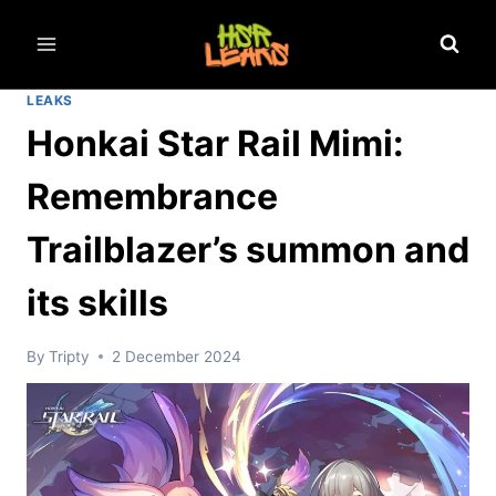
Skip
to
content
LEAKS
Honkai Star Rail Mimi:
Remembrance
Trailblazer’s summon and
its skills
By
Tripty
2 December 2024