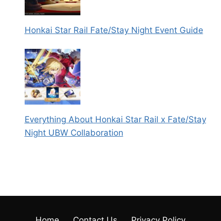
Honkai Star Rail Fate/Stay Night Event Guide
Everything About Honkai Star Rail x Fate/Stay
Night UBW Collaboration
Home
Contact Us
Privacy Policy