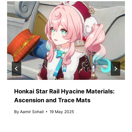
Honkai Star Rail Hyacine Materials:
Ascension and Trace Mats
By
Aamir Sohail
19 May 2025