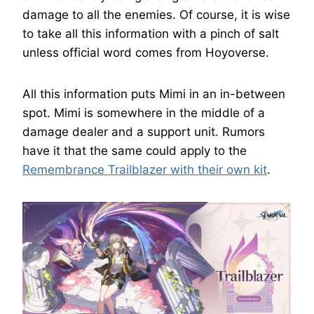
damage to all the enemies. Of course, it is wise
to take all this information with a pinch of salt
unless official word comes from Hoyoverse.
All this information puts Mimi in an in-between
spot. Mimi is somewhere in the middle of a
damage dealer and a support unit. Rumors
have it that the same could apply to the
Remembrance Trailblazer with their own kit
.