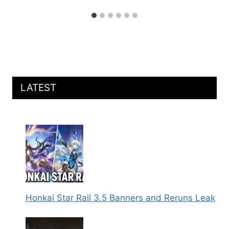
LATEST
Honkai Star Rail 3.5 Banners and Reruns Leak