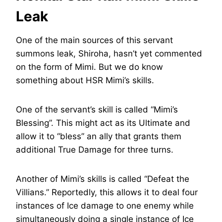
Leak
One of the main sources of this servant
summons leak, Shiroha, hasn’t yet commented
on the form of Mimi. But we do know
something about HSR Mimi’s skills.
One of the servant’s skill is called “Mimi’s
Blessing”. This might act as its Ultimate and
allow it to “bless” an ally that grants them
additional True Damage for three turns.
Another of Mimi’s skills is called “Defeat the
Villians.” Reportedly, this allows it to deal four
instances of Ice damage to one enemy while
simultaneously doing a single instance of Ice