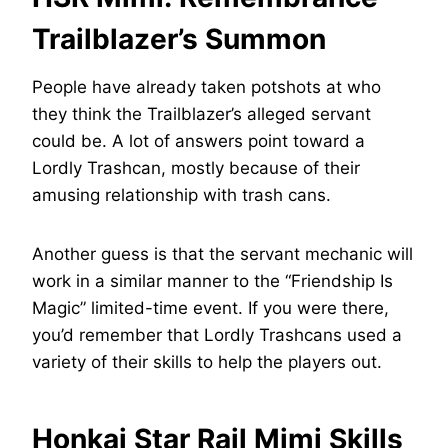
Trailblazer’s Summon
People have already taken potshots at who
they think the Trailblazer’s alleged servant
could be. A lot of answers point toward a
Lordly Trashcan, mostly because of their
amusing relationship with trash cans.
Another guess is that the servant mechanic will
work in a similar manner to the “Friendship Is
Magic” limited-time event. If you were there,
you’d remember that Lordly Trashcans used a
variety of their skills to help the players out.
Honkai Star Rail Mimi Skills