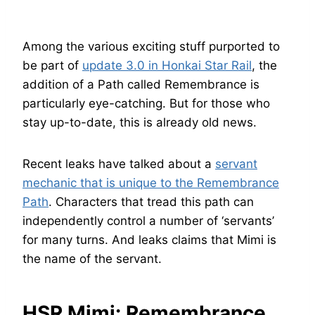
Among the various exciting stuff purported to
be part of
update 3.0 in Honkai Star Rail
, the
addition of a Path called Remembrance is
particularly eye-catching. But for those who
stay up-to-date, this is already old news.
Recent leaks have talked about a
servant
mechanic that is unique to the Remembrance
Path
. Characters that tread this path can
independently control a number of ‘servants’
for many turns. And leaks claims that Mimi is
the name of the servant.
HSR Mimi: Remembrance