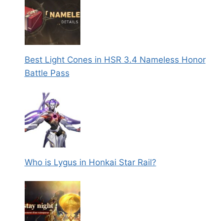
Best Light Cones in HSR 3.4 Nameless Honor
Battle Pass
Who is Lygus in Honkai Star Rail?