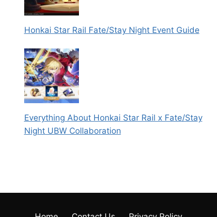
Honkai Star Rail Fate/Stay Night Event Guide
Everything About Honkai Star Rail x Fate/Stay
Night UBW Collaboration
Home
Contact Us
Privacy Policy