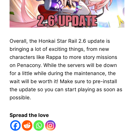
Overall, the Honkai Star Rail 2.6 update is
bringing a lot of exciting things, from new
characters like Rappa to more story missions
on Penacony. While the servers will be down
for a little while during the maintenance, the
wait will be worth it! Make sure to pre-install
the update so you can start playing as soon as
possible.
Spread the love