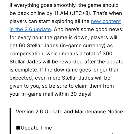
If everything goes smoothly, the game should
be back online by 11 AM (UTC+8). That’s when
players can start exploring all the
new content
in the 2.6 update
. And here’s some good news:
for every hour the game is down, players will
get 60 Stellar Jades (in-game currency) as
compensation, which means a total of 300
Stellar Jades will be rewarded after the update
is complete. If the downtime goes longer than
expected, even more Stellar Jades will be
given to you, so be sure to claim them from
your in-game mail within 30 days!
Version 2.6 Update and Maintenance Notice
■Update Time