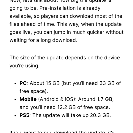
Now, let’s talk about how big the update is
going to be. Pre-installation is already
available, so players can download most of the
files ahead of time. This way, when the update
goes live, you can jump in much quicker without
waiting for a long download.
The size of the update depends on the device
you’re using:
PC
: About 15 GB (but you’ll need 33 GB of
free space).
Mobile
(Android & iOS): Around 1.7 GB,
and you’ll need 12.2 GB of free space.
PS5
: The update will take up 20.3 GB.
If you want to pre-download the update, it’s