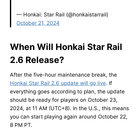
— Honkai: Star Rail (@honkaistarrail)
October 21, 2024
When Will Honkai Star Rail
2.6 Release?
After the five-hour maintenance break, the
Honkai Star Rail 2.6 update will go live
. If
everything goes according to plan, the update
should be ready for players on October 23,
2024, at 11 AM (UTC+8). In the U.S., this means
you can start playing again around October 22,
8 PM PT.