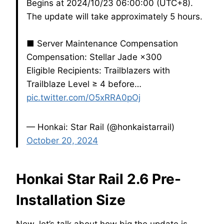
Begins at 2024/10/23 06:00:00 (UTC+8).
The update will take approximately 5 hours.
■ Server Maintenance Compensation
Compensation: Stellar Jade ×300
Eligible Recipients: Trailblazers with
Trailblaze Level ≥ 4 before…
pic.twitter.com/O5xRRA0pOj
— Honkai: Star Rail (@honkaistarrail)
October 20, 2024
Honkai Star Rail 2.6 Pre-
Installation Size