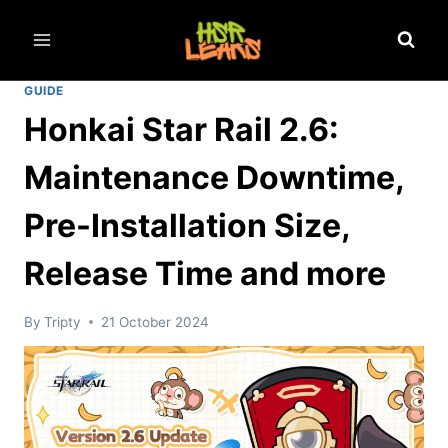
Skip
to
content
GUIDE
Honkai Star Rail 2.6:
Maintenance Downtime,
Pre-Installation Size,
Release Time and more
By
Tripty
21 October 2024