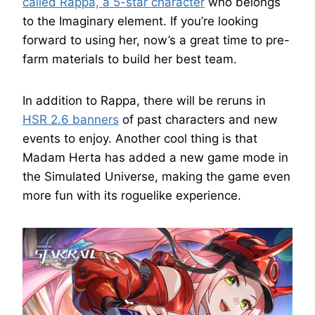
called Rappa, a 5-star character
who belongs
to the Imaginary element. If you’re looking
forward to using her, now’s a great time to pre-
farm materials to build her best team.
In addition to Rappa, there will be reruns in
HSR 2.6 banners
of past characters and new
events to enjoy. Another cool thing is that
Madam Herta has added a new game mode in
the Simulated Universe, making the game even
more fun with its roguelike experience.