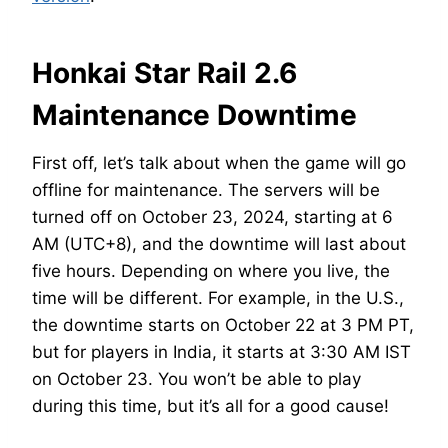
Honkai Star Rail 2.6
Maintenance Downtime
First off, let’s talk about when the game will go
offline for maintenance. The servers will be
turned off on October 23, 2024, starting at 6
AM (UTC+8), and the downtime will last about
five hours. Depending on where you live, the
time will be different. For example, in the U.S.,
the downtime starts on October 22 at 3 PM PT,
but for players in India, it starts at 3:30 AM IST
on October 23. You won’t be able to play
during this time, but it’s all for a good cause!