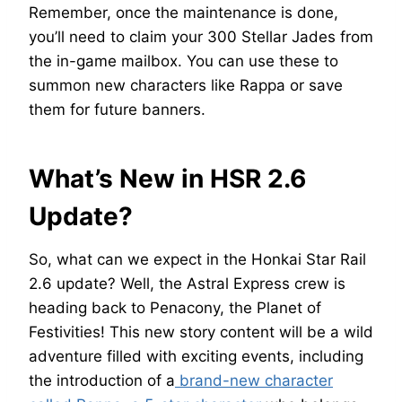
Remember, once the maintenance is done,
you’ll need to claim your 300 Stellar Jades from
the in-game mailbox. You can use these to
summon new characters like Rappa or save
them for future banners.
What’s New in HSR 2.6
Update?
So, what can we expect in the Honkai Star Rail
2.6 update? Well, the Astral Express crew is
heading back to Penacony, the Planet of
Festivities! This new story content will be a wild
adventure filled with exciting events, including
the introduction of a
brand-new character