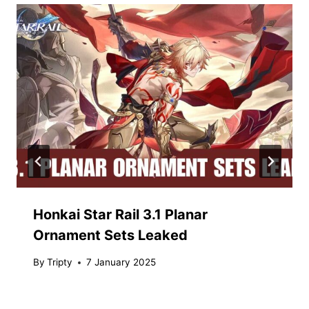
Honkai Star Rail 3.1 Planar
Ornament Sets Leaked
By
Tripty
7 January 2025