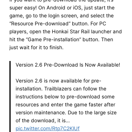
super easy! On Android or iOS, just start the
game, go to the login screen, and select the
“Resource Pre-download” button. For PC
players, open the Honkai Star Rail launcher and
hit the “Game Pre-installation” button. Then
just wait for it to finish.
Version 2.6 Pre-Download Is Now Available!
Version 2.6 is now available for pre-
installation. Trailblazers can follow the
instructions below to pre-download some
resources and enter the game faster after
version maintenance. Due to the large size
of the download, it is…
pic.twitter.com/Rtp7C2KIUf