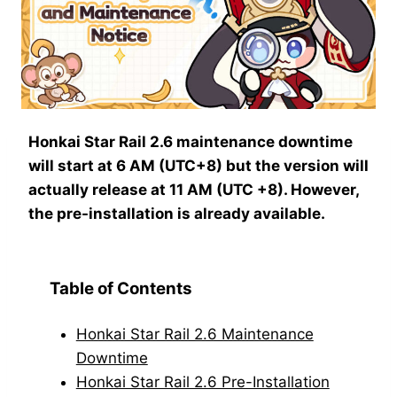
Honkai Star Rail 2.6 maintenance downtime
will start at 6 AM (UTC+8) but the version will
actually release at 11 AM (UTC +8). However,
the pre-installation is already available.
Table of Contents
Honkai Star Rail 2.6 Maintenance
Downtime
Honkai Star Rail 2.6 Pre-Installation