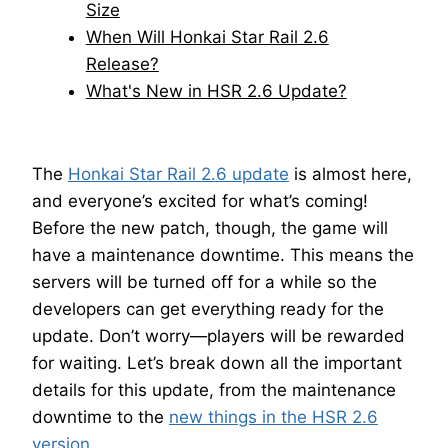
Size
When Will Honkai Star Rail 2.6
Release?
What's New in HSR 2.6 Update?
The
Honkai Star Rail 2.6 update
is almost here,
and everyone’s excited for what’s coming!
Before the new patch, though, the game will
have a maintenance downtime. This means the
servers will be turned off for a while so the
developers can get everything ready for the
update. Don’t worry—players will be rewarded
for waiting. Let’s break down all the important
details for this update, from the maintenance
downtime to the
new things in the HSR 2.6
version
.