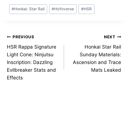
Post
#
Honkai: Star Rail
#
HoYoverse
#
HSR
Tags:
Post
PREVIOUS
NEXT
HSR Rappa Signature
Honkai Star Rail
navigation
Light Cone: Ninjutsu
Sunday Materials:
Inscription: Dazzling
Ascension and Trace
Evilbreaker Stats and
Mats Leaked
Effects
Similar Posts