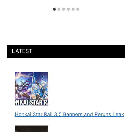
LATEST
Honkai Star Rail 3.5 Banners and Reruns Leak