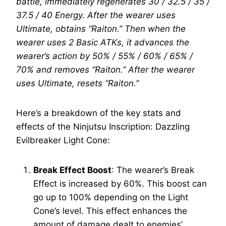
battle, immediately regenerates 30 / 32.5 / 35 /
37.5 / 40 Energy. After the wearer uses
Ultimate, obtains “Raiton.” Then when the
wearer uses 2 Basic ATKs, it advances the
wearer’s action by 50% / 55% / 60% / 65% /
70% and removes “Raiton.” After the wearer
uses Ultimate, resets “Raiton.”
Here’s a breakdown of the key stats and
effects of the Ninjutsu Inscription: Dazzling
Evilbreaker Light Cone:
Break Effect Boost
: The wearer’s Break
Effect is increased by 60%. This boost can
go up to 100% depending on the Light
Cone’s level. This effect enhances the
amount of damage dealt to enemies’