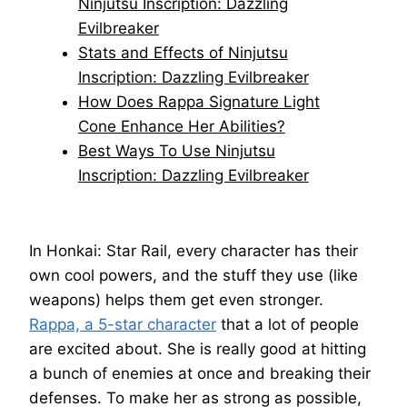
Ninjutsu Inscription: Dazzling
Evilbreaker
Stats and Effects of Ninjutsu
Inscription: Dazzling Evilbreaker
How Does Rappa Signature Light
Cone Enhance Her Abilities?
Best Ways To Use Ninjutsu
Inscription: Dazzling Evilbreaker
In Honkai: Star Rail, every character has their
own cool powers, and the stuff they use (like
weapons) helps them get even stronger.
Rappa, a 5-star character
that a lot of people
are excited about. She is really good at hitting
a bunch of enemies at once and breaking their
defenses. To make her as strong as possible,