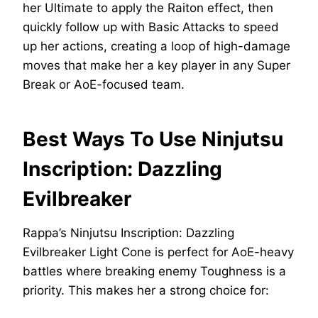
her Ultimate to apply the Raiton effect, then
quickly follow up with Basic Attacks to speed
up her actions, creating a loop of high-damage
moves that make her a key player in any Super
Break or AoE-focused team.
Best Ways To Use Ninjutsu
Inscription: Dazzling
Evilbreaker
Rappa’s Ninjutsu Inscription: Dazzling
Evilbreaker Light Cone is perfect for AoE-heavy
battles where breaking enemy Toughness is a
priority. This makes her a strong choice for: