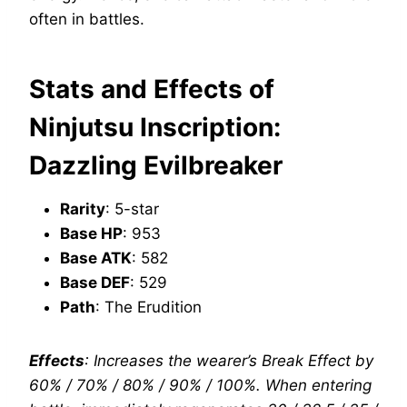
often in battles.
Stats and Effects of
Ninjutsu Inscription:
Dazzling Evilbreaker
Rarity
: 5-star
Base HP
: 953
Base ATK
: 582
Base DEF
: 529
Path
: The Erudition
Effects
: Increases the wearer’s Break Effect by
60% / 70% / 80% / 90% / 100%. When entering