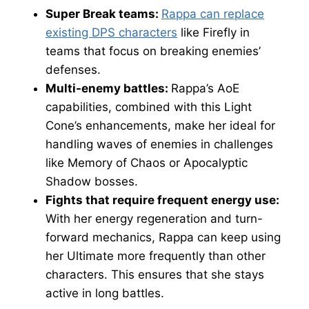
Super Break teams:
Rappa can replace
existing DPS characters
like Firefly in
teams that focus on breaking enemies’
defenses.
Multi-enemy battles:
Rappa’s AoE
capabilities, combined with this Light
Cone’s enhancements, make her ideal for
handling waves of enemies in challenges
like Memory of Chaos or Apocalyptic
Shadow bosses.
Fights that require frequent energy use:
With her energy regeneration and turn-
forward mechanics, Rappa can keep using
her Ultimate more frequently than other
characters. This ensures that she stays
active in long battles.