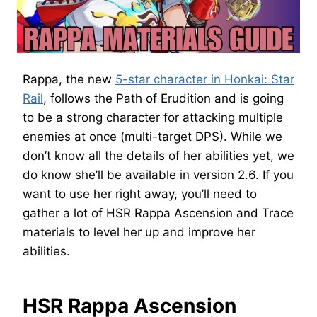
Rappa, the new
5-star character in Honkai: Star
Rail
, follows the Path of Erudition and is going
to be a strong character for attacking multiple
enemies at once (multi-target DPS). While we
don’t know all the details of her abilities yet, we
do know she’ll be available in version 2.6. If you
want to use her right away, you’ll need to
gather a lot of HSR Rappa Ascension and Trace
materials to level her up and improve her
abilities.
HSR Rappa Ascension