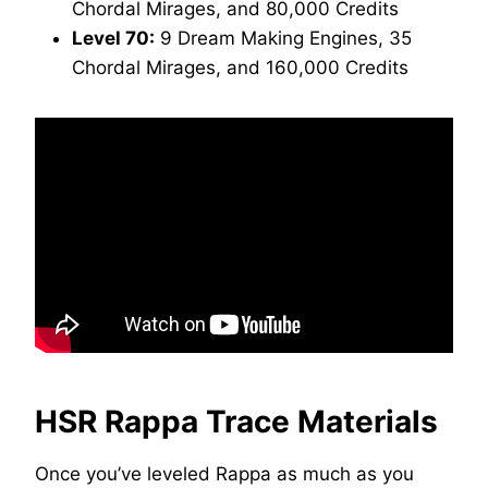
Chordal Mirages, and 80,000 Credits
Level 70:
9 Dream Making Engines, 35
Chordal Mirages, and 160,000 Credits
HSR Rappa Trace Materials
Once you’ve leveled Rappa as much as you