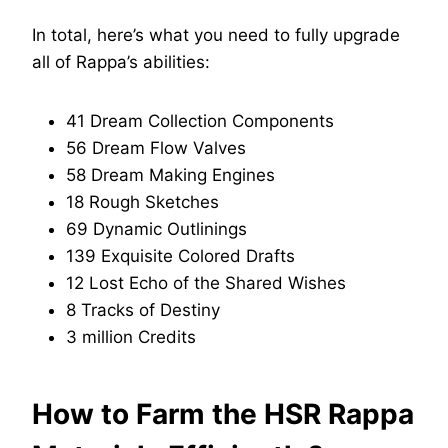
In total, here’s what you need to fully upgrade
all of Rappa’s abilities:
41 Dream Collection Components
56 Dream Flow Valves
58 Dream Making Engines
18 Rough Sketches
69 Dynamic Outlinings
139 Exquisite Colored Drafts
12 Lost Echo of the Shared Wishes
8 Tracks of Destiny
3 million Credits
How to Farm the HSR Rappa