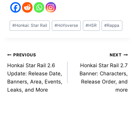
Post
#
Honkai: Star Rail
#
HoYoverse
#
HSR
#
Rappa
Tags:
Post
PREVIOUS
NEXT
Honkai Star Rail 2.6
Honkai Star Rail 2.7
navigation
Update: Release Date,
Banner: Characters,
Banners, Area, Events,
Release Order, and
Leaks, and More
more
Similar Posts