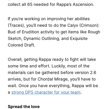
collect all 65 needed for Rappa’s Ascension.
If you’re working on improving her abilities
(Traces), you’ll need to do the Calyx (Crimson):
Bud of Erudition activity to get items like Rough
Sketch, Dynamic Outlining, and Exquisite
Colored Draft.
Overall, getting Rappa ready to fight will take
some time and effort. Luckily, most of the
materials can be gathered before version 2.6
arrives, but for Chordal Mirage, you’ll have to
wait. Once you have everything, Rappa will be
a
strong DPS character for your team
.
Spread the love