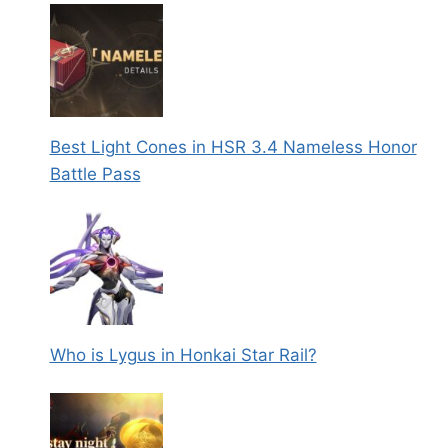
Best Light Cones in HSR 3.4 Nameless Honor
Battle Pass
Who is Lygus in Honkai Star Rail?