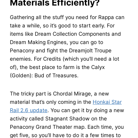
Materials Efficiently?
Gathering all the stuff you need for Rappa can
take a while, so it’s good to start early. For
items like Dream Collection Components and
Dream Making Engines, you can go to
Penacony and fight the Dreamjolt Troupe
enemies. For Credits (which you’ll need a lot
of), the best place to farm is the Calyx
(Golden): Bud of Treasures.
The tricky part is Chordal Mirage, a new
material that’s only coming in the
Honkai Star
Rail 2.6 update
. You can get it by doing a new
activity called Stagnant Shadow on the
Penacony Grand Theater map. Each time, you
get five, so you’ll have to do it a few times to