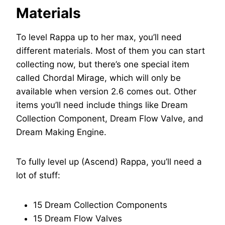
Materials
To level Rappa up to her max, you’ll need
different materials. Most of them you can start
collecting now, but there’s one special item
called Chordal Mirage, which will only be
available when version 2.6 comes out. Other
items you’ll need include things like Dream
Collection Component, Dream Flow Valve, and
Dream Making Engine.
To fully level up (Ascend) Rappa, you’ll need a
lot of stuff:
15 Dream Collection Components
15 Dream Flow Valves