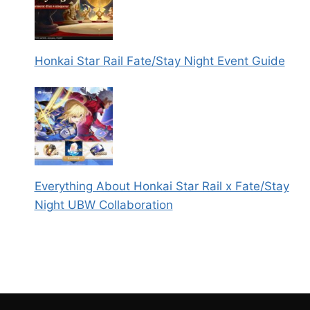
Honkai Star Rail Fate/Stay Night Event Guide
Everything About Honkai Star Rail x Fate/Stay
Night UBW Collaboration