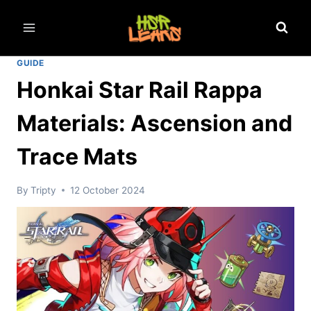
Skip
to
content
GUIDE
Honkai Star Rail Rappa
Materials: Ascension and
Trace Mats
By
Tripty
12 October 2024