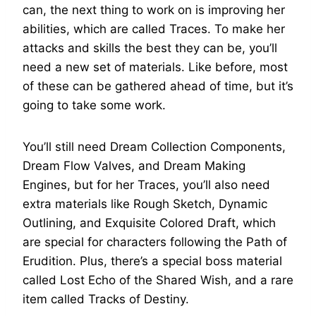
can, the next thing to work on is improving her
abilities, which are called Traces. To make her
attacks and skills the best they can be, you’ll
need a new set of materials. Like before, most
of these can be gathered ahead of time, but it’s
going to take some work.
You’ll still need Dream Collection Components,
Dream Flow Valves, and Dream Making
Engines, but for her Traces, you’ll also need
extra materials like Rough Sketch, Dynamic
Outlining, and Exquisite Colored Draft, which
are special for characters following the Path of
Erudition. Plus, there’s a special boss material
called Lost Echo of the Shared Wish, and a rare
item called Tracks of Destiny.