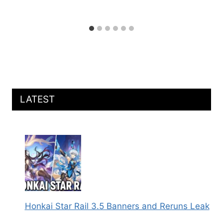
LATEST
Honkai Star Rail 3.5 Banners and Reruns Leak