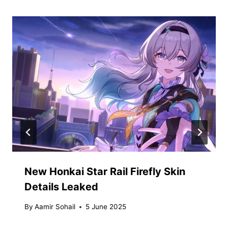
New Honkai Star Rail Firefly Skin
Details Leaked
By
Aamir Sohail
5 June 2025