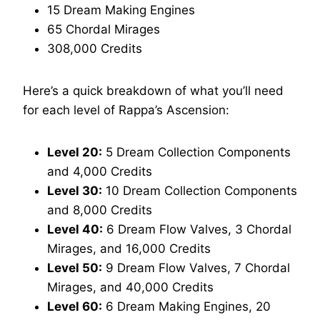
15 Dream Making Engines
65 Chordal Mirages
308,000 Credits
Here’s a quick breakdown of what you’ll need
for each level of Rappa’s Ascension:
Level 20:
5 Dream Collection Components
and 4,000 Credits
Level 30:
10 Dream Collection Components
and 8,000 Credits
Level 40:
6 Dream Flow Valves, 3 Chordal
Mirages, and 16,000 Credits
Level 50:
9 Dream Flow Valves, 7 Chordal
Mirages, and 40,000 Credits
Level 60:
6 Dream Making Engines, 20