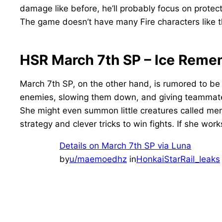
damage like before, he’ll probably focus on prote
The game doesn’t have many Fire characters like th
HSR March 7th SP – Ice Reme
March 7th SP, on the other hand, is rumored to be 
enemies, slowing them down, and giving teammates
She might even summon little creatures called memo
strategy and clever tricks to win fights. If she wor
Details on March 7th SP via Luna
by
u/maemoedhz
in
HonkaiStarRail_leaks