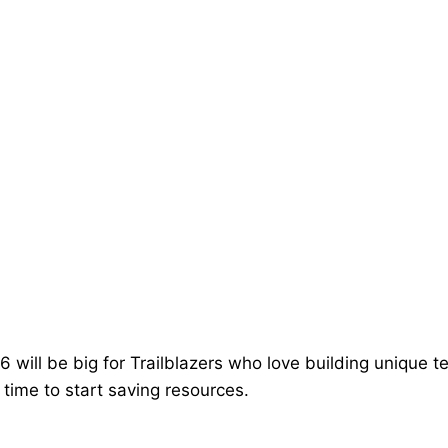
6 will be big for Trailblazers who love building unique 
s time to start saving resources.