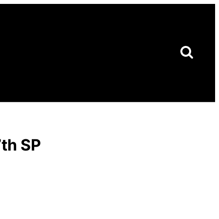
7th SP