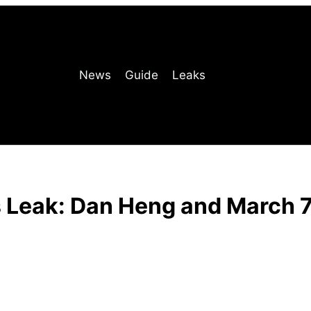
News
Guide
Leaks
s Leak: Dan Heng and March 