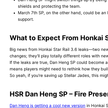
shields and protecting the team.
March 7th SP, on the other hand, could be an
support.
What to Expect From Honkai S
Big news from Honkai Star Rail 3.6 leaks—two ne
changes; they’ll play totally different roles with n
If the leaks are true, Dan Heng SP could become a
means players might need to rethink how they buil
So yeah, if you’re saving up Stellar Jades, this mi
HSR Dan Heng SP – Fire Prese
Dan Heng is getting a cool new version
in Honkai S