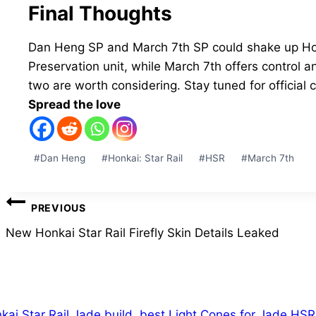
Final Thoughts
Dan Heng SP and March 7th SP could shake up Hon
Preservation unit, while March 7th offers control a
two are worth considering. Stay tuned for official 
Spread the love
Post
#
Dan Heng
#
Honkai: Star Rail
#
HSR
#
March 7th
Tags:
Post
PREVIOUS
navigation
New Honkai Star Rail Firefly Skin Details Leaked
ilar Posts