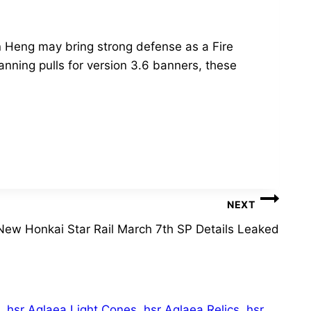
 Heng may bring strong defense as a Fire
anning pulls for version 3.6 banners, these
NEXT
New Honkai Star Rail March 7th SP Details Leaked