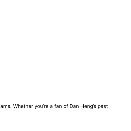
teams. Whether you’re a fan of Dan Heng’s past