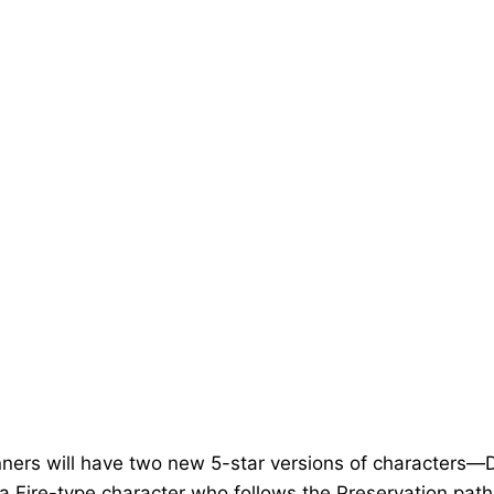
banners will have two new 5-star versions of character
 Fire-type character who follows the Preservation path,