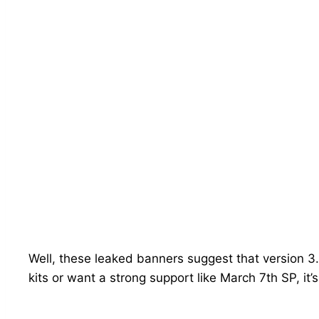
Well, these leaked banners suggest that version 3.
kits or want a strong support like March 7th SP, it’