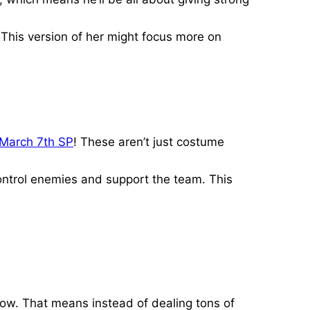
This version of her might focus more on
March 7th SP
! These aren’t just costume
ontrol enemies and support the team. This
 now. That means instead of dealing tons of