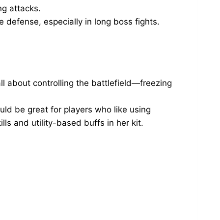
ng attacks.
 defense, especially in long boss fights.
l about controlling the battlefield—freezing
ld be great for players who like using
ls and utility-based buffs in her kit.