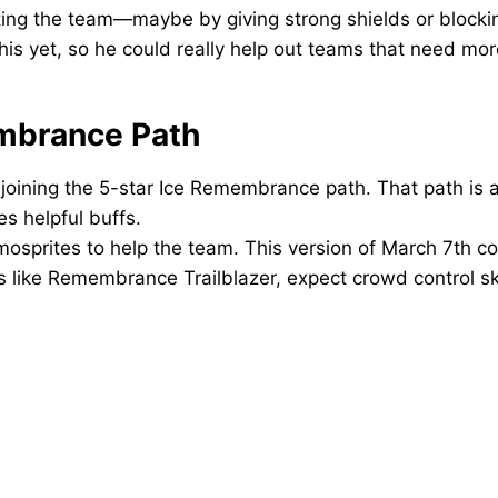
cting the team—maybe by giving strong shields or blocki
is yet, so he could really help out teams that need more
mbrance Path
joining the 5-star Ice Remembrance path. That path is al
 helpful buffs.
sprites to help the team. This version of March 7th cou
ks like Remembrance Trailblazer, expect crowd control skil