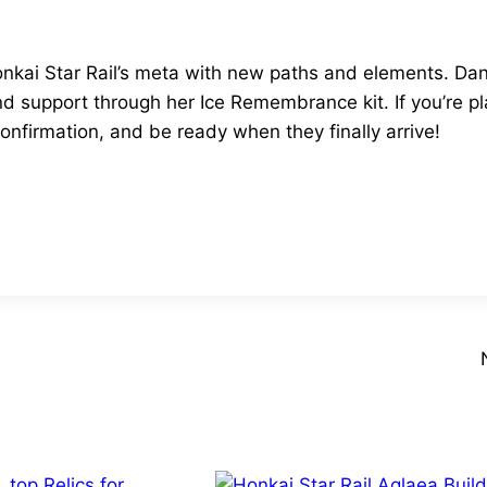
kai Star Rail’s meta with new paths and elements. Dan
nd support through her Ice Remembrance kit. If you’re pl
confirmation, and be ready when they finally arrive!