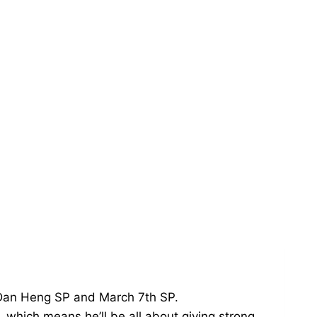
s—Dan Heng SP and March 7th SP.
 which means he’ll be all about giving strong