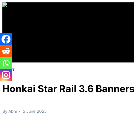
Skip
to
content
LEAKS
Honkai Star Rail 3.6 Banner
By
Abhi
5 June 2025