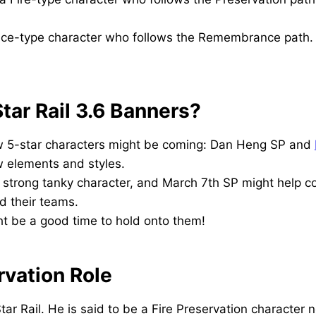
 Ice-type character who follows the Remembrance path. 
tar Rail 3.6 Banners?
w 5-star characters might be coming: Dan Heng SP and
ew elements and styles.
 strong tanky character, and March 7th SP might help c
d their teams.
ght be a good time to hold onto them!
rvation Role
tar Rail. He is said to be a Fire Preservation character