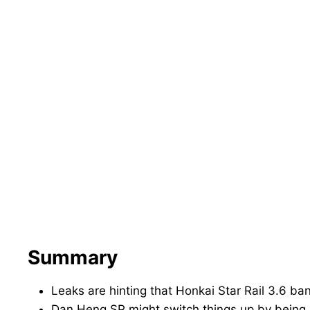
Summary
Leaks are hinting that Honkai Star Rail 3.6 
Dan Heng SP might switch things up by being a