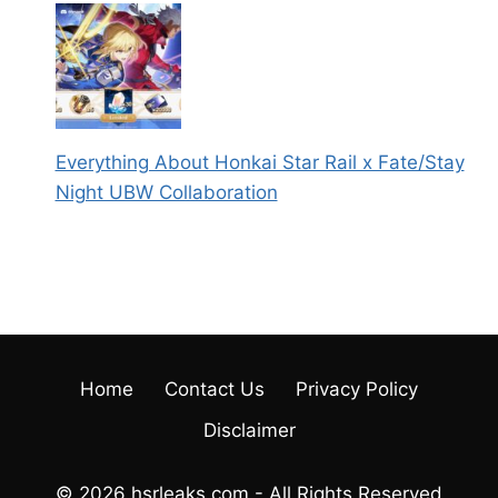
Everything About Honkai Star Rail x Fate/Stay
Night UBW Collaboration
Home
Contact Us
Privacy Policy
Disclaimer
© 2026 hsrleaks.com - All Rights Reserved