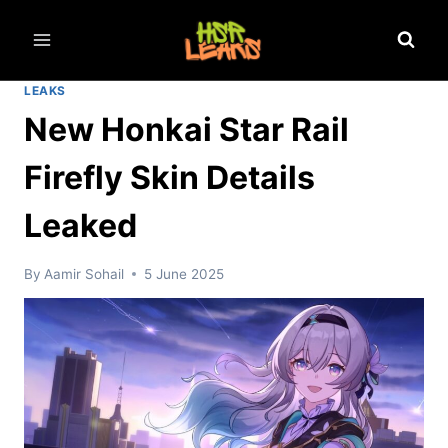
Skip
to
content
LEAKS
New Honkai Star Rail
Firefly Skin Details
Leaked
By
Aamir Sohail
5 June 2025