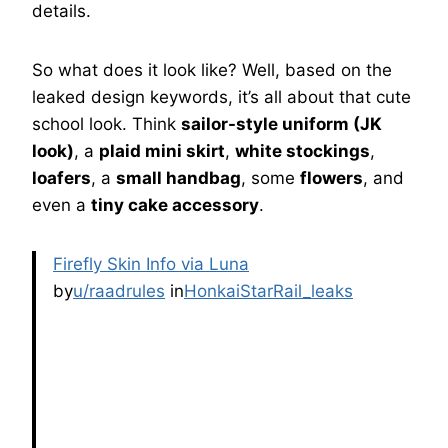
details.
So what does it look like? Well, based on the
leaked design keywords, it’s all about that cute
school look. Think
sailor-style uniform (JK
look)
, a
plaid mini skirt
,
white stockings
,
loafers
, a
small handbag
, some
flowers
, and
even a
tiny cake accessory
.
Firefly Skin Info via Luna
by
u/raadrules
in
HonkaiStarRail_leaks