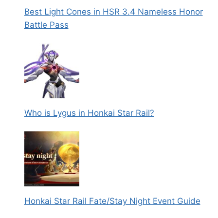
Best Light Cones in HSR 3.4 Nameless Honor
Battle Pass
Who is Lygus in Honkai Star Rail?
Honkai Star Rail Fate/Stay Night Event Guide