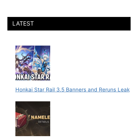
LATEST
Honkai Star Rail 3.5 Banners and Reruns Leak