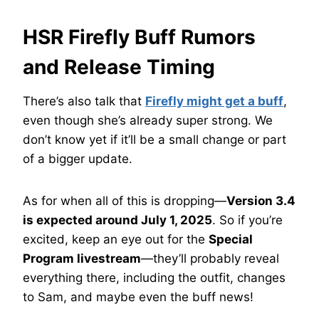
HSR Firefly Buff Rumors
and Release Timing
There’s also talk that
Firefly might get a buff
,
even though she’s already super strong. We
don’t know yet if it’ll be a small change or part
of a bigger update.
As for when all of this is dropping—
Version 3.4
is expected around July 1, 2025
. So if you’re
excited, keep an eye out for the
Special
Program livestream
—they’ll probably reveal
everything there, including the outfit, changes
to Sam, and maybe even the buff news!