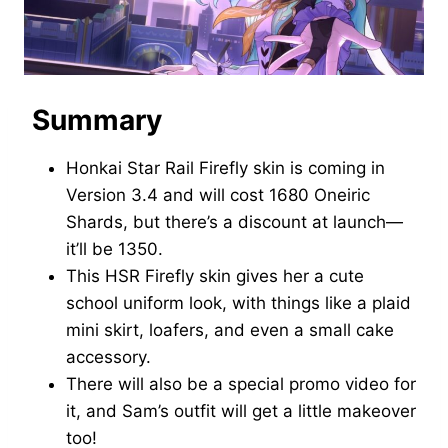
Summary
Honkai Star Rail Firefly skin is coming in
Version 3.4 and will cost 1680 Oneiric
Shards, but there’s a discount at launch—
it’ll be 1350.
This HSR Firefly skin gives her a cute
school uniform look, with things like a plaid
mini skirt, loafers, and even a small cake
accessory.
There will also be a special promo video for
it, and Sam’s outfit will get a little makeover
too!