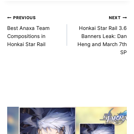
Post
PREVIOUS
NEXT
Best Anaxa Team
Honkai Star Rail 3.6
navigation
Compositions in
Banners Leak: Dan
Honkai Star Rail
Heng and March 7th
SP
Similar Posts