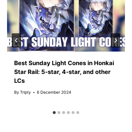
Best Sunday Light Cones in Honkai
Star Rail: 5-star, 4-star, and other
LCs
By
Tripty
6 December 2024