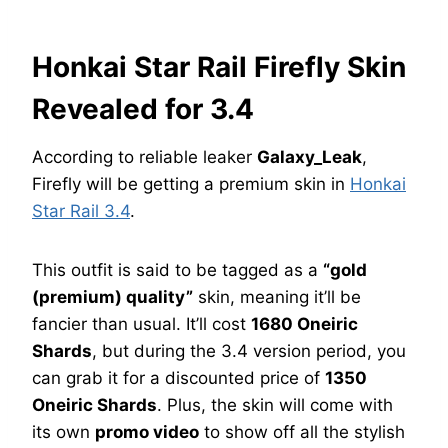
Honkai Star Rail Firefly Skin
Revealed for 3.4
According to reliable leaker
Galaxy_Leak
,
Firefly will be getting a premium skin in
Honkai
Star Rail 3.4
.
This outfit is said to be tagged as a
“gold
(premium) quality”
skin, meaning it’ll be
fancier than usual. It’ll cost
1680 Oneiric
Shards
, but during the 3.4 version period, you
can grab it for a discounted price of
1350
Oneiric Shards
. Plus, the skin will come with
its own
promo video
to show off all the stylish