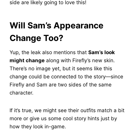
side are likely going to love this!
Will Sam’s Appearance
Change Too?
Yup, the leak also mentions that
Sam’s look
might change
along with Firefly’s new skin.
There’s no image yet, but it seems like this
change could be connected to the story—since
Firefly and Sam are two sides of the same
character.
If it’s true, we might see their outfits match a bit
more or give us some cool story hints just by
how they look in-game.