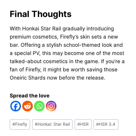
Final Thoughts
With Honkai Star Rail gradually introducing
premium cosmetics, Firefly’s skin sets a new
bar. Offering a stylish school-themed look and
a special PV, this may become one of the most
talked-about cosmetics in the game. If you’re a
fan of Firefly, it might be worth saving those
Oneiric Shards now before the release.
Spread the love
Post
#
Firefly
#
Honkai: Star Rail
#
HSR
#
HSR 3.4
Tags: