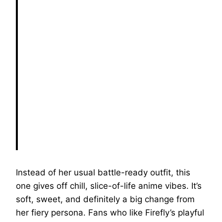
Instead of her usual battle-ready outfit, this
one gives off chill, slice-of-life anime vibes. It’s
soft, sweet, and definitely a big change from
her fiery persona. Fans who like Firefly’s playful