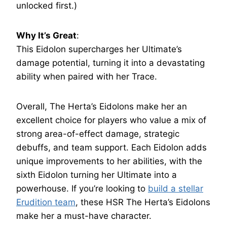
unlocked first.)
Why It’s Great
:
This Eidolon supercharges her Ultimate’s
damage potential, turning it into a devastating
ability when paired with her Trace.
Overall, The Herta’s Eidolons make her an
excellent choice for players who value a mix of
strong area-of-effect damage, strategic
debuffs, and team support. Each Eidolon adds
unique improvements to her abilities, with the
sixth Eidolon turning her Ultimate into a
powerhouse. If you’re looking to
build a stellar
Erudition team
, these HSR The Herta’s Eidolons
make her a must-have character.