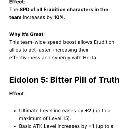
Effect
:
The
SPD of all Erudition characters in the
team
increases by
10%
.
Why It’s Great
:
This team-wide speed boost allows Erudition
allies to act faster, increasing their
effectiveness and synergy with Herta.
Eidolon 5: Bitter Pill of Truth
Effect
:
Ultimate Level increases by
+2
(up to a
maximum of Level 15).
Basic ATK Level increases by
+1
(up to a