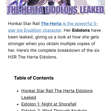
Honkai Star Rail
The Herta
is the powerful 5-
star Ice Erudition character
. Her
Eidolons
have
been leaked, giving us a look at how she gets
stronger when you obtain multiple copies of
her. Here’s the complete breakdown of the six
HSR The Herta Eidolons.
Table of Contents
Honkai Star Rail The Herta Eidolons
Leaked
Eidolon 1: Night at Shorefall
Eidolon 2: Wind Through Keyhole