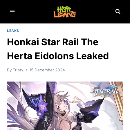
Skip
to
content
LEAKS
Honkai Star Rail The
Herta Eidolons Leaked
By
Tripty
15 December 2024