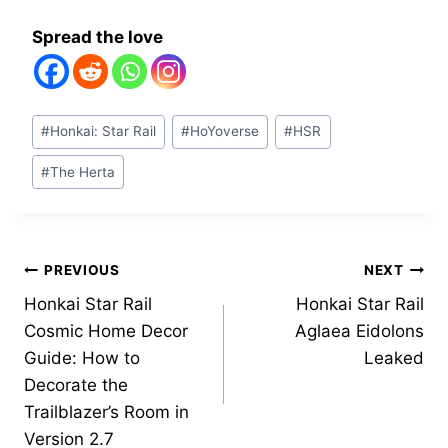
Spread the love
Post
#
Honkai: Star Rail
#
HoYoverse
#
HSR
Tags:
#
The Herta
Post
PREVIOUS
NEXT
Honkai Star Rail
Honkai Star Rail
navigation
Cosmic Home Decor
Aglaea Eidolons
Guide: How to
Leaked
Decorate the
Trailblazer’s Room in
Version 2.7