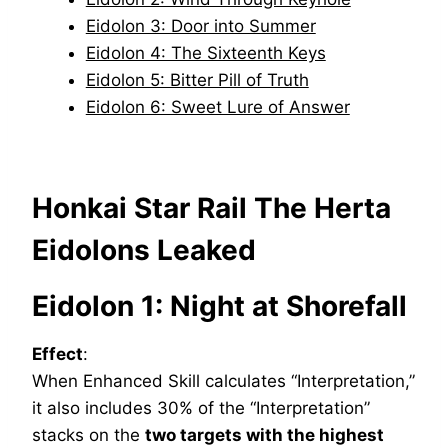
Eidolon 3: Door into Summer
Eidolon 4: The Sixteenth Keys
Eidolon 5: Bitter Pill of Truth
Eidolon 6: Sweet Lure of Answer
Honkai Star Rail The Herta
Eidolons Leaked
Eidolon 1: Night at Shorefall
Effect
:
When Enhanced Skill calculates “Interpretation,”
it also includes 30% of the “Interpretation”
stacks on the
two targets with the highest