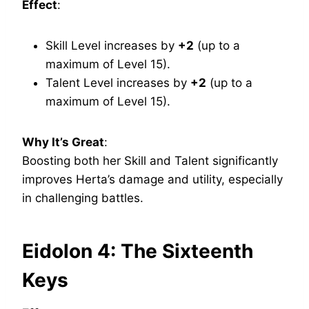
Effect
:
Skill Level increases by
+2
(up to a
maximum of Level 15).
Talent Level increases by
+2
(up to a
maximum of Level 15).
Why It’s Great
:
Boosting both her Skill and Talent significantly
improves Herta’s damage and utility, especially
in challenging battles.
Eidolon 4: The Sixteenth
Keys