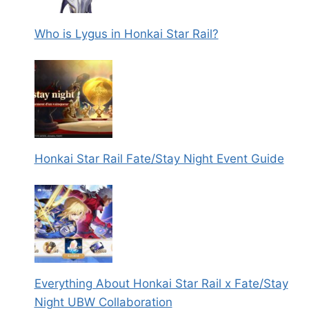
Who is Lygus in Honkai Star Rail?
Honkai Star Rail Fate/Stay Night Event Guide
Everything About Honkai Star Rail x Fate/Stay
Night UBW Collaboration