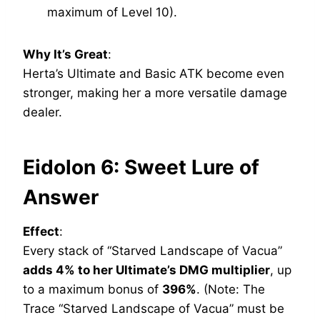
maximum of Level 10).
Why It’s Great
:
Herta’s Ultimate and Basic ATK become even
stronger, making her a more versatile damage
dealer.
Eidolon 6: Sweet Lure of
Answer
Effect
:
Every stack of “Starved Landscape of Vacua”
adds 4% to her Ultimate’s DMG multiplier
, up
to a maximum bonus of
396%
. (Note: The
Trace “Starved Landscape of Vacua” must be