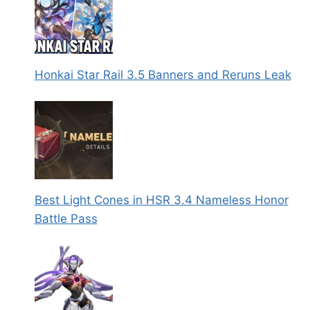
Honkai Star Rail 3.5 Banners and Reruns Leak
Best Light Cones in HSR 3.4 Nameless Honor
Battle Pass