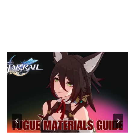
Similar Posts