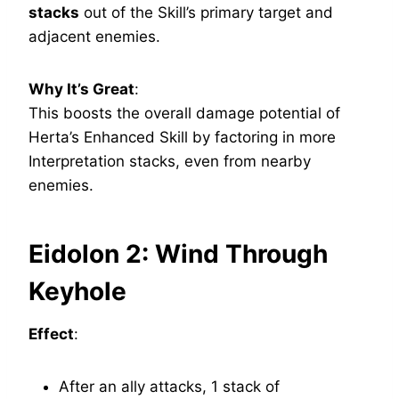
stacks
out of the Skill’s primary target and
adjacent enemies.
Why It’s Great
:
This boosts the overall damage potential of
Herta’s Enhanced Skill by factoring in more
Interpretation stacks, even from nearby
enemies.
Eidolon 2: Wind Through
Keyhole
Effect
:
After an ally attacks, 1 stack of