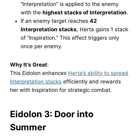
“Interpretation” is applied to the enemy
with the
highest stacks of Interpretation
.
If an enemy target reaches
42
Interpretation stacks
, Herta gains 1 stack
of “Inspiration.” This effect triggers only
once per enemy.
Why It’s Great
:
This Eidolon enhances
Herta’s ability to spread
Interpretation stacks
efficiently and rewards
her with Inspiration for strategic combat.
Eidolon 3: Door into
Summer