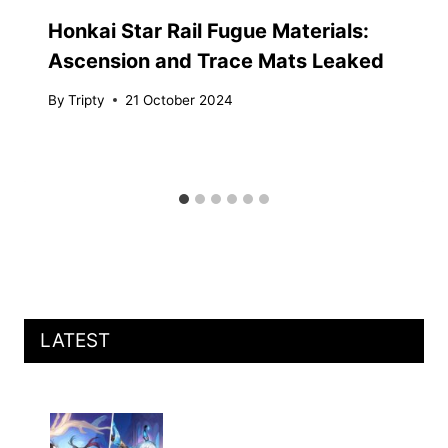
Honkai Star Rail Fugue Materials:
Ascension and Trace Mats Leaked
By
Tripty
21 October 2024
LATEST