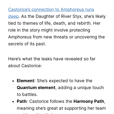
Castorice’s connection to Amphoreus runs
deep
. As the Daughter of River Styx, she’s likely
tied to themes of life, death, and rebirth. Her
role in the story might involve protecting
Amphoreus from new threats or uncovering the
secrets of its past.
Here’s what the leaks have revealed so far
about Castorice:
Element
: She’s expected to have the
Quantum element
, adding a unique touch
to battles.
Path
: Castorice follows the
Harmony Path
,
meaning she’s great at supporting her team