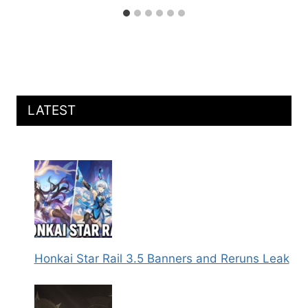
LATEST
Honkai Star Rail 3.5 Banners and Reruns Leak