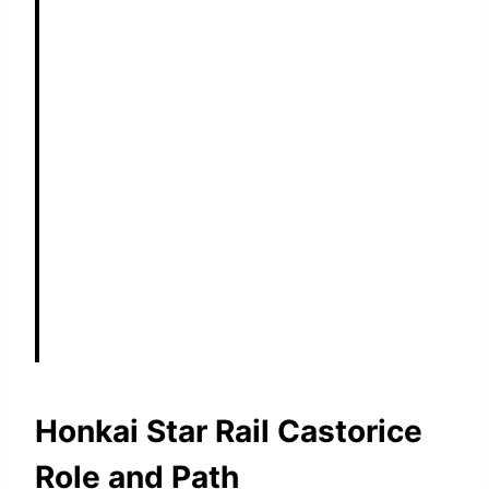
Honkai Star Rail Castorice
Role and Path