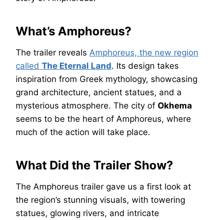
What’s Amphoreus?
The trailer reveals
Amphoreus, the new region
called
The Eternal Land
. Its design takes
inspiration from Greek mythology, showcasing
grand architecture, ancient statues, and a
mysterious atmosphere. The city of
Okhema
seems to be the heart of Amphoreus, where
much of the action will take place.
What Did the Trailer Show?
The Amphoreus trailer gave us a first look at
the region’s stunning visuals, with towering
statues, glowing rivers, and intricate