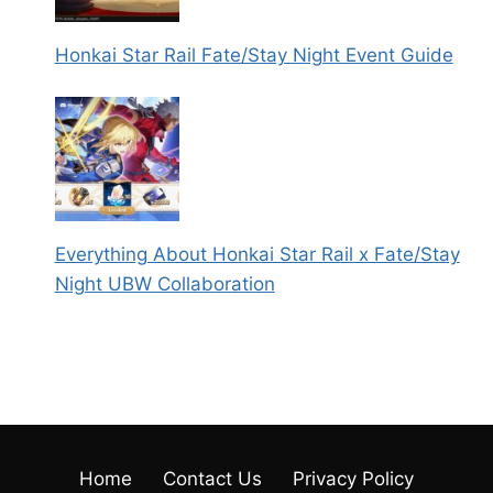
Honkai Star Rail Fate/Stay Night Event Guide
Everything About Honkai Star Rail x Fate/Stay
Night UBW Collaboration
Home
Contact Us
Privacy Policy