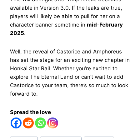
available in Version 3.0. If the leaks are true,
players will likely be able to pull for her on a
character banner sometime in
mid-February
2025
.
Well, the reveal of Castorice and Amphoreus
has set the stage for an exciting new chapter in
Honkai Star Rail. Whether you’re excited to
explore The Eternal Land or can’t wait to add
Castorice to your team, there’s so much to look
forward to.
Spread the love
Post