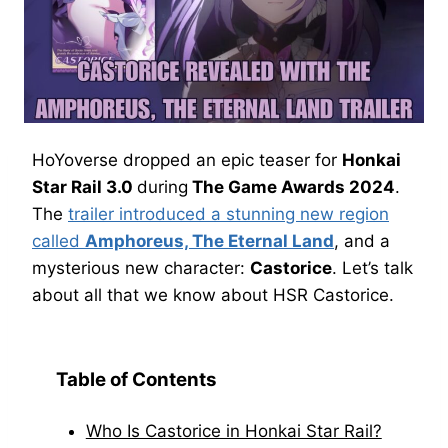
HoYoverse dropped an epic teaser for
Honkai
Star Rail 3.0
during
The Game Awards 2024
.
The
trailer introduced a stunning new region
called
Amphoreus, The Eternal Land
, and a
mysterious new character:
Castorice
. Let’s talk
about all that we know about HSR Castorice.
Table of Contents
Who Is Castorice in Honkai Star Rail?