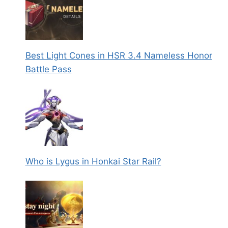
Best Light Cones in HSR 3.4 Nameless Honor
Battle Pass
Who is Lygus in Honkai Star Rail?