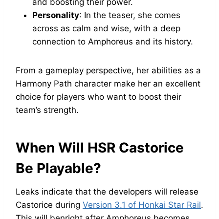
and boosting their power.
Personality
: In the teaser, she comes
across as calm and wise, with a deep
connection to Amphoreus and its history.
From a gameplay perspective, her abilities as a
Harmony Path character make her an excellent
choice for players who want to boost their
team’s strength.
When Will HSR Castorice
Be Playable?
Leaks indicate that the developers will release
Castorice during
Version 3.1 of Honkai Star Rail
.
This will benright after Amphoreus becomes