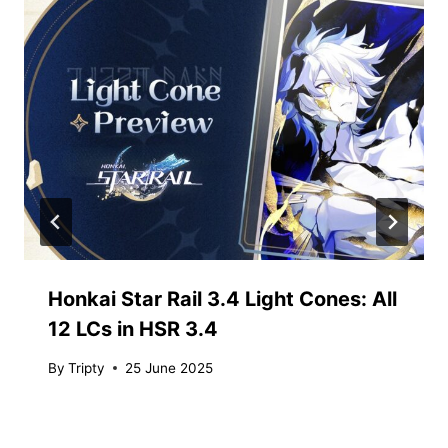
Honkai Star Rail 3.4 Light Cones: All
12 LCs in HSR 3.4
By
Tripty
25 June 2025