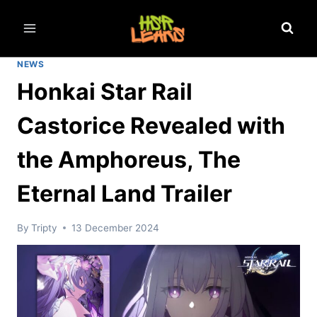
Skip
to
content
NEWS
Honkai Star Rail
Castorice Revealed with
the Amphoreus, The
Eternal Land Trailer
By
Tripty
13 December 2024