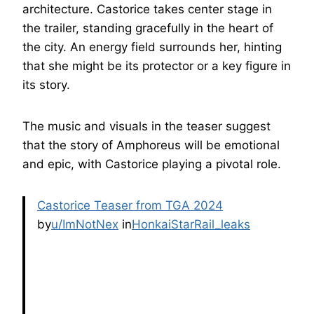
architecture. Castorice takes center stage in
the trailer, standing gracefully in the heart of
the city. An energy field surrounds her, hinting
that she might be its protector or a key figure in
its story.
The music and visuals in the teaser suggest
that the story of Amphoreus will be emotional
and epic, with Castorice playing a pivotal role.
Castorice Teaser from TGA 2024
by
u/ImNotNex
in
HonkaiStarRail_leaks