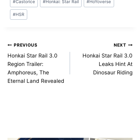
#
Castorice
#
Honkai: Star Rail
#
HoYoverse
Tags:
#
HSR
Post
PREVIOUS
NEXT
Honkai Star Rail 3.0
Honkai Star Rail 3.0
navigation
Region Trailer:
Leaks Hint At
Amphoreus, The
Dinosaur Riding
Eternal Land Revealed
Similar Posts