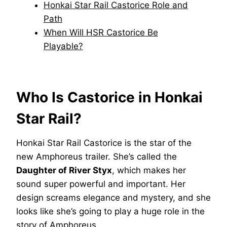
Honkai Star Rail Castorice Role and
Path
When Will HSR Castorice Be
Playable?
Who Is Castorice in Honkai
Star Rail?
Honkai Star Rail Castorice is the star of the
new Amphoreus trailer. She’s called the
Daughter of River Styx
, which makes her
sound super powerful and important. Her
design screams elegance and mystery, and she
looks like she’s going to play a huge role in the
story of Amphoreus.