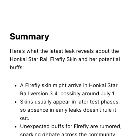
Summary
Here’s what the latest leak reveals about the
Honkai Star Rail Firefly Skin and her potential
buffs:
A Firefly skin might arrive in Honkai Star
Rail version 3.4, possibly around July 1.
Skins usually appear in later test phases,
so absence in early leaks doesn’t rule it
out.
Unexpected buffs for Firefly are rumored,
sparking debate across the community.