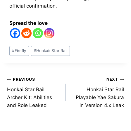
official confirmation.
Spread the love
Post
#
Firefly
#
Honkai: Star Rail
Tags:
Post
PREVIOUS
NEXT
Honkai Star Rail
Honkai Star Rail
navigation
Archer Kit: Abilities
Playable Yae Sakura
and Role Leaked
in Version 4.x Leak