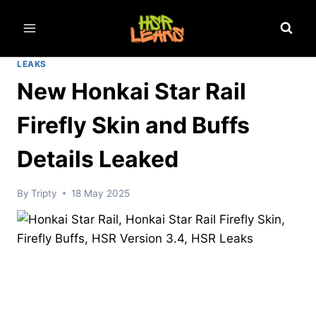
Skip
to
content
LEAKS
New Honkai Star Rail
Firefly Skin and Buffs
Details Leaked
By
Tripty
18 May 2025