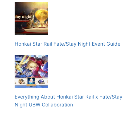
Honkai Star Rail Fate/Stay Night Event Guide
Everything About Honkai Star Rail x Fate/Stay
Night UBW Collaboration