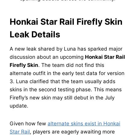
Honkai Star Rail Firefly Skin
Leak Details
A new leak shared by Luna has sparked major
discussion about an upcoming
Honkai Star Rail
Firefly Skin
. The team did not find this
alternate outfit in the early test data for version
3. Luna clarified that the team usually adds
skins in the second testing phase. This means
Firefly’s new skin may still debut in the July
update.
Given how few
alternate skins exist in Honkai
Star Rail
, players are eagerly awaiting more