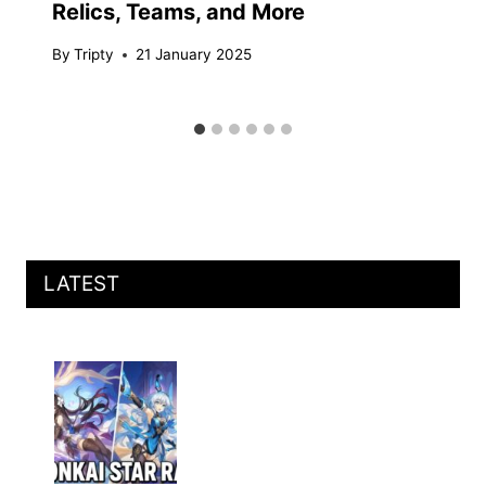
Relics, Teams, and More
By
Tripty
21 January 2025
LATEST