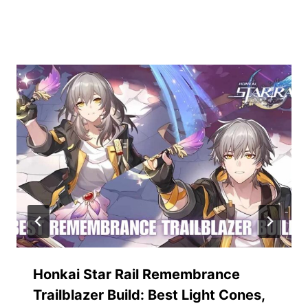
Similar Posts
Honkai Star Rail Remembrance
Trailblazer Build: Best Light Cones,