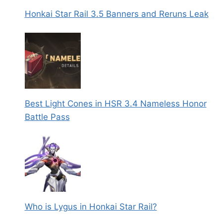
Honkai Star Rail 3.5 Banners and Reruns Leak
Best Light Cones in HSR 3.4 Nameless Honor
Battle Pass
Who is Lygus in Honkai Star Rail?