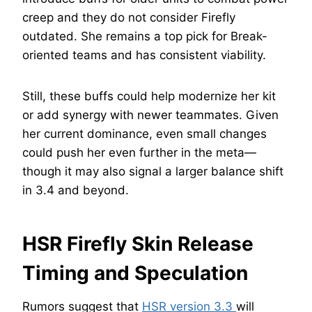
creep and they do not consider Firefly
outdated. She remains a top pick for Break-
oriented teams and has consistent viability.
Still, these buffs could help modernize her kit
or add synergy with newer teammates. Given
her current dominance, even small changes
could push her even further in the meta—
though it may also signal a larger balance shift
in 3.4 and beyond.
HSR Firefly Skin Release
Timing and Speculation
Rumors suggest that
HSR version 3.3
will