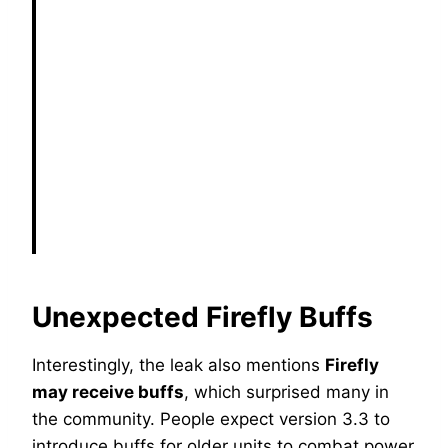
Unexpected Firefly Buffs
Interestingly, the leak also mentions
Firefly
may receive buffs
, which surprised many in
the community. People expect version 3.3 to
introduce buffs for older units to combat power