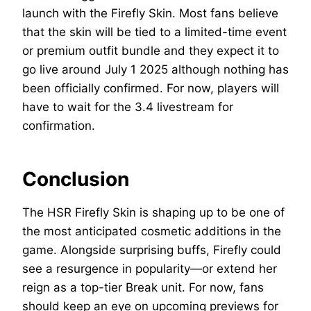
launch with the Firefly Skin. Most fans believe
that the skin will be tied to a limited-time event
or premium outfit bundle and they expect it to
go live around July 1 2025 although nothing has
been officially confirmed. For now, players will
have to wait for the 3.4 livestream for
confirmation.
Conclusion
The HSR Firefly Skin is shaping up to be one of
the most anticipated cosmetic additions in the
game. Alongside surprising buffs, Firefly could
see a resurgence in popularity—or extend her
reign as a top-tier Break unit. For now, fans
should keep an eye on upcoming previews for