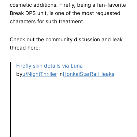
cosmetic additions. Firefly, being a fan-favorite
Break DPS unit, is one of the most requested
characters for such treatment.
Check out the community discussion and leak
thread here:
Firefly skin details via Luna
by
u/NightThriller
in
HonkaiStarRail_leaks