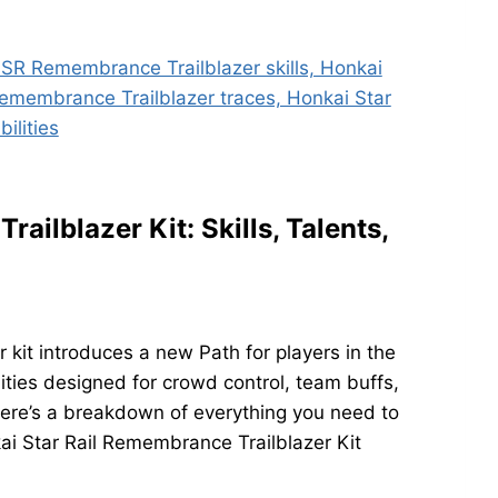
ailblazer Kit: Skills, Talents,
kit introduces a new Path for players in the
ities designed for crowd control, team buffs,
e’s a breakdown of everything you need to
kai Star Rail Remembrance Trailblazer Kit