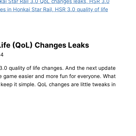
 Life (QoL) Changes Leaks
24
3.0 quality of life changes. And the next update
e game easier and more fun for everyone. What
 keep it simple. QoL changes are little tweaks in