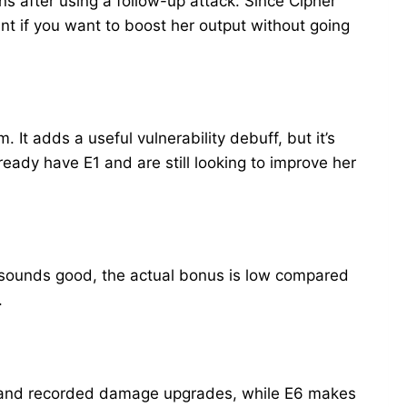
s after using a follow-up attack. Since Cipher
ent if you want to boost her output without going
t adds a useful vulnerability debuff, but it’s
ready have E1 and are still looking to improve her
 sounds good, the actual bonus is low compared
.
ack and recorded damage upgrades, while E6 makes