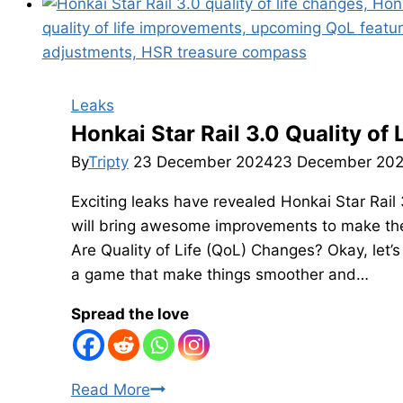
Amphoreus
Chest
Count
Leaked:
Rewards
Leaks
Count
Honkai Star Rail 3.0 Quality of
in
By
Tripty
23 December 2024
23 December 20
Version
Exciting leaks have revealed Honkai Star Rail 
3.0
will bring awesome improvements to make th
Are Quality of Life (QoL) Changes? Okay, let’s
a game that make things smoother and…
Spread the love
Honkai
Read More