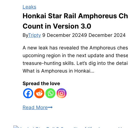
Leaks
Honkai Star Rail Amphoreus Ch
Count in Version 3.0
By
Tripty
9 December 2024
9 December 2024
A new leak has revealed the Amphoreus chest c
upcoming region in the next update and these 
treasure-hunting skills. Let’s dig into the det
What is Amphoreus in Honkai…
Spread the love
Honkai
Read More
Star
Rail