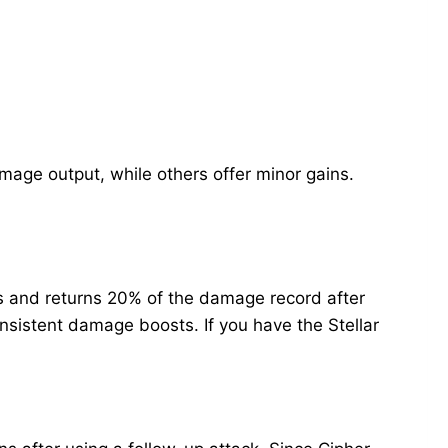
age output, while others offer minor gains.
s and returns 20% of the damage record after
nsistent damage boosts. If you have the Stellar