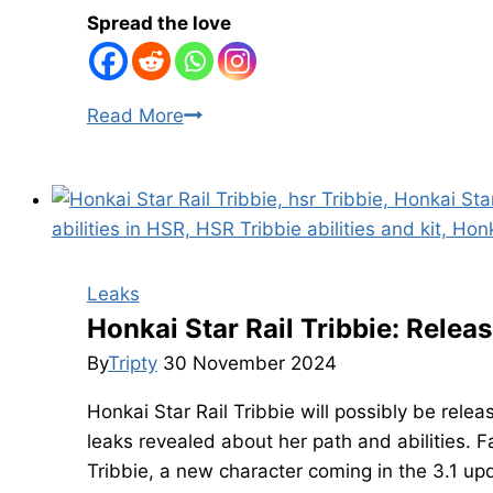
Spread the love
Honkai
Read More
Star
Rail
Remembrance
Trailblazer
Kit:
Skills,
Leaks
Talents,
Honkai Star Rail Tribbie: Releas
Traces,
By
Tripty
30 November 2024
and
Honkai Star Rail Tribbie will possibly be relea
Mem’s
leaks revealed about her path and abilities. F
Abilities
Tribbie, a new character coming in the 3.1 upd