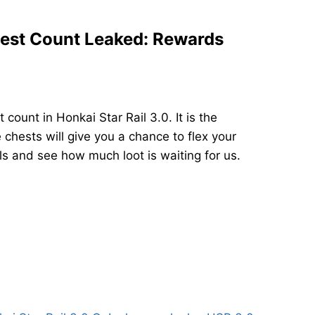
est Count Leaked: Rewards
ount in Honkai Star Rail 3.0. It is the
chests will give you a chance to flex your
ails and see how much loot is waiting for us.