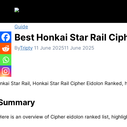
Skip
to
content
Guide
Best Honkai Star Rail Ciph
By
Tripty
11 June 2025
11 June 2025
Summary
Here is an overview of Cipher eidolon ranked list, highli