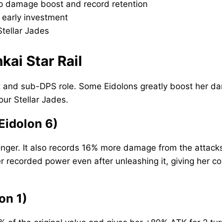
-up damage boost and record retention
 early investment
tellar Jades
kai Star Rail
t and sub-DPS role. Some Eidolons greatly boost her dam
our Stellar Jades.
Eidolon 6)
onger. It also records 16% more damage from the attack
 recorded power even after unleashing it, giving her co
on 1)