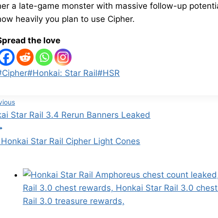
her a late-game monster with massive follow-up potential.
how heavily you plan to use Cipher.
Spread the love
Post
#
Cipher
#
Honkai: Star Rail
#
HSR
Tags:
st
vious
ai Star Rail 3.4 Rerun Banners Leaked
vigation
 Honkai Star Rail Cipher Light Cones
Similar Posts