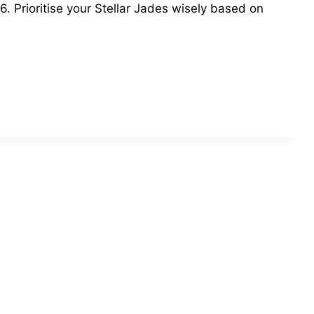
6. Prioritise your Stellar Jades wisely based on