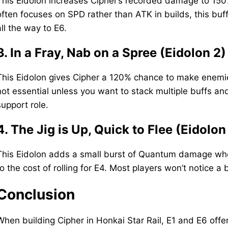
This Eidolon increases Cipher’s recorded damage to 150% 
often focuses on SPD rather than ATK in builds, this buff
all the way to E6.
3. In a Fray, Nab on a Spree (Eidolon 2)
This Eidolon gives Cipher a 120% chance to make enemies 
not essential unless you want to stack multiple buffs an
support role.
4. The Jig is Up, Quick to Flee (Eidolon
This Eidolon adds a small burst of Quantum damage when
to the cost of rolling for E4. Most players won’t notice a
Conclusion
When building Cipher in Honkai Star Rail, E1 and E6 off