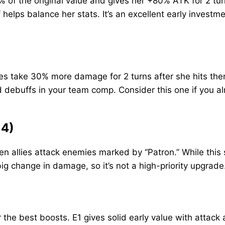
of the original value and gives her +80% ATK for 2 turn
 helps balance her stats. It’s an excellent early investm
take 30% more damage for 2 turns after she hits them. I
d debuffs in your team comp. Consider this one if you al
 4)
 allies attack enemies marked by “Patron.” While this
 big change in damage, so it’s not a high-priority upgrade
er the best boosts. E1 gives solid early value with att