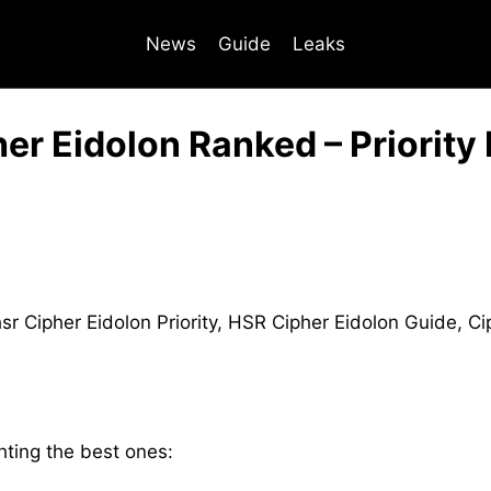
News
Guide
Leaks
er Eidolon Ranked – Priority 
ghting the best ones: