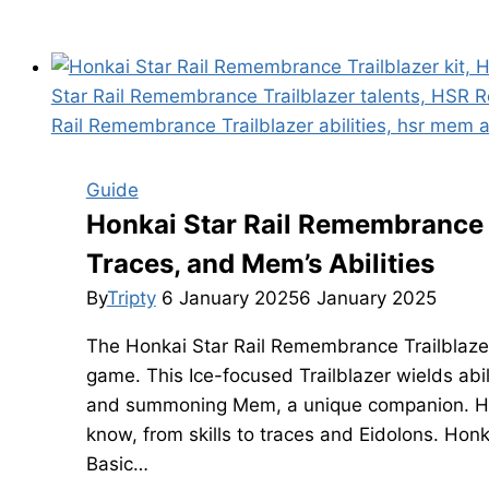
Star
Rail
3.0
Quality
of
Life
(QoL)
Guide
Changes
Honkai Star Rail Remembrance Tr
Leaks
Traces, and Mem’s Abilities
By
Tripty
6 January 2025
6 January 2025
The Honkai Star Rail Remembrance Trailblazer 
game. This Ice-focused Trailblazer wields abil
and summoning Mem, a unique companion. Her
know, from skills to traces and Eidolons. Hon
Basic…