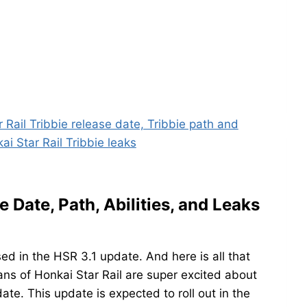
e Date, Path, Abilities, and Leaks
sed in the HSR 3.1 update. And here is all that
ans of Honkai Star Rail are super excited about
ate. This update is expected to roll out in the