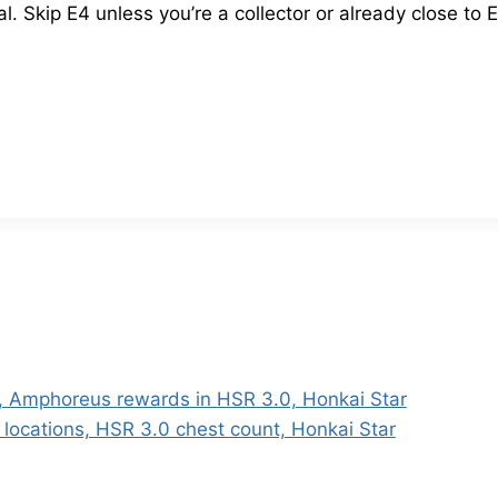
 Skip E4 unless you’re a collector or already close to E