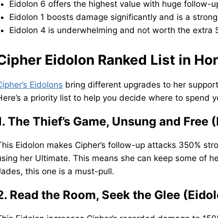
Eidolon 6 offers the highest value with huge follow
Eidolon 1 boosts damage significantly and is a strong
Eidolon 4 is underwhelming and not worth the extra S
Cipher Eidolon Ranked List in Hon
Cipher’s Eidolons
bring different upgrades to her suppor
Here’s a priority list to help you decide where to spend y
1. The Thief’s Game, Unsung and Free (
This Eidolon makes Cipher’s follow-up attacks 350% str
using her Ultimate. This means she can keep some of her
Jades, this one is a must-pull.
2. Read the Room, Seek the Glee (Eidol