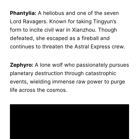
Phantylia:
A heliobus and one of the seven
Lord Ravagers. Known for taking Tingyun’s
form to incite civil war in Xianzhou. Though
defeated, she escaped as a fireball and
continues to threaten the Astral Express crew.
Zephyro:
A lone wolf who passionately pursues
planetary destruction through catastrophic
events, wielding immense raw power to purge
life across the cosmos.