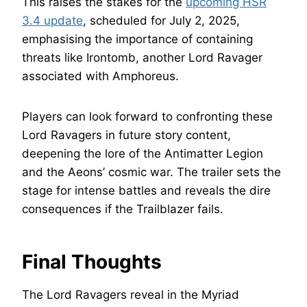
This raises the stakes for the
upcoming HSR
3.4 update
, scheduled for July 2, 2025,
emphasising the importance of containing
threats like Irontomb, another Lord Ravager
associated with Amphoreus.
Players can look forward to confronting these
Lord Ravagers in future story content,
deepening the lore of the Antimatter Legion
and the Aeons’ cosmic war. The trailer sets the
stage for intense battles and reveals the dire
consequences if the Trailblazer fails.
Final Thoughts
The Lord Ravagers reveal in the Myriad