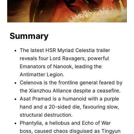
Summary
The latest HSR Myriad Celestia trailer
reveals four Lord Ravagers, powerful
Emanators of Nanook, leading the
Antimatter Legion.
Celenova is the frontline general feared by
the Xianzhou Alliance despite a ceasefire.
Asat Pramad is a humanoid with a purple
hand and a 20-sided die, favouring slow,
structural destruction.
Phantylia, a heliobus and Echo of War
boss, caused chaos disguised as Tingyun