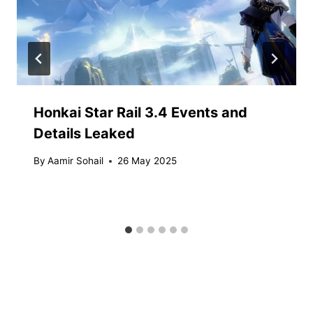
Honkai Star Rail 3.4 Events and
Details Leaked
By
Aamir Sohail
26 May 2025