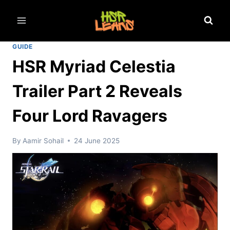
Skip
to
content
GUIDE
HSR Myriad Celestia
Trailer Part 2 Reveals
Four Lord Ravagers
By
Aamir Sohail
24 June 2025