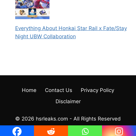
Everything About Honkai Star Rail x Fate/Stay
Night UBW Collaboration
Home
Contact Us
Privacy Policy
Disclaimer
© 2026 hsrleaks.com - All Rights Reserved