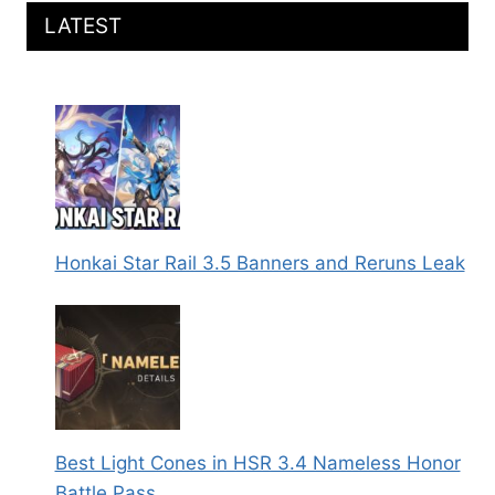
LATEST
Honkai Star Rail 3.5 Banners and Reruns Leak
Best Light Cones in HSR 3.4 Nameless Honor
Battle Pass