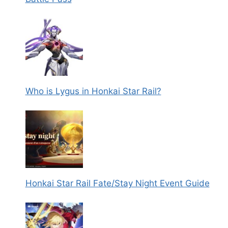
Who is Lygus in Honkai Star Rail?
Honkai Star Rail Fate/Stay Night Event Guide