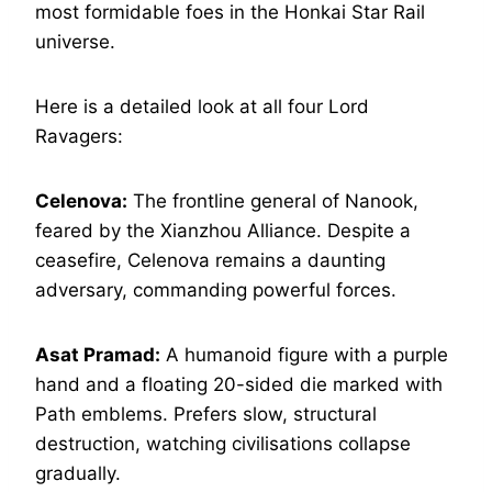
most formidable foes in the Honkai Star Rail
universe.
Here is a detailed look at all four Lord
Ravagers:
Celenova:
The frontline general of Nanook,
feared by the Xianzhou Alliance. Despite a
ceasefire, Celenova remains a daunting
adversary, commanding powerful forces.
Asat Pramad:
A humanoid figure with a purple
hand and a floating 20-sided die marked with
Path emblems. Prefers slow, structural
destruction, watching civilisations collapse
gradually.