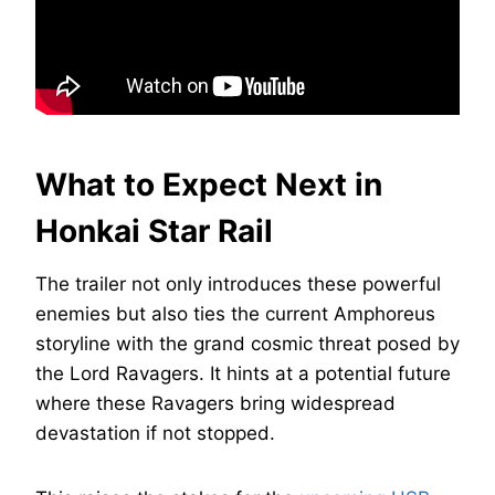
What to Expect Next in
Honkai Star Rail
The trailer not only introduces these powerful
enemies but also ties the current Amphoreus
storyline with the grand cosmic threat posed by
the Lord Ravagers. It hints at a potential future
where these Ravagers bring widespread
devastation if not stopped.