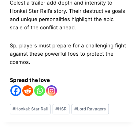
Celestia trailer add depth and intensity to
Honkai Star Rail’s story. Their destructive goals
and unique personalities highlight the epic
scale of the conflict ahead.
Sp, players must prepare for a challenging fight
against these powerful foes to protect the
cosmos.
Spread the love
Post
#
Honkai: Star Rail
#
HSR
#
Lord Ravagers
Tags: