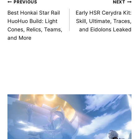
Post
PREVIOUS
NEXT
Best Honkai Star Rail
Early HSR Cerydra Kit:
navigation
HuoHuo Build: Light
Skill, Ultimate, Traces,
Cones, Relics, Teams,
and Eidolons Leaked
and More
Similar Posts