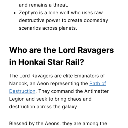
and remains a threat.
Zephyro is a lone wolf who uses raw
destructive power to create doomsday
scenarios across planets.
Who are the Lord Ravagers
in Honkai Star Rail?
The Lord Ravagers are elite Emanators of
Nanook, an Aeon representing the
Path of
Destruction
. They command the Antimatter
Legion and seek to bring chaos and
destruction across the galaxy.
Blessed by the Aeons, they are among the