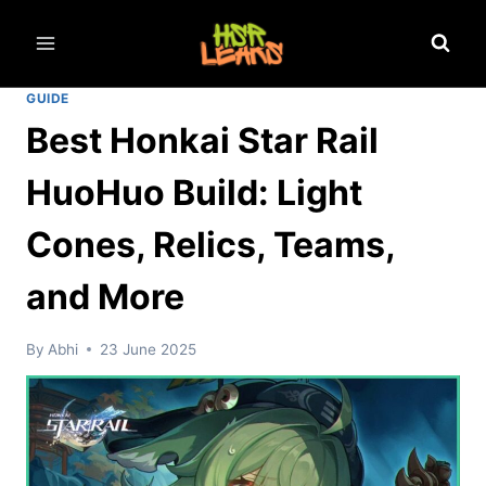
Skip
to
content
GUIDE
Best Honkai Star Rail
HuoHuo Build: Light
Cones, Relics, Teams,
and More
By
Abhi
23 June 2025