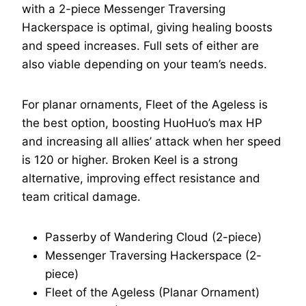
with a 2-piece Messenger Traversing
Hackerspace is optimal, giving healing boosts
and speed increases. Full sets of either are
also viable depending on your team’s needs.
For planar ornaments, Fleet of the Ageless is
the best option, boosting HuoHuo’s max HP
and increasing all allies’ attack when her speed
is 120 or higher. Broken Keel is a strong
alternative, improving effect resistance and
team critical damage.
Passerby of Wandering Cloud (2-piece)
Messenger Traversing Hackerspace (2-
piece)
Fleet of the Ageless (Planar Ornament)