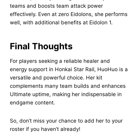
teams and boosts team attack power
effectively. Even at zero Eidolons, she performs
well, with additional benefits at Eidolon 1.
Final Thoughts
For players seeking a reliable healer and
energy support in Honkai Star Rail, HuoHuo is a
versatile and powerful choice. Her kit
complements many team builds and enhances
Ultimate uptime, making her indispensable in
endgame content.
So, don’t miss your chance to add her to your
roster if you haven’t already!