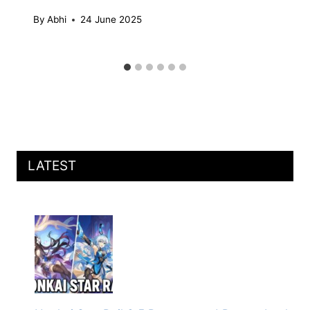
By
Abhi
24 June 2025
LATEST