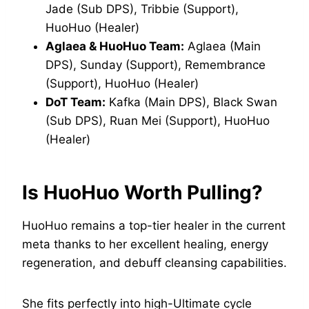
Jade (Sub DPS), Tribbie (Support),
HuoHuo (Healer)
Aglaea & HuoHuo Team:
Aglaea (Main
DPS), Sunday (Support), Remembrance
(Support), HuoHuo (Healer)
DoT Team:
Kafka (Main DPS), Black Swan
(Sub DPS), Ruan Mei (Support), HuoHuo
(Healer)
Is HuoHuo Worth Pulling?
HuoHuo remains a top-tier healer in the current
meta thanks to her excellent healing, energy
regeneration, and debuff cleansing capabilities.
She fits perfectly into high-Ultimate cycle