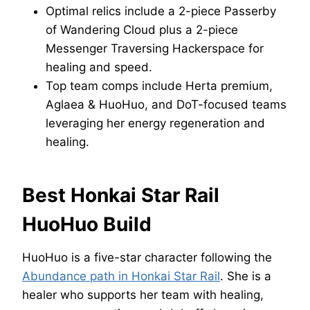
Optimal relics include a 2-piece Passerby
of Wandering Cloud plus a 2-piece
Messenger Traversing Hackerspace for
healing and speed.
Top team comps include Herta premium,
Aglaea & HuoHuo, and DoT-focused teams
leveraging her energy regeneration and
healing.
Best Honkai Star Rail
HuoHuo Build
HuoHuo is a five-star character following the
Abundance path in Honkai Star Rail
. She is a
healer who supports her team with healing,