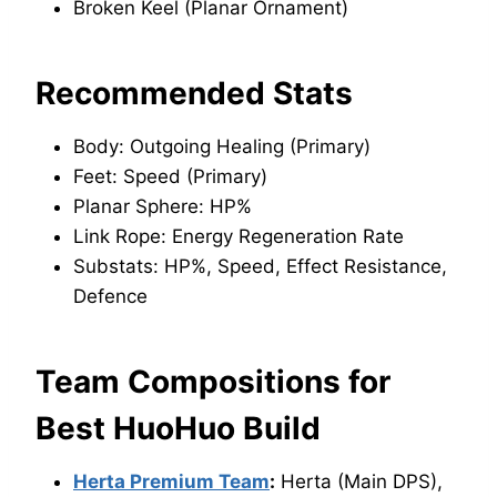
Broken Keel (Planar Ornament)
Recommended Stats
Body: Outgoing Healing (Primary)
Feet: Speed (Primary)
Planar Sphere: HP%
Link Rope: Energy Regeneration Rate
Substats: HP%, Speed, Effect Resistance,
Defence
Team Compositions for
Best HuoHuo Build
Herta Premium Team
:
Herta (Main DPS),