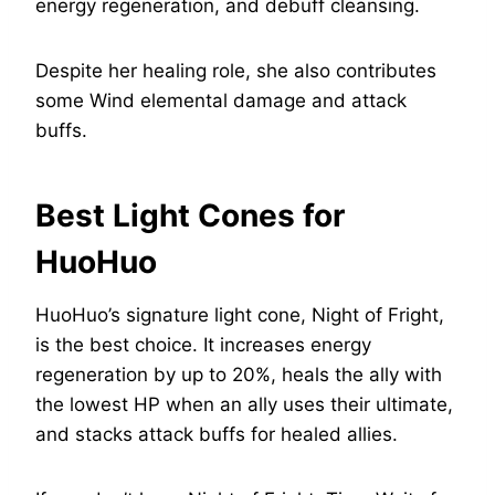
energy regeneration, and debuff cleansing.
Despite her healing role, she also contributes
some Wind elemental damage and attack
buffs.
Best Light Cones for
HuoHuo
HuoHuo’s signature light cone, Night of Fright,
is the best choice. It increases energy
regeneration by up to 20%, heals the ally with
the lowest HP when an ally uses their ultimate,
and stacks attack buffs for healed allies.