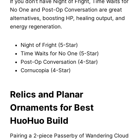
If you don’t have Night of Fright, Time Waits for
No One and Post-Op Conversation are great
alternatives, boosting HP, healing output, and
energy regeneration.
Night of Fright (5-Star)
Time Waits for No One (5-Star)
Post-Op Conversation (4-Star)
Cornucopia (4-Star)
Relics and Planar
Ornaments for Best
HuoHuo Build
Pairing a 2-piece Passerby of Wandering Cloud