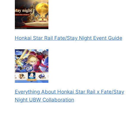
Honkai Star Rail Fate/Stay Night Event Guide
Everything About Honkai Star Rail x Fate/Stay
Night UBW Collaboration