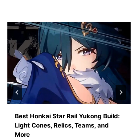
Similar Posts
Best Honkai Star Rail Yukong Build:
Light Cones, Relics, Teams, and
More