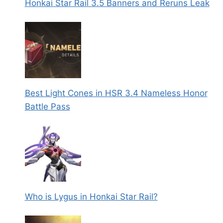
Honkai Star Rail 3.5 Banners and Reruns Leak
Best Light Cones in HSR 3.4 Nameless Honor
Battle Pass
Who is Lygus in Honkai Star Rail?