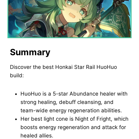
Summary
Discover the best Honkai Star Rail HuoHuo
build:
HuoHuo is a 5-star Abundance healer with
strong healing, debuff cleansing, and
team-wide energy regeneration abilities.
Her best light cone is Night of Fright, which
boosts energy regeneration and attack for
healed allies.