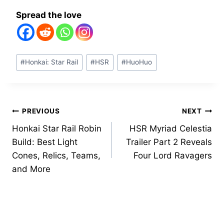
Spread the love
Post
#
Honkai: Star Rail
#
HSR
#
HuoHuo
Tags:
Post
PREVIOUS
NEXT
Honkai Star Rail Robin
HSR Myriad Celestia
navigation
Build: Best Light
Trailer Part 2 Reveals
Cones, Relics, Teams,
Four Lord Ravagers
and More