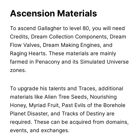
Ascension Materials
To ascend Gallagher to level 80, you will need
Credits, Dream Collection Components, Dream
Flow Valves, Dream Making Engines, and
Raging Hearts. These materials are mainly
farmed in Penacony and its Simulated Universe
zones.
To upgrade his talents and Traces, additional
materials like Alien Tree Seeds, Nourishing
Honey, Myriad Fruit, Past Evils of the Borehole
Planet Disaster, and Tracks of Destiny are
required. These can be acquired from domains,
events, and exchanges.