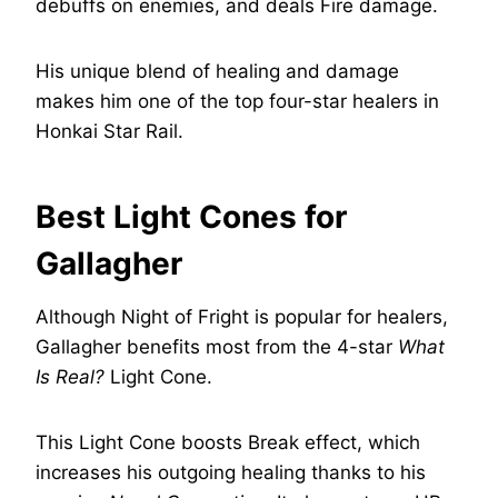
debuffs on enemies, and deals Fire damage.
His unique blend of healing and damage
makes him one of the top four-star healers in
Honkai Star Rail.
Best Light Cones for
Gallagher
Although Night of Fright is popular for healers,
Gallagher benefits most from the 4-star
What
Is Real?
Light Cone.
This Light Cone boosts Break effect, which
increases his outgoing healing thanks to his