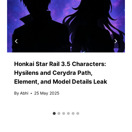
Honkai Star Rail 3.5 Characters:
Hysilens and Cerydra Path,
Element, and Model Details Leak
By
Abhi
25 May 2025