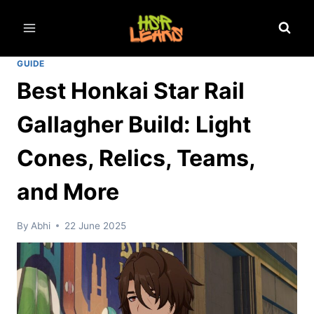
Skip
to
content
GUIDE
Best Honkai Star Rail
Gallagher Build: Light
Cones, Relics, Teams,
and More
By
Abhi
22 June 2025