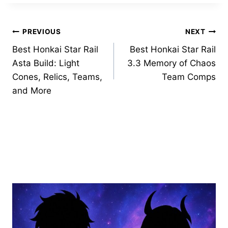
Post
PREVIOUS
NEXT
Best Honkai Star Rail
Best Honkai Star Rail
navigation
Asta Build: Light
3.3 Memory of Chaos
Cones, Relics, Teams,
Team Comps
and More
Similar Posts