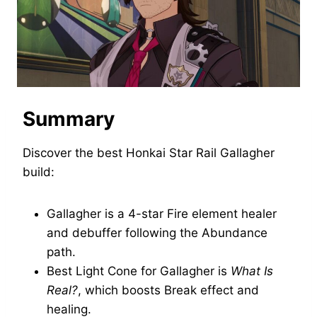
Summary
Discover the best Honkai Star Rail Gallagher
build:
Gallagher is a 4-star Fire element healer
and debuffer following the Abundance
path.
Best Light Cone for Gallagher is
What Is
Real?
, which boosts Break effect and
healing.