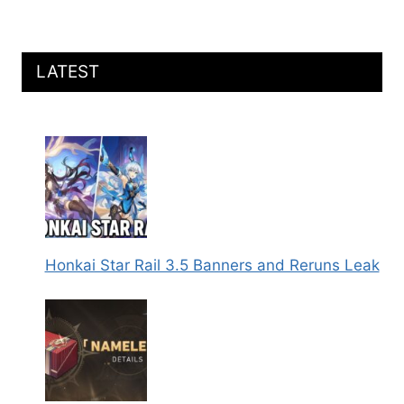
LATEST
Honkai Star Rail 3.5 Banners and Reruns Leak