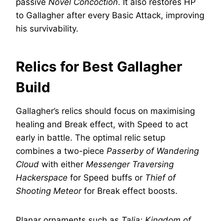
passive
Novel Concoction
. It also restores HP
to Gallagher after every Basic Attack, improving
his survivability.
Relics for Best Gallagher
Build
Gallagher’s relics should focus on maximising
healing and Break effect, with Speed to act
early in battle. The optimal relic setup
combines a two-piece
Passerby of Wandering
Cloud
with either
Messenger Traversing
Hackerspace
for Speed buffs or
Thief of
Shooting Meteor
for Break effect boosts.
Planar ornaments such as
Talia: Kingdom of