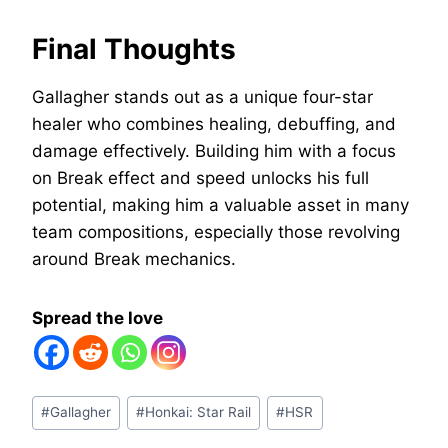
Final Thoughts
Gallagher stands out as a unique four-star
healer who combines healing, debuffing, and
damage effectively. Building him with a focus
on Break effect and speed unlocks his full
potential, making him a valuable asset in many
team compositions, especially those revolving
around Break mechanics.
Spread the love
Post
#
Gallagher
#
Honkai: Star Rail
#
HSR
Tags: