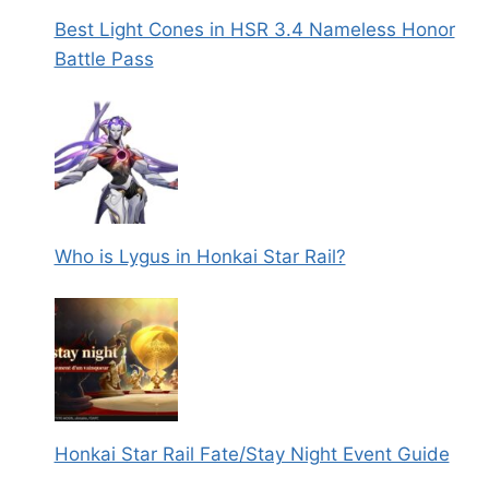
Best Light Cones in HSR 3.4 Nameless Honor
Battle Pass
Who is Lygus in Honkai Star Rail?
Honkai Star Rail Fate/Stay Night Event Guide