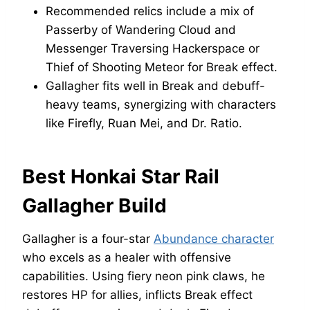
Recommended relics include a mix of
Passerby of Wandering Cloud and
Messenger Traversing Hackerspace or
Thief of Shooting Meteor for Break effect.
Gallagher fits well in Break and debuff-
heavy teams, synergizing with characters
like Firefly, Ruan Mei, and Dr. Ratio.
Best Honkai Star Rail
Gallagher Build
Gallagher is a four-star
Abundance character
who excels as a healer with offensive
capabilities. Using fiery neon pink claws, he
restores HP for allies, inflicts Break effect