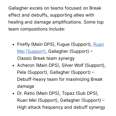
Gallagher excels on teams focused on Break
effect and debuffs, supporting allies with
healing and damage amplifications. Some top
team compositions include:
Firefly (Main DPS), Fugue (Support),
Ruan
Mei (Support)
, Gallagher (Support) –
Classic Break team synergy
Acheron (Main DPS), Silver Wolf (Support),
Pela (Support), Gallagher (Support) –
Debuff-heavy team for maximizing Break
damage
Dr. Ratio (Main DPS), Topaz (Sub DPS),
Ruan Mei (Support), Gallagher (Support) –
High attack frequency and debuff synergy