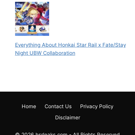
Everything About Honkai Star Rail x Fate/Stay
Night UBW Collaboration
Home
Contact Us
Privacy Policy
Disclaimer
© 2026 hsrleaks.com - All Rights Reserved