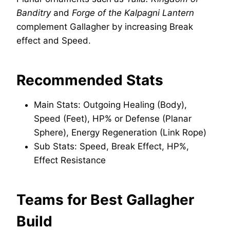
Banditry
and
Forge of the Kalpagni Lantern
complement Gallagher by increasing Break
effect and Speed.
Recommended Stats
Main Stats: Outgoing Healing (Body),
Speed (Feet), HP% or Defense (Planar
Sphere), Energy Regeneration (Link Rope)
Sub Stats: Speed, Break Effect, HP%,
Effect Resistance
Teams for Best Gallagher
Build