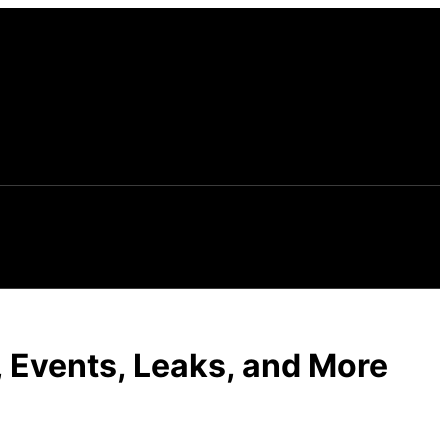
, Events, Leaks, and More