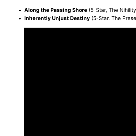
Along the Passing Shore
(5-Star, The Nihilit
Inherently Unjust Destiny
(5-Star, The Prese