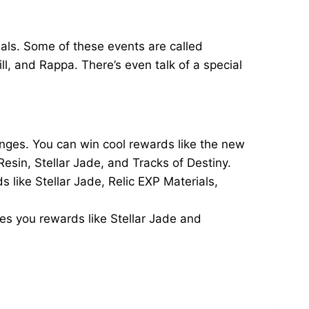
ials. Some of these events are called
, and Rappa. There’s even talk of a special
enges. You can win cool rewards like the new
Resin, Stellar Jade, and Tracks of Destiny.
 like Stellar Jade, Relic EXP Materials,
ves you rewards like Stellar Jade and