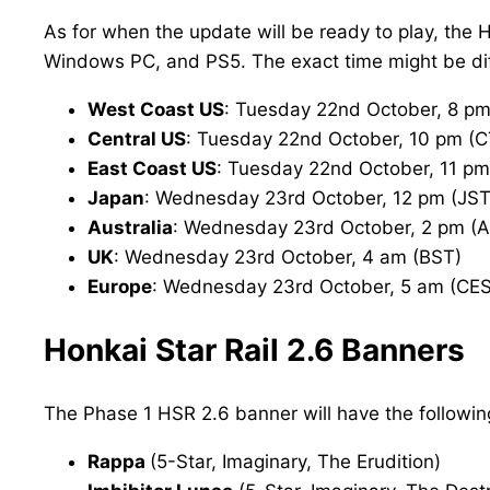
As for when the update will be ready to play, the 
Windows PC, and PS5. The exact time might be diff
West Coast US
: Tuesday 22nd October, 8 pm
Central US
: Tuesday 22nd October, 10 pm (C
East Coast US
: Tuesday 22nd October, 11 pm
Japan
: Wednesday 23rd October, 12 pm (JST
Australia
: Wednesday 23rd October, 2 pm (
UK
: Wednesday 23rd October, 4 am (BST)
Europe
: Wednesday 23rd October, 5 am (CE
Honkai Star Rail 2.6 Banners
The Phase 1 HSR 2.6 banner will have the followin
Rappa
(5-Star, Imaginary, The Erudition)