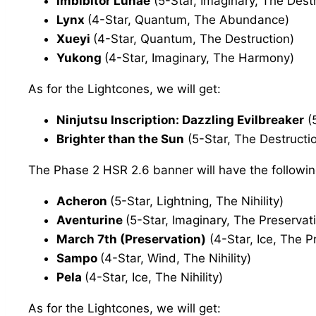
Imbibitor Lunae
(5-Star, Imaginary, The Dest
Lynx
(4-Star, Quantum, The Abundance)
Xueyi
(4-Star, Quantum, The Destruction)
Yukong
(4-Star, Imaginary, The Harmony)
As for the Lightcones, we will get:
Ninjutsu Inscription: Dazzling Evilbreaker
(5
Brighter than the Sun
(5-Star, The Destructi
The Phase 2 HSR 2.6 banner will have the followin
Acheron
(5-Star, Lightning, The Nihility)
Aventurine
(5-Star, Imaginary, The Preservat
March 7th (Preservation)
(4-Star, Ice, The P
Sampo
(4-Star, Wind, The Nihility)
Pela
(4-Star, Ice, The Nihility)
As for the Lightcones, we will get: