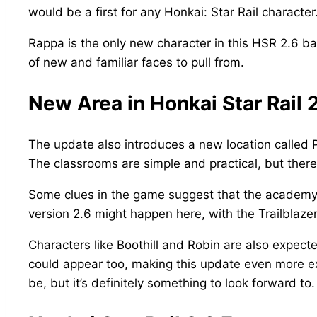
would be a first for any Honkai: Star Rail character
Rappa is the only new character in this HSR 2.6 ban
of new and familiar faces to pull from.
New Area in Honkai Star Rail
The update also introduces a new location called 
The classrooms are simple and practical, but there a
Some clues in the game suggest that the academy m
version 2.6 might happen here, with the Trailbla
Characters like Boothill and Robin are also expecte
could appear too, making this update even more exci
be, but it’s definitely something to look forward to.