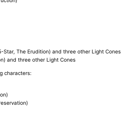
ruction)
-Star, The Erudition) and three other Light Cones
on) and three other Light Cones
g characters:
ion)
reservation)