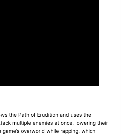
lows the Path of Erudition and uses the
ack multiple enemies at once, lowering their
e game’s overworld while rapping, which