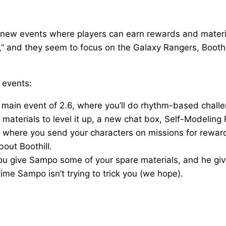
un new events where players can earn rewards and mater
 and they seem to focus on the Galaxy Rangers, Boothill
 events:
he main event of 2.6, where you’ll do rhythm-based chall
materials to level it up, a new chat box, Self-Modeling 
t where you send your characters on missions for rewards
bout Boothill.
 you give Sampo some of your spare materials, and he gi
time Sampo isn’t trying to trick you (we hope).