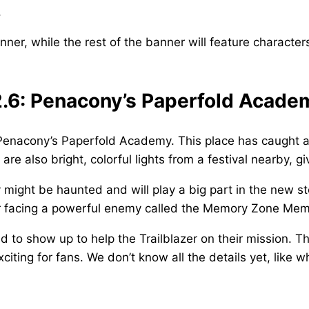
.
ner, while the rest of the banner will feature characters
 2.6: Penacony’s Paperfold Acade
Penacony’s Paperfold Academy. This place has caught a l
re also bright, colorful lights from a festival nearby, g
ight be haunted and will play a big part in the new sto
zer facing a powerful enemy called the Memory Zone Me
d to show up to help the Trailblazer on their mission. T
ting for fans. We don’t know all the details yet, like w