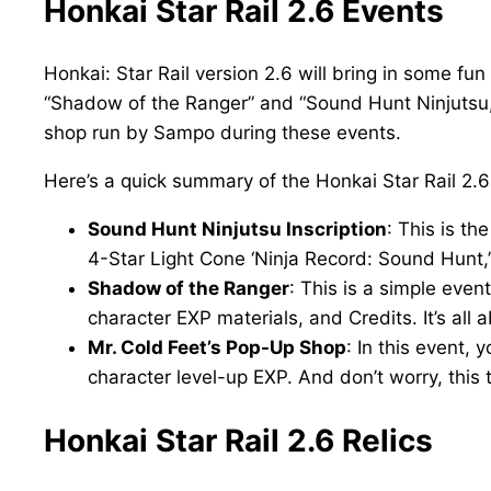
Honkai Star Rail 2.6 Events
Honkai: Star Rail version 2.6 will bring in some f
“Shadow of the Ranger” and “Sound Hunt Ninjutsu,”
shop run by Sampo during these events.
Here’s a quick summary of the Honkai Star Rail 2.6
Sound Hunt Ninjutsu Inscription
: This is t
4-Star Light Cone ‘Ninja Record: Sound Hunt,’ 
Shadow of the Ranger
: This is a simple even
character EXP materials, and Credits. It’s all a
Mr. Cold Feet’s Pop-Up Shop
: In this event,
character level-up EXP. And don’t worry, this 
Honkai Star Rail 2.6 Relics