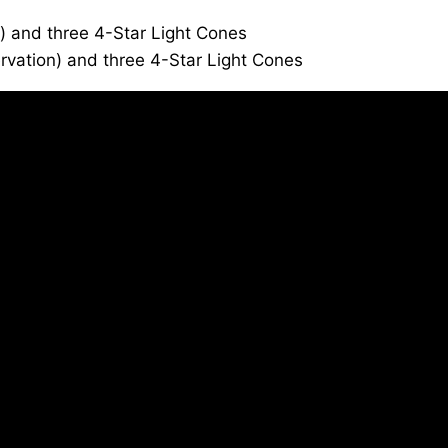
y) and three 4-Star Light Cones
rvation) and three 4-Star Light Cones