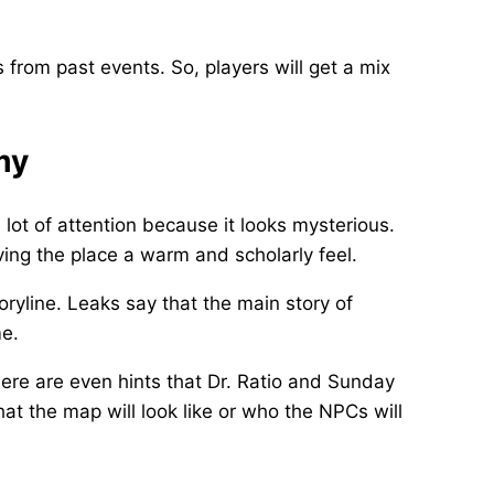
 from past events. So, players will get a mix
my
ot of attention because it looks mysterious.
iving the place a warm and scholarly feel.
ryline. Leaks say that the main story of
me.
here are even hints that Dr. Ratio and Sunday
hat the map will look like or who the NPCs will