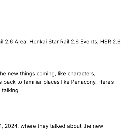
 the new things coming, like characters,
 back to familiar places like Penacony. Here’s
talking.
 11, 2024, where they talked about the new