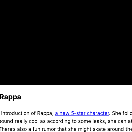
 Rappa
e introduction of Rappa,
a new 5-star character
. She fol
und really cool as according to some leaks, she can att
here’s also a fun rumor that she might skate around th