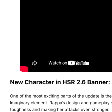
New Character in HSR 2.6 Banner:
One of the most exciting parts of the update is th
Imaginary element. Rappa’s design and gameplay so
toughness and making her attacks even stronger. T