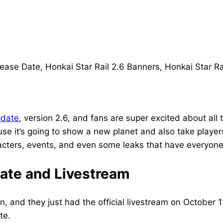
pdate
, version 2.6, and fans are super excited about all
se it’s going to show a new planet and also take players
acters, events, and even some leaks that have everyone 
Date and Livestream
n, and they just had the official livestream on October
te.