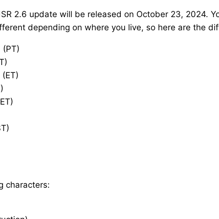
HSR 2.6 update will be released on October 23, 2024. You
erent depending on where you live, so here are the dif
 (PT)
T)
 (ET)
)
AET)
ST)
g characters: