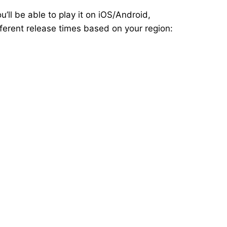
’ll be able to play it on iOS/Android,
ferent release times based on your region: