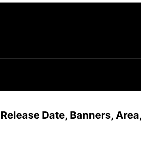
: Release Date, Banners, Area