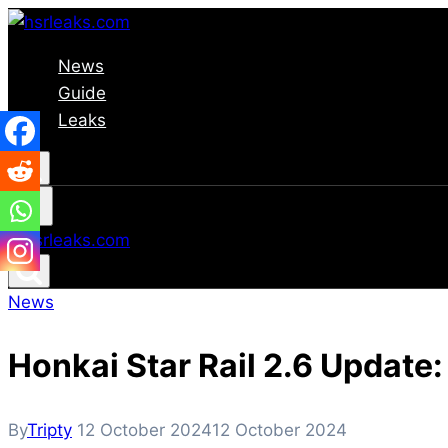
Skip
to
News
content
Guide
Leaks
News
Honkai Star Rail 2.6 Update
By
Tripty
12 October 2024
12 October 2024