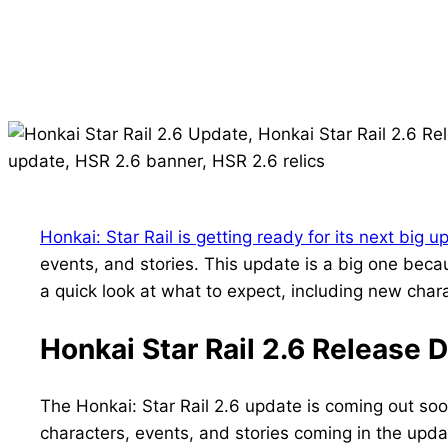
Honkai: Star Rail is getting ready for its next big u
events, and stories. This update is a big one becau
a quick look at what to expect, including new char
Honkai Star Rail 2.6 Release 
The Honkai: Star Rail 2.6 update is coming out soo
characters, events, and stories coming in the upda