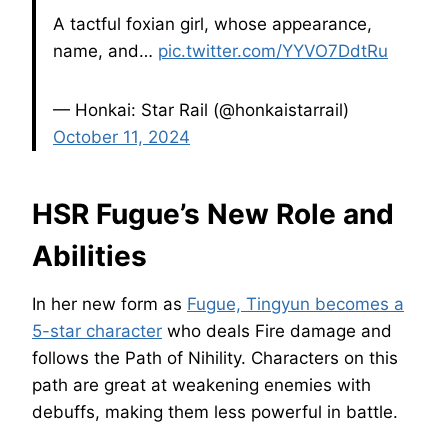
A tactful foxian girl, whose appearance,
name, and…
pic.twitter.com/YYVO7DdtRu
— Honkai: Star Rail (@honkaistarrail)
October 11, 2024
HSR Fugue’s New Role and
Abilities
In her new form as
Fugue, Tingyun becomes a
5-star character
who deals Fire damage and
follows the Path of Nihility. Characters on this
path are great at weakening enemies with
debuffs, making them less powerful in battle.