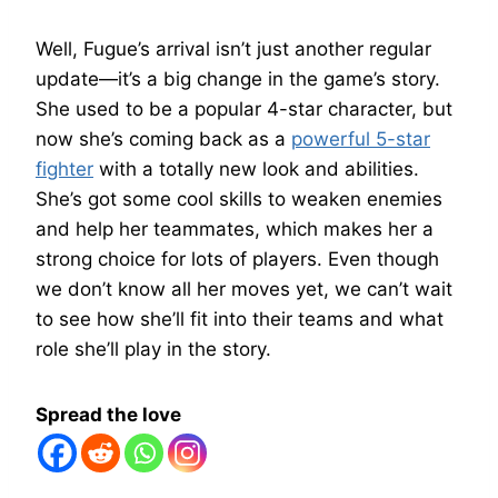
Well, Fugue’s arrival isn’t just another regular
update—it’s a big change in the game’s story.
She used to be a popular 4-star character, but
now she’s coming back as a
powerful 5-star
fighter
with a totally new look and abilities.
She’s got some cool skills to weaken enemies
and help her teammates, which makes her a
strong choice for lots of players. Even though
we don’t know all her moves yet, we can’t wait
to see how she’ll fit into their teams and what
role she’ll play in the story.
Spread the love