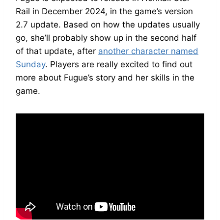
Rail in December 2024, in the game’s version
2.7 update. Based on how the updates usually
go, she’ll probably show up in the second half
of that update, after
another character named
Sunday
. Players are really excited to find out
more about Fugue’s story and her skills in the
game.