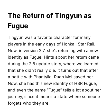
The Return of Tingyun as
Fugue
Tingyun was a favorite character for many
players in the early days of Honkai: Star Rail.
Now, in version 2.7, she’s returning with a new
identity as Fugue. Hints about her return came
during the 2.5 update story, where we learned
that she didn’t really die. It turns out that after
a battle with Phantylia, Ruan Mei saved her.
Now, she has this new identity of HSR Fugue,
and even the name “Fugue” tells a lot about her
journey, since it means a state where someone
forgets who they are.