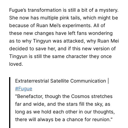
Fugue’s transformation is still a bit of a mystery.
She now has multiple pink tails, which might be
because of Ruan Mei’s experiments. All of
these new changes have left fans wondering
as to why Tingyun was attacked, why Ruan Mei
decided to save her, and if this new version of
Tingyun is still the same character they once
loved.
Extraterrestrial Satellite Communication |
#Fugue
"Benefactor, though the Cosmos stretches
far and wide, and the stars fill the sky, as
long as we hold each other in our thoughts,
there will always be a chance for reunion."