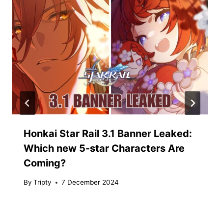
Honkai Star Rail 3.1 Banner Leaked:
Which new 5-star Characters Are
Coming?
By
Tripty
7 December 2024