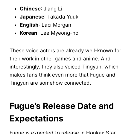
Chinese
: Jiang Li
Japanese
: Takada Yuuki
English
: Laci Morgan
Korean
: Lee Myeong-ho
These voice actors are already well-known for
their work in other games and anime. And
interestingly, they also voiced Tingyun, which
makes fans think even more that Fugue and
Tingyun are somehow connected.
Fugue’s Release Date and
Expectations
Fugue is expected to release in Honkai: Star