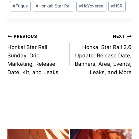
Post
#
Fugue
#
Honkai: Star Rail
#
HoYoverse
#
HSR
Tags:
Post
PREVIOUS
NEXT
Honkai Star Rail
Honkai Star Rail 2.6
navigation
Sunday: Drip
Update: Release Date,
Marketing, Release
Banners, Area, Events,
Date, Kit, and Leaks
Leaks, and More
Similar Posts