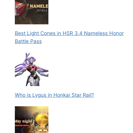
Best Light Cones in HSR 3.4 Nameless Honor
Battle Pass
Who is Lygus in Honkai Star Rail?