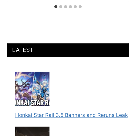
LATEST
Honkai Star Rail 3.5 Banners and Reruns Leak