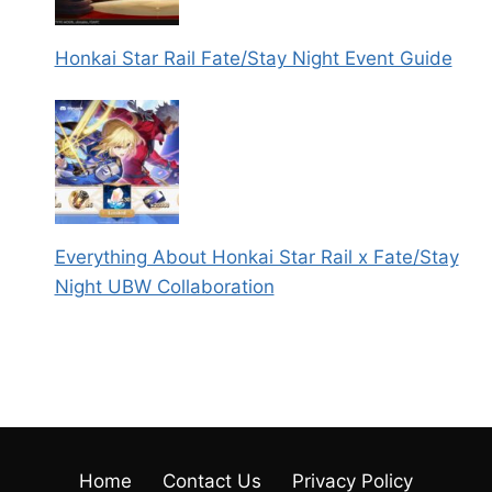
Honkai Star Rail Fate/Stay Night Event Guide
Everything About Honkai Star Rail x Fate/Stay
Night UBW Collaboration
Home
Contact Us
Privacy Policy