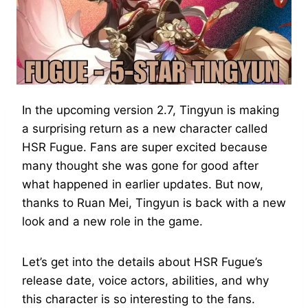
In the upcoming version 2.7, Tingyun is making
a surprising return as a new character called
HSR Fugue. Fans are super excited because
many thought she was gone for good after
what happened in earlier updates. But now,
thanks to Ruan Mei, Tingyun is back with a new
look and a new role in the game.
Let’s get into the details about HSR Fugue’s
release date, voice actors, abilities, and why
this character is so interesting to the fans.