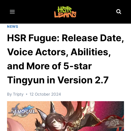
Skip
to
content
NEWS
HSR Fugue: Release Date,
Voice Actors, Abilities,
and More of 5-star
Tingyun in Version 2.7
By
Tripty
12 October 2024