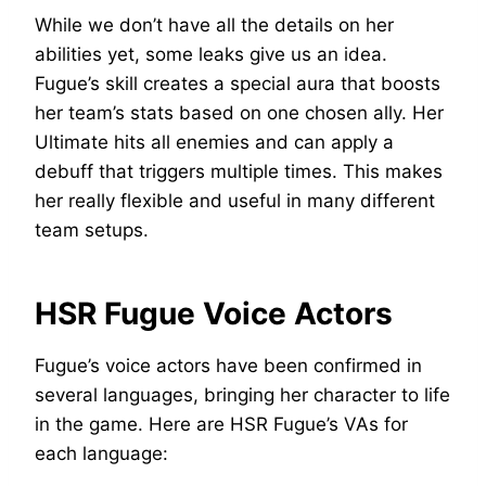
While we don’t have all the details on her
abilities yet, some leaks give us an idea.
Fugue’s skill creates a special aura that boosts
her team’s stats based on one chosen ally. Her
Ultimate hits all enemies and can apply a
debuff that triggers multiple times. This makes
her really flexible and useful in many different
team setups.
HSR Fugue Voice Actors
Fugue’s voice actors have been confirmed in
several languages, bringing her character to life
in the game. Here are HSR Fugue’s VAs for
each language: