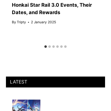
Honkai Star Rail 3.0 Events, Their
Dates, and Rewards
By
Tripty
2 January 2025
LATEST