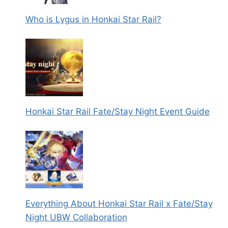
Who is Lygus in Honkai Star Rail?
Honkai Star Rail Fate/Stay Night Event Guide
Everything About Honkai Star Rail x Fate/Stay
Night UBW Collaboration