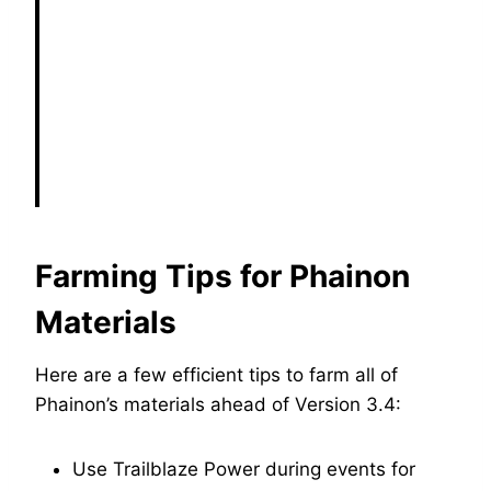
Farming Tips for Phainon
Materials
Here are a few efficient tips to farm all of
Phainon’s materials ahead of Version 3.4:
Use Trailblaze Power during events for