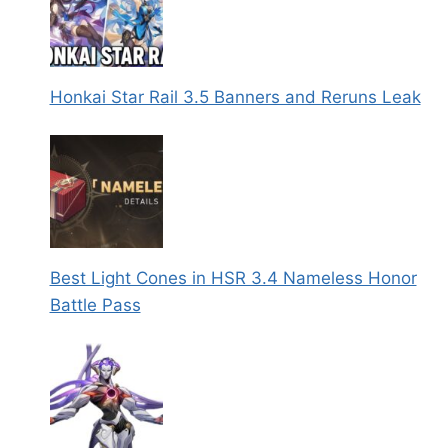
Honkai Star Rail 3.5 Banners and Reruns Leak
Best Light Cones in HSR 3.4 Nameless Honor
Battle Pass