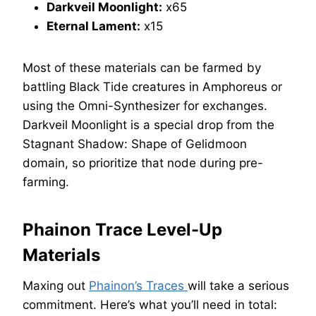
Darkveil Moonlight:
x65
Eternal Lament:
x15
Most of these materials can be farmed by
battling Black Tide creatures in Amphoreus or
using the Omni-Synthesizer for exchanges.
Darkveil Moonlight is a special drop from the
Stagnant Shadow: Shape of Gelidmoon
domain, so prioritize that node during pre-
farming.
Phainon Trace Level-Up
Materials
Maxing out
Phainon’s Traces
will take a serious
commitment. Here’s what you’ll need in total: