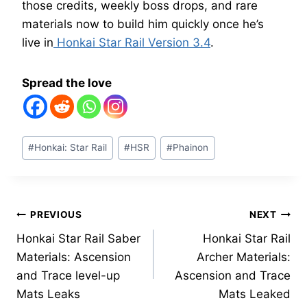
those credits, weekly boss drops, and rare
materials now to build him quickly once he’s
live in
Honkai Star Rail Version 3.4
.
Spread the love
Post
#
Honkai: Star Rail
#
HSR
#
Phainon
Tags:
Post
PREVIOUS
NEXT
Honkai Star Rail Saber
Honkai Star Rail
navigation
Materials: Ascension
Archer Materials:
and Trace level-up
Ascension and Trace
Mats Leaks
Mats Leaked