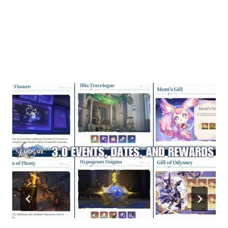
Similar Posts