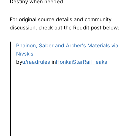
Destiny when needed.
For original source details and community
discussion, check out the Reddit post below:
Phainon, Saber and Archer's Materials via
Nivskisl
by
u/raadrules
in
HonkaiStarRail_leaks