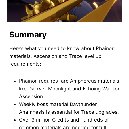
Summary
Here’s what you need to know about Phainon
materials, Ascension and Trace level up
requirements:
Phainon requires rare Amphoreus materials
like Darkveil Moonlight and Echoing Wail for
Ascension.
Weekly boss material Daythunder
Anamnesis is essential for Trace upgrades.
Over 3 million Credits and hundreds of
common materials are needed for full