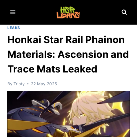
Skip
to
content
LEAKS
Honkai Star Rail Phainon
Materials: Ascension and
Trace Mats Leaked
By
Tripty
22 May 2025