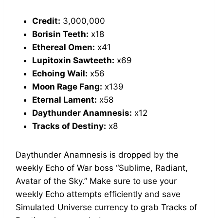
Credit:
3,000,000
Borisin Teeth:
x18
Ethereal Omen:
x41
Lupitoxin Sawteeth:
x69
Echoing Wail:
x56
Moon Rage Fang:
x139
Eternal Lament:
x58
Daythunder Anamnesis:
x12
Tracks of Destiny:
x8
Daythunder Anamnesis is dropped by the
weekly Echo of War boss “Sublime, Radiant,
Avatar of the Sky.” Make sure to use your
weekly Echo attempts efficiently and save
Simulated Universe currency to grab Tracks of