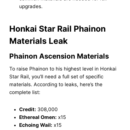
upgrades.
Honkai Star Rail Phainon
Materials Leak
Phainon Ascension Materials
To raise Phainon to his highest level in Honkai
Star Rail, you’ll need a full set of specific
materials. According to leaks, here’s the
complete list:
Credit:
308,000
Ethereal Omen:
x15
Echoing Wail:
x15