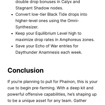
double drop bonuses in Calyx and
Stagnant Shadow nodes.
Convert low-tier Black Tide drops into
higher-level ones using the Omni-
Synthesizer.
Keep your Equilibrium Level high to
maximize drop rates in Amphoreus zones.
Save your Echo of War entries for
Daythunder Anamnesis each week.
Conclusion
If you’re planning to pull for Phainon, this is your
cue to begin pre-farming. With a deep kit and
powerful offensive capabilities, he’s shaping up
to be a unique asset for any team. Gather