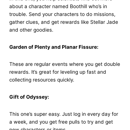
about a character named Boothill who’s in
trouble. Send your characters to do missions,
gather clues, and get rewards like Stellar Jade
and other goodies.
Garden of Plenty and Planar Fissure:
These are regular events where you get double
rewards. It’s great for leveling up fast and
collecting resources quickly.
Gift of Odyssey:
This one’s super easy. Just log in every day for
a week, and you get free pulls to try and get
new characters or items.