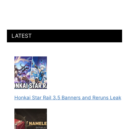
LATEST
Honkai Star Rail 3.5 Banners and Reruns Leak