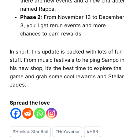
there are new events and a new character
named Rappa.
Phase 2:
From November 13 to December
3, you’ll get rerun events and more
chances to earn rewards.
In short, this update is packed with lots of fun
stuff. From music festivals to helping Sampo in
his new shop, it’s the best time to explore the
game and grab some cool rewards and Stellar
Jades.
Spread the love
Post
#
Honkai: Star Rail
#
HoYoverse
#
HSR
Tags: