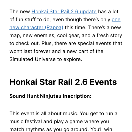
The new
Honkai Star Rail 2.6 update
has a lot
of fun stuff to do, even though there’s only
one
new character (Rappa)
this time. There’s a new
map, new enemies, cool gear, and a fresh story
to check out. Plus, there are special events that
won’t last forever and a new part of the
Simulated Universe to explore.
Honkai Star Rail 2.6 Events
Sound Hunt Ninjutsu Inscription:
This event is all about music. You get to run a
music festival and play a game where you
match rhythms as you go around. You’ll win