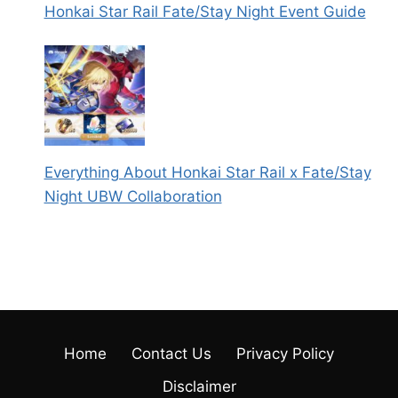
Honkai Star Rail Fate/Stay Night Event Guide
Everything About Honkai Star Rail x Fate/Stay
Night UBW Collaboration
Home
Contact Us
Privacy Policy
Disclaimer