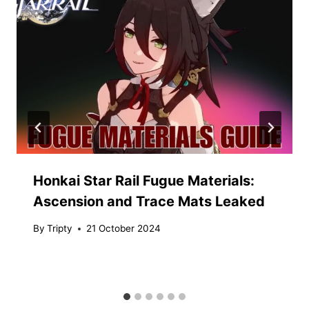
Honkai Star Rail Fugue Materials:
Ascension and Trace Mats Leaked
By
Tripty
21 October 2024