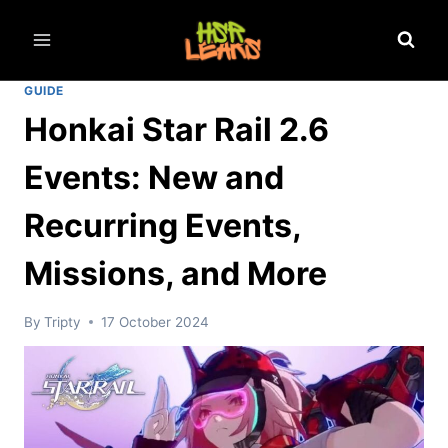
Skip
to
content
GUIDE
Honkai Star Rail 2.6
Events: New and
Recurring Events,
Missions, and More
By
Tripty
17 October 2024