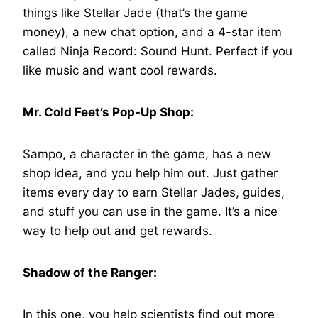
things like Stellar Jade (that’s the game
money), a new chat option, and a 4-star item
called Ninja Record: Sound Hunt. Perfect if you
like music and want cool rewards.
Mr. Cold Feet’s Pop-Up Shop:
Sampo, a character in the game, has a new
shop idea, and you help him out. Just gather
items every day to earn Stellar Jades, guides,
and stuff you can use in the game. It’s a nice
way to help out and get rewards.
Shadow of the Ranger:
In this one, you help scientists find out more