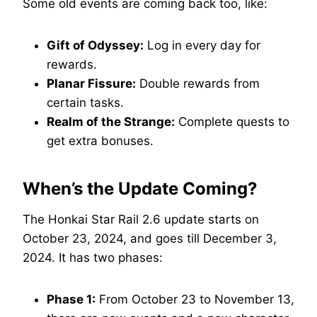
Some old events are coming back too, like:
Gift of Odyssey:
Log in every day for
rewards.
Planar Fissure:
Double rewards from
certain tasks.
Realm of the Strange:
Complete quests to
get extra bonuses.
When’s the Update Coming?
The Honkai Star Rail 2.6 update starts on
October 23, 2024, and goes till December 3,
2024. It has two phases:
Phase 1:
From October 23 to November 13,