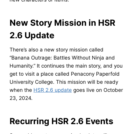
New Story Mission in HSR
2.6 Update
There’s also a new story mission called
“Banana Outrage: Battles Without Ninja and
Humanity.” It continues the main story, and you
get to visit a place called Penacony Paperfold
University College. This mission will be ready
when the
HSR 2.6 update
goes live on October
23, 2024.
Recurring HSR 2.6 Events