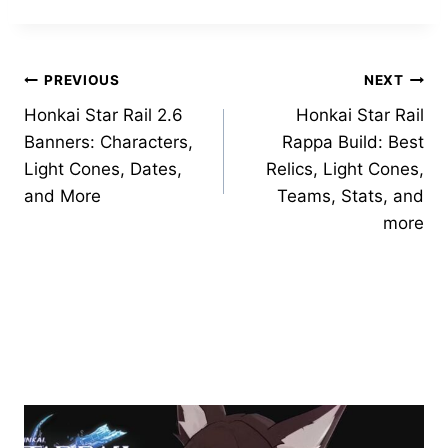
Post
PREVIOUS
NEXT
Honkai Star Rail 2.6
Honkai Star Rail
navigation
Banners: Characters,
Rappa Build: Best
Light Cones, Dates,
Relics, Light Cones,
and More
Teams, Stats, and
more
Similar Posts