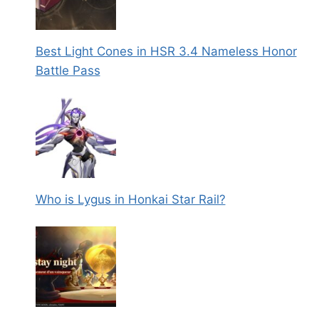
Best Light Cones in HSR 3.4 Nameless Honor
Battle Pass
Who is Lygus in Honkai Star Rail?