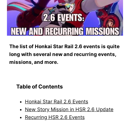
The list of Honkai Star Rail 2.6 events is quite
long with several new and recurring events,
missions, and more.
Table of Contents
Honkai Star Rail 2.6 Events
New Story Mission in HSR 2.6 Update
Recurring HSR 2.6 Events