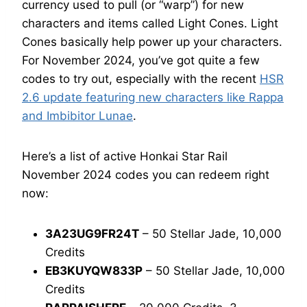
currency used to pull (or “warp”) for new
characters and items called Light Cones. Light
Cones basically help power up your characters.
For November 2024, you’ve got quite a few
codes to try out, especially with the recent
HSR
2.6 update featuring new characters like Rappa
and Imbibitor Lunae
.
Here’s a list of active Honkai Star Rail
November 2024 codes you can redeem right
now:
3A23UG9FR24T
– 50 Stellar Jade, 10,000
Credits
EB3KUYQW833P
– 50 Stellar Jade, 10,000
Credits