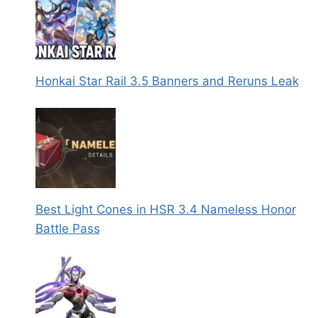
Honkai Star Rail 3.5 Banners and Reruns Leak
Best Light Cones in HSR 3.4 Nameless Honor
Battle Pass