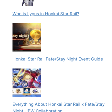
Who is Lygus in Honkai Star Rail?
Honkai Star Rail Fate/Stay Night Event Guide
Everything About Honkai Star Rail x Fate/Stay
Night UBW Collaboration