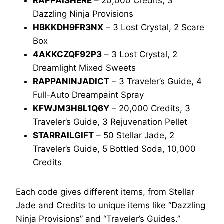
RAPPAISHERE
– 20,000 Credits, 3
Dazzling Ninja Provisions
HBKKDH9FR3NX
– 3 Lost Crystal, 2 Scare
Box
4AKKCZQF92P3
– 3 Lost Crystal, 2
Dreamlight Mixed Sweets
RAPPANINJADICT
– 3 Traveler’s Guide, 4
Full-Auto Dreampaint Spray
KFWJM3H8L1Q6Y
– 20,000 Credits, 3
Traveler’s Guide, 3 Rejuvenation Pellet
STARRAILGIFT
– 50 Stellar Jade, 2
Traveler’s Guide, 5 Bottled Soda, 10,000
Credits
Each code gives different items, from Stellar
Jade and Credits to unique items like “Dazzling
Ninja Provisions” and “Traveler’s Guides.”