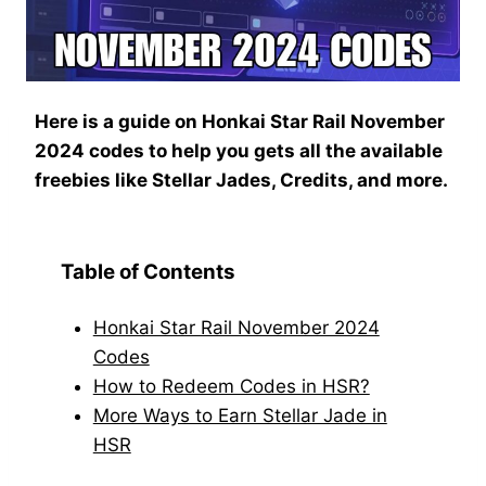
Here is a guide on Honkai Star Rail November
2024 codes to help you gets all the available
freebies like Stellar Jades, Credits, and more.
Table of Contents
Honkai Star Rail November 2024
Codes
How to Redeem Codes in HSR?
More Ways to Earn Stellar Jade in
HSR