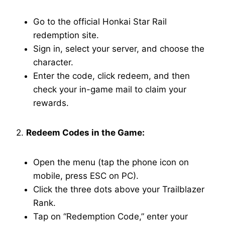
Go to the official Honkai Star Rail
redemption site.
Sign in, select your server, and choose the
character.
Enter the code, click redeem, and then
check your in-game mail to claim your
rewards.
2.
Redeem Codes in the Game:
Open the menu (tap the phone icon on
mobile, press ESC on PC).
Click the three dots above your Trailblazer
Rank.
Tap on “Redemption Code,” enter your