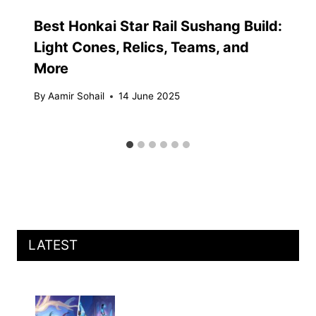
Best Honkai Star Rail Sushang Build:
Light Cones, Relics, Teams, and
More
By
Aamir Sohail
14 June 2025
LATEST