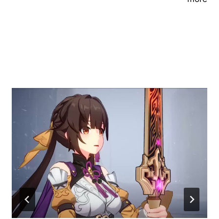
Similar Posts