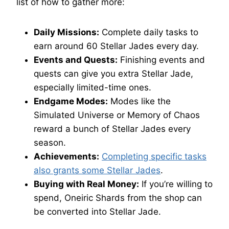
list of how to gather more:
Daily Missions:
Complete daily tasks to
earn around 60 Stellar Jades every day.
Events and Quests:
Finishing events and
quests can give you extra Stellar Jade,
especially limited-time ones.
Endgame Modes:
Modes like the
Simulated Universe or Memory of Chaos
reward a bunch of Stellar Jades every
season.
Achievements:
Completing specific tasks
also grants some Stellar Jades
.
Buying with Real Money:
If you’re willing to
spend, Oneiric Shards from the shop can
be converted into Stellar Jade.