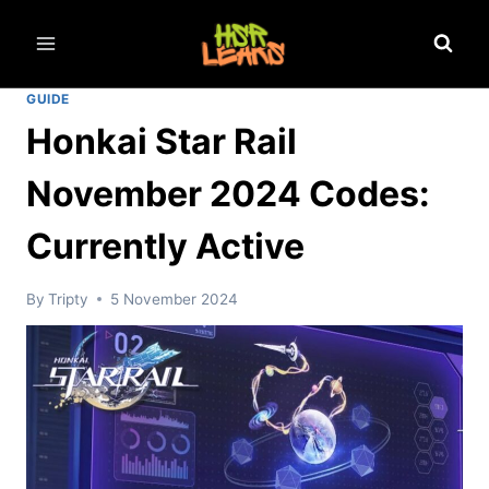
Skip
to
content
GUIDE
Honkai Star Rail
November 2024 Codes:
Currently Active
By
Tripty
5 November 2024