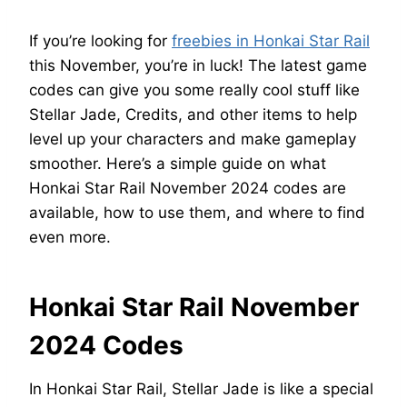
If you’re looking for
freebies in Honkai Star Rail
this November, you’re in luck! The latest game
codes can give you some really cool stuff like
Stellar Jade, Credits, and other items to help
level up your characters and make gameplay
smoother. Here’s a simple guide on what
Honkai Star Rail November 2024 codes are
available, how to use them, and where to find
even more.
Honkai Star Rail November
2024 Codes
In Honkai Star Rail, Stellar Jade is like a special