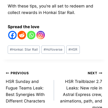
With these tips, you’re all set to redeem and
collect rewards in Honkai Star Rail.
Spread the love
Post
#
Honkai: Star Rail
#
HoYoverse
#
HSR
Tags:
Post
PREVIOUS
NEXT
HSR Sunday and
HSR Trailblazer 2.7
navigation
Fugue Teams Leak:
Leaks: New role in
Best Synergies With
Astral Express crew,
Different Characters
animations, path, and
more