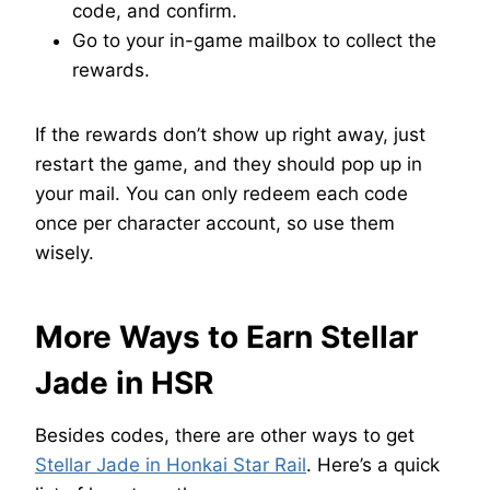
code, and confirm.
Go to your in-game mailbox to collect the
rewards.
If the rewards don’t show up right away, just
restart the game, and they should pop up in
your mail. You can only redeem each code
once per character account, so use them
wisely.
More Ways to Earn Stellar
Jade in HSR
Besides codes, there are other ways to get
Stellar Jade in Honkai Star Rail
. Here’s a quick