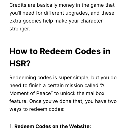
Credits are basically money in the game that
you’ll need for different upgrades, and these
extra goodies help make your character
stronger.
How to Redeem Codes in
HSR?
Redeeming codes is super simple, but you do
need to finish a certain mission called “A
Moment of Peace” to unlock the mailbox
feature. Once you’ve done that, you have two
ways to redeem codes:
1.
Redeem Codes on the Website: