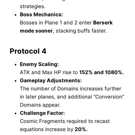
strategies.
Boss Mechanics:
Bosses in Plane 1 and 2 enter
Berserk
mode sooner
, stacking buffs faster.
Protocol 4
Enemy Scaling:
ATK and Max HP rise to
152% and 1080%.
Gameplay Adjustments:
The number of Domains increases further
in later planes, and additional “Conversion”
Domains appear.
Challenge Factor:
Cosmic Fragments required to recast
equations increase by
20%.