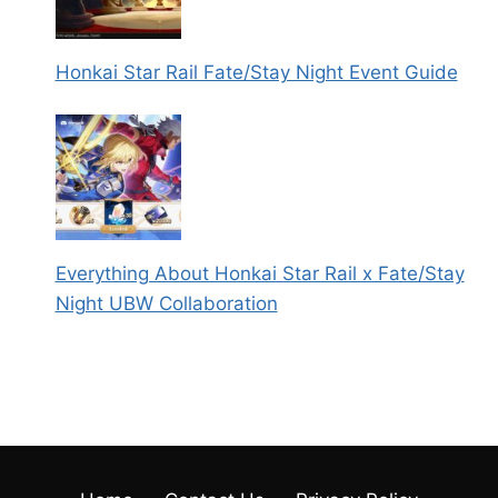
Honkai Star Rail Fate/Stay Night Event Guide
Everything About Honkai Star Rail x Fate/Stay
Night UBW Collaboration