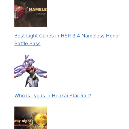
Best Light Cones in HSR 3.4 Nameless Honor
Battle Pass
Who is Lygus in Honkai Star Rail?