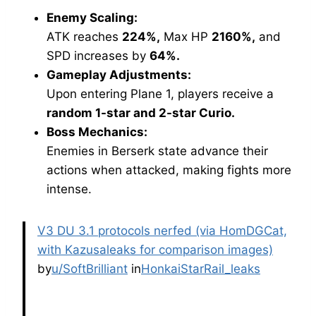
Enemy Scaling:
ATK reaches
224%,
Max HP
2160%,
and
SPD increases by
64%.
Gameplay Adjustments:
Upon entering Plane 1, players receive a
random 1-star and 2-star Curio.
Boss Mechanics:
Enemies in Berserk state advance their
actions when attacked, making fights more
intense.
V3 DU 3.1 protocols nerfed (via HomDGCat,
with Kazusaleaks for comparison images)
by
u/SoftBrilliant
in
HonkaiStarRail_leaks