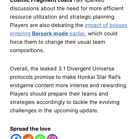
Cosmic Fragment costs
has sparked
discussions about the need for more efficient
resource utilization and strategic planning.
Players are also debating the
impact of bosses
entering
Berserk mode
earlier
, which could
force them to change their usual team
compositions.
Overall, the leaked 3.1 Divergent Universe
protocols promise to make Honkai Star Rail’s
endgame content more intense and rewarding.
Players should prepare their teams and
strategies accordingly to tackle the evolving
challenges in the upcoming update.
Spread the love