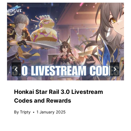
Honkai Star Rail 3.0 Livestream
Codes and Rewards
By
Tripty
1 January 2025