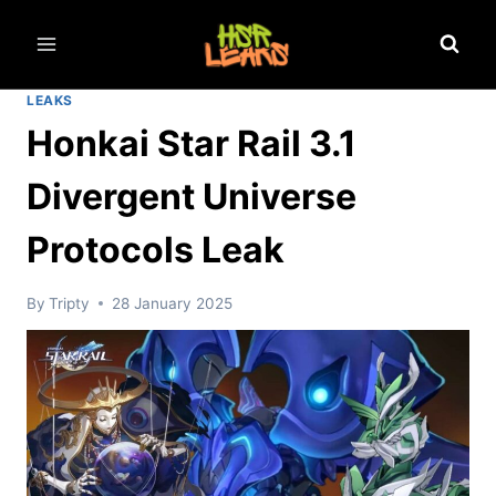
Skip
to
content
LEAKS
Honkai Star Rail 3.1
Divergent Universe
Protocols Leak
By
Tripty
28 January 2025