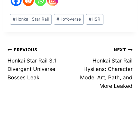
Post
#
Honkai: Star Rail
#
HoYoverse
#
HSR
Tags:
Post
PREVIOUS
NEXT
Honkai Star Rail 3.1
Honkai Star Rail
navigation
Divergent Universe
Hysilens: Character
Bosses Leak
Model Art, Path, and
More Leaked
Similar Posts