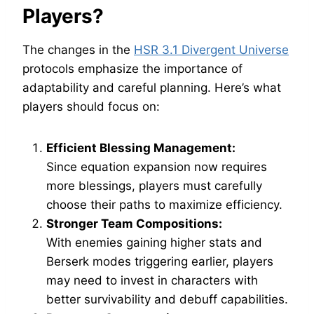
Players?
The changes in the
HSR 3.1 Divergent Universe
protocols emphasize the importance of
adaptability and careful planning. Here’s what
players should focus on:
Efficient Blessing Management:
Since equation expansion now requires
more blessings, players must carefully
choose their paths to maximize efficiency.
Stronger Team Compositions:
With enemies gaining higher stats and
Berserk modes triggering earlier, players
may need to invest in characters with
better survivability and debuff capabilities.