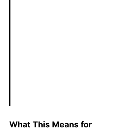
What This Means for