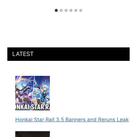
LATEST
Honkai Star Rail 3.5 Banners and Reruns Leak