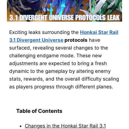
Exciting leaks surrounding the
Honkai Star Rail
3.1 Divergent Universe
protocols
have
surfaced, revealing several changes to the
challenging endgame mode. These new
adjustments are expected to bring a fresh
dynamic to the gameplay by altering enemy
stats, rewards, and the overall difficulty scaling
as players progress through different planes.
Table of Contents
Changes in the Honkai Star Rail 3.1