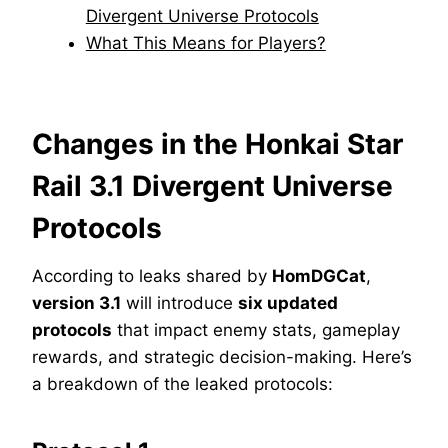
Divergent Universe Protocols
What This Means for Players?
Changes in the Honkai Star
Rail 3.1 Divergent Universe
Protocols
According to leaks shared by
HomDGCat
,
version 3.1
will introduce
six updated
protocols
that impact enemy stats, gameplay
rewards, and strategic decision-making. Here’s
a breakdown of the leaked protocols: