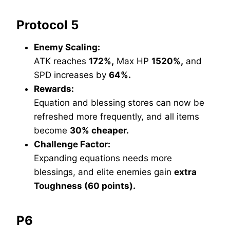
Protocol 5
Enemy Scaling:
ATK reaches
172%,
Max HP
1520%,
and
SPD increases by
64%.
Rewards:
Equation and blessing stores can now be
refreshed more frequently, and all items
become
30% cheaper.
Challenge Factor:
Expanding equations needs more
blessings, and elite enemies gain
extra
Toughness (60 points).
P6