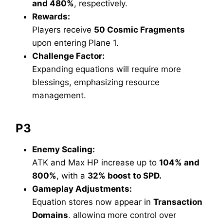
and 480%
, respectively.
Rewards:
Players receive
50 Cosmic Fragments
upon entering Plane 1.
Challenge Factor:
Expanding equations will require more
blessings, emphasizing resource
management.
P3
Enemy Scaling:
ATK and Max HP increase up to
104% and
800%
, with a
32% boost to SPD.
Gameplay Adjustments:
Equation stores now appear in
Transaction
Domains
, allowing more control over