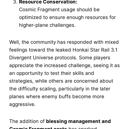
Resource Conservation:
Cosmic Fragment usage should be
optimized to ensure enough resources for
higher-plane challenges.
Well, the community has responded with mixed
feelings toward the leaked Honkai Star Rail 3.1
Divergent Universe protocols. Some players
appreciate the increased challenge, seeing it as
an opportunity to test their skills and
strategies, while others are concerned about
the difficulty scaling, particularly in the later
planes where enemy buffs become more
aggressive.
The addition of
blessing management and