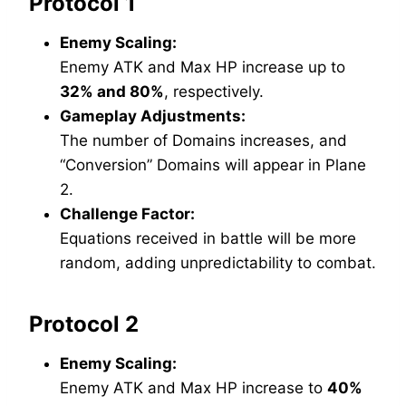
Protocol 1
Enemy Scaling:
Enemy ATK and Max HP increase up to
32% and 80%
, respectively.
Gameplay Adjustments:
The number of Domains increases, and
“Conversion” Domains will appear in Plane
2.
Challenge Factor:
Equations received in battle will be more
random, adding unpredictability to combat.
Protocol 2
Enemy Scaling:
Enemy ATK and Max HP increase to
40%