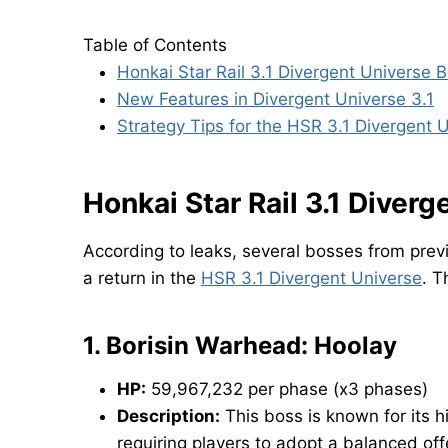
Table of Contents
Honkai Star Rail 3.1 Divergent Universe 
New Features in Divergent Universe 3.1
Strategy Tips for the HSR 3.1 Divergent 
Honkai Star Rail 3.1 Diver
According to leaks, several bosses from pre
a return in the
HSR 3.1 Divergent Universe
. T
1.
Borisin Warhead: Hoolay
HP:
59,967,232 per phase (x3 phases)
Description:
This boss is known for its h
requiring players to adopt a balanced of