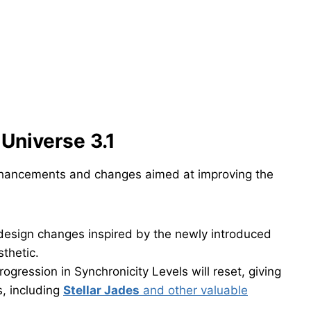
Universe 3.1
enhancements and changes aimed at improving the
design changes inspired by the newly introduced
sthetic.
rogression in Synchronicity Levels will reset, giving
, including
Stellar Jades
and other valuable