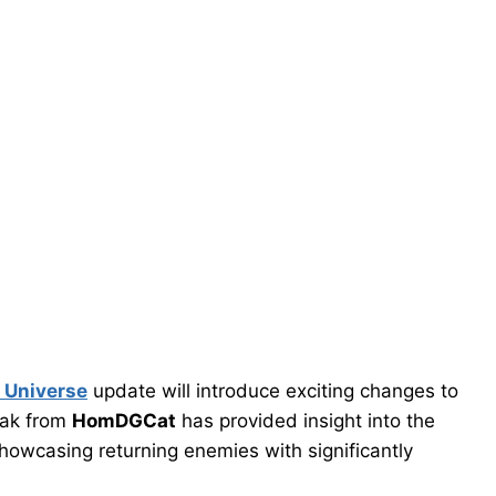
t Universe
update will introduce exciting changes to
eak from
HomDGCat
has provided insight into the
showcasing returning enemies with significantly