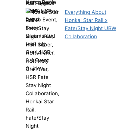
Everything About
Honkai Star Rail x
Fate/Stay Night UBW
Collaboration