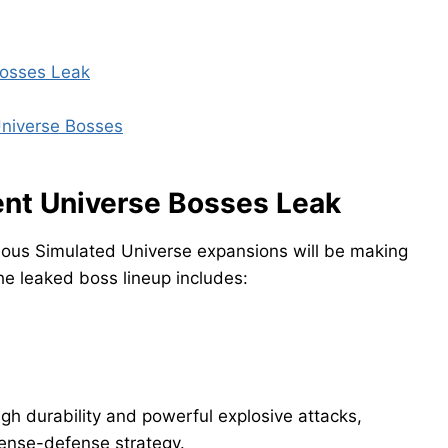
Bosses Leak
Universe Bosses
gent Universe Bosses Leak
vious Simulated Universe expansions will be making
he leaked boss lineup includes:
igh durability and powerful explosive attacks,
fense-defense strategy.