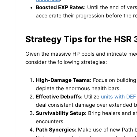
Boosted EXP Rates:
Until the end of ver
accelerate their progression before the r
Strategy Tips for the HSR 
Given the massive HP pools and intricate mec
consider the following strategies:
High-Damage Teams:
Focus on building
deplete the enormous health bars.
Effective Debuffs:
Utilize
units with DEF
deal consistent damage over extended b
Survivability Setup:
Bring healers and s
encounters.
Path Synergies:
Make use of new Path b