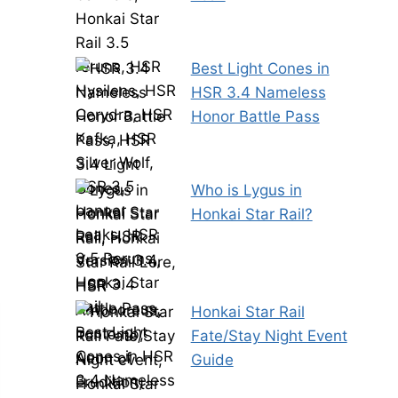
Best Light Cones in
HSR 3.4 Nameless
Honor Battle Pass
Who is Lygus in
Honkai Star Rail?
Honkai Star Rail
Fate/Stay Night Event
Guide