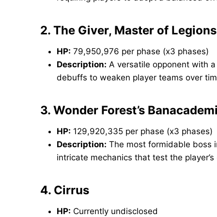
2.
The Giver, Master of Legions
HP:
79,950,976 per phase (x3 phases)
Description:
A versatile opponent with a
debuffs to weaken player teams over tim
3.
Wonder Forest’s Banacademic
HP:
129,920,335 per phase (x3 phases)
Description:
The most formidable boss i
intricate mechanics that test the player’
4.
Cirrus
HP:
Currently undisclosed