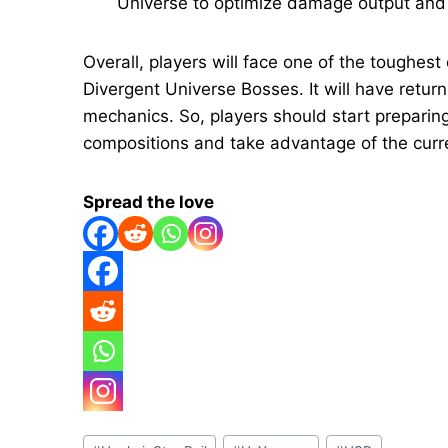
Universe to optimize damage output and s
Overall, players will face one of the toughest
Divergent Universe Bosses. It will have retu
mechanics. So, players should start preparin
compositions and take advantage of the curr
Spread the love
Post