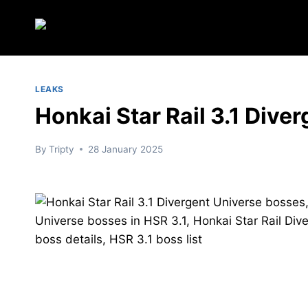
Skip
to
content
LEAKS
Honkai Star Rail 3.1 Dive
By
Tripty
28 January 2025