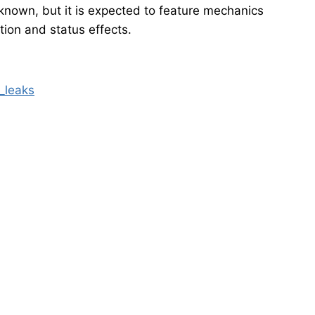
unknown, but it is expected to feature mechanics
ion and status effects.
_leaks