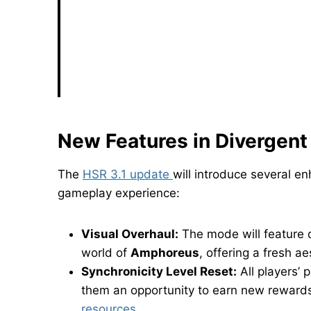
New Features in Divergent 
The
HSR 3.1 update
will introduce several 
gameplay experience:
Visual Overhaul:
The mode will feature 
world of
Amphoreus
, offering a fresh ae
Synchronicity Level Reset:
All players’ p
them an opportunity to earn new rewards
resources
.