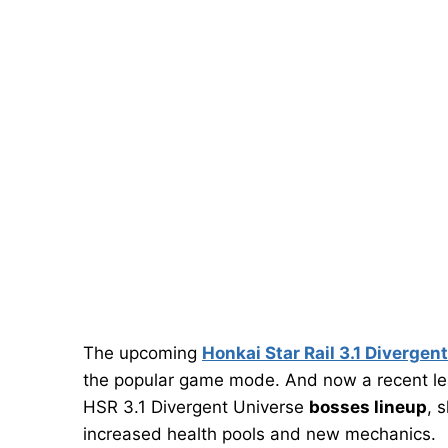
The upcoming
Honkai Star Rail 3.1 Divergen
the popular game mode. And now a recent l
HSR 3.1 Divergent Universe
bosses lineup
, 
increased health pools and new mechanics.