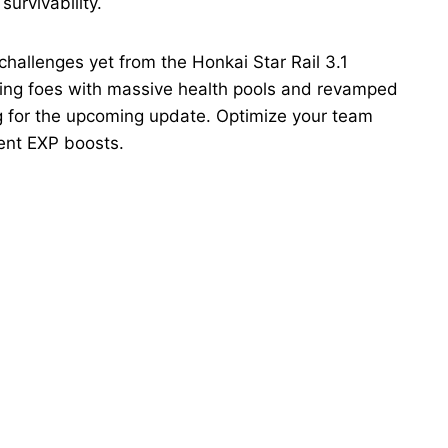
urvivability.
 challenges yet from the Honkai Star Rail 3.1
rning foes with massive health pools and revamped
g for the upcoming update. Optimize your team
ent EXP boosts.