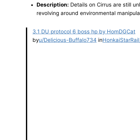
Description:
Details on Cirrus are still 
revolving around environmental manipulat
3.1 DU protocol 6 boss hp by HomDGCat
by
u/Delicious-Buffalo734
in
HonkaiStarRail