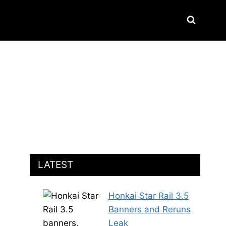
LATEST
Honkai Star Rail 3.5
Banners and Reruns
Leak