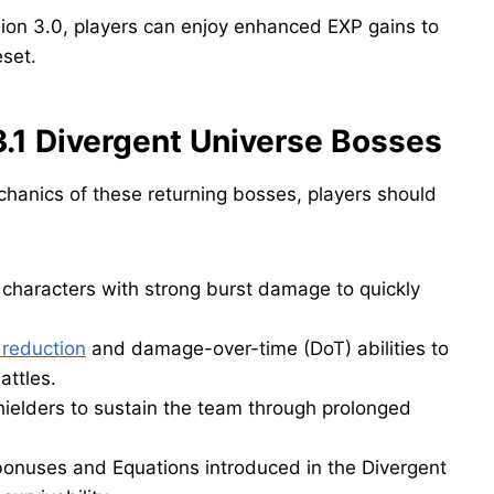
sion 3.0, players can enjoy enhanced EXP gains to
eset.
3.1 Divergent Universe Bosses
hanics of these returning bosses, players should
 characters with strong burst damage to quickly
 reduction
and damage-over-time (DoT) abilities to
attles.
hielders to sustain the team through prolonged
onuses and Equations introduced in the Divergent