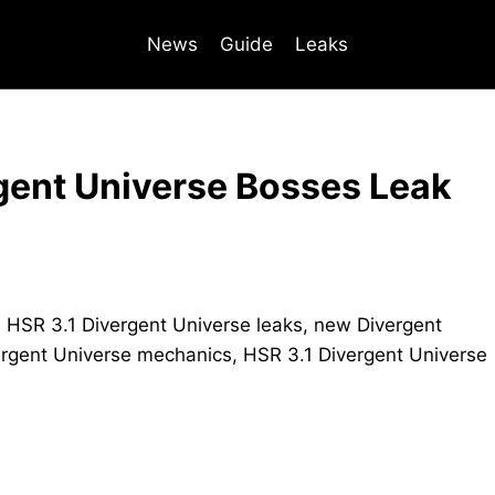
News
Guide
Leaks
rgent Universe Bosses Leak