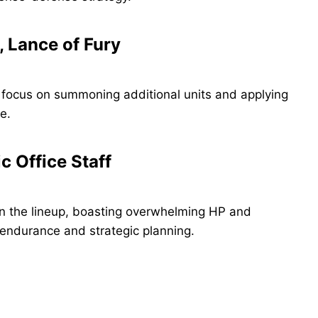
, Lance of Fury
 focus on summoning additional units and applying
e.
 Office Staff
n the lineup, boasting overwhelming HP and
s endurance and strategic planning.