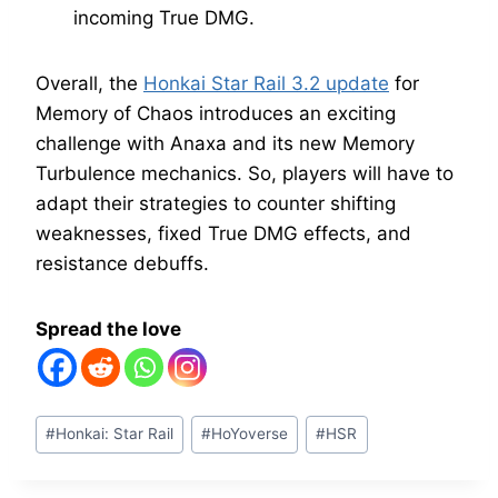
incoming True DMG.
Overall, the
Honkai Star Rail 3.2 update
for
Memory of Chaos introduces an exciting
challenge with Anaxa and its new Memory
Turbulence mechanics. So, players will have to
adapt their strategies to counter shifting
weaknesses, fixed True DMG effects, and
resistance debuffs.
Spread the love
Post
#
Honkai: Star Rail
#
HoYoverse
#
HSR
Tags: