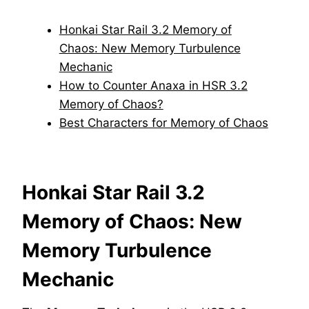
Honkai Star Rail 3.2 Memory of
Chaos: New Memory Turbulence
Mechanic
How to Counter Anaxa in HSR 3.2
Memory of Chaos?
Best Characters for Memory of Chaos
Honkai Star Rail 3.2
Memory of Chaos: New
Memory Turbulence
Mechanic