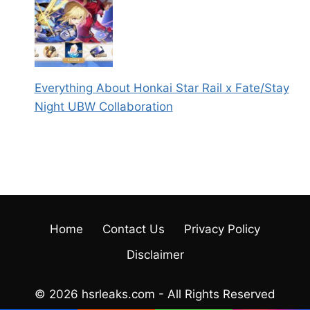
Everything About Honkai Star Rail x Fate/Stay
Night UBW Collaboration
Home
Contact Us
Privacy Policy
Disclaimer
© 2026 hsrleaks.com - All Rights Reserved