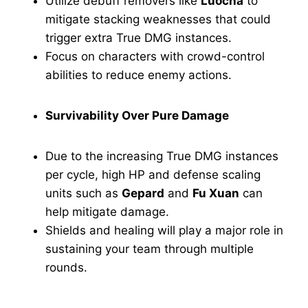
Utilize debuff removers like
Luocha
to
mitigate stacking weaknesses that could
trigger extra True DMG instances.
Focus on characters with crowd-control
abilities to reduce enemy actions.
Survivability Over Pure Damage
Due to the increasing True DMG instances
per cycle, high HP and defense scaling
units such as
Gepard
and
Fu Xuan
can
help mitigate damage.
Shields and healing will play a major role in
sustaining your team through multiple
rounds.