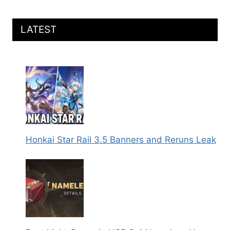
LATEST
Honkai Star Rail 3.5 Banners and Reruns Leak