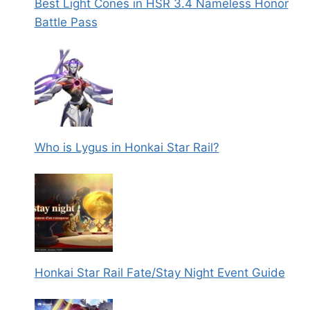
Best Light Cones in HSR 3.4 Nameless Honor
Battle Pass
Who is Lygus in Honkai Star Rail?
Honkai Star Rail Fate/Stay Night Event Guide