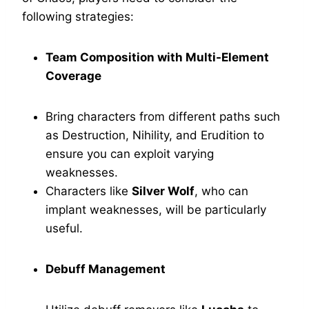
following strategies:
Team Composition with Multi-Element
Coverage
Bring characters from different paths such
as Destruction, Nihility, and Erudition to
ensure you can exploit varying
weaknesses.
Characters like
Silver Wolf
, who can
implant weaknesses, will be particularly
useful.
Debuff Management