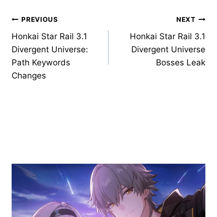
Post
PREVIOUS
NEXT
Honkai Star Rail 3.1
Honkai Star Rail 3.1
navigation
Divergent Universe:
Divergent Universe
Path Keywords
Bosses Leak
Changes
Similar Posts