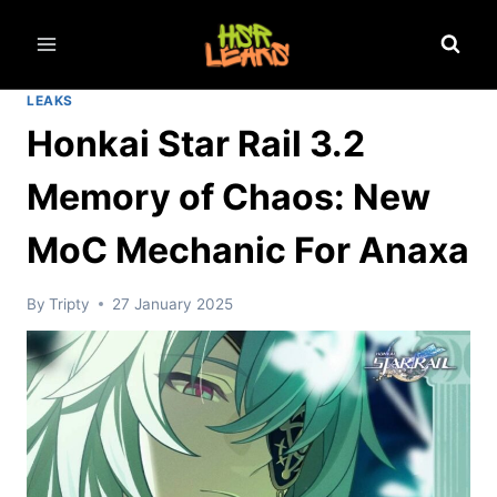
Skip
to
content
LEAKS
Honkai Star Rail 3.2
Memory of Chaos: New
MoC Mechanic For Anaxa
By
Tripty
27 January 2025