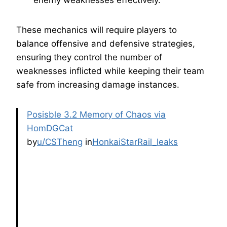
enemy weaknesses effectively.
These mechanics will require players to
balance offensive and defensive strategies,
ensuring they control the number of
weaknesses inflicted while keeping their team
safe from increasing damage instances.
Posisble 3.2 Memory of Chaos via
HomDGCat
by
u/CSTheng
in
HonkaiStarRail_leaks