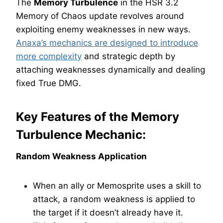
The
Memory Turbulence
in the HSR 3.2
Memory of Chaos update revolves around
exploiting enemy weaknesses in new ways.
Anaxa’s mechanics are designed to introduce
more complexity
and strategic depth by
attaching weaknesses dynamically and dealing
fixed True DMG.
Key Features of the Memory
Turbulence Mechanic:
Random Weakness Application
When an ally or Memosprite uses a skill to
attack, a random weakness is applied to
the target if it doesn’t already have it.