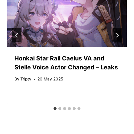
Honkai Star Rail Caelus VA and
Stelle Voice Actor Changed – Leaks
By
Tripty
20 May 2025