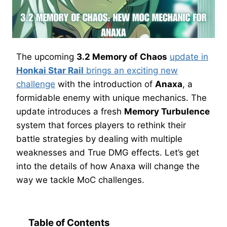
The upcoming
3.2 Memory of Chaos
update in
Honkai Star Rail
brings an exciting new
challenge
with the introduction of
Anaxa
, a
formidable enemy with unique mechanics. The
update introduces a fresh
Memory Turbulence
system that forces players to rethink their
battle strategies by dealing with multiple
weaknesses and True DMG effects. Let’s get
into the details of how Anaxa will change the
way we tackle MoC challenges.
Table of Contents