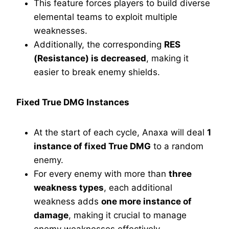
This feature forces players to build diverse
elemental teams to exploit multiple
weaknesses.
Additionally, the corresponding
RES
(Resistance) is decreased
, making it
easier to break enemy shields.
Fixed True DMG Instances
At the start of each cycle, Anaxa will deal
1
instance of fixed True DMG
to a random
enemy.
For every enemy with more than
three
weakness types
, each additional
weakness adds
one more instance of
damage
, making it crucial to manage