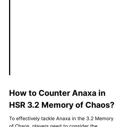
How to Counter Anaxa in
HSR 3.2 Memory of Chaos?
To effectively tackle Anaxa in the 3.2 Memory
of Chaos, players need to consider the