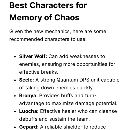
Best Characters for
Memory of Chaos
Given the new mechanics, here are some
recommended characters to use:
Silver Wolf:
Can add weaknesses to
enemies, ensuring more opportunities for
effective breaks.
Seele:
A strong Quantum DPS unit capable
of taking down enemies quickly.
Bronya:
Provides buffs and turn-
advantage to maximize damage potential.
Luocha:
Effective healer who can cleanse
debuffs and sustain the team.
Gepard:
A reliable shielder to reduce