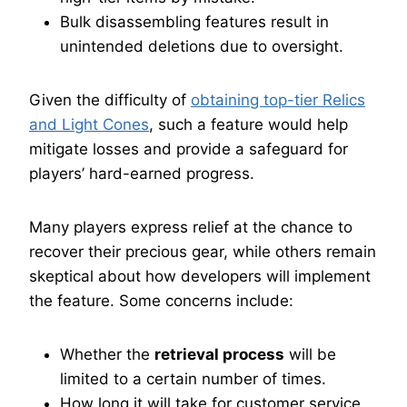
Bulk disassembling features result in
unintended deletions due to oversight.
Given the difficulty of
obtaining top-tier Relics
and Light Cones
, such a feature would help
mitigate losses and provide a safeguard for
players’ hard-earned progress.
Many players express relief at the chance to
recover their precious gear, while others remain
skeptical about how developers will implement
the feature. Some concerns include:
Whether the
retrieval process
will be
limited to a certain number of times.
How long it will take for customer service