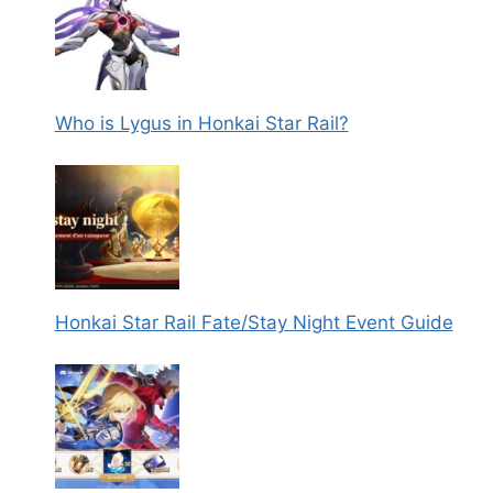
Who is Lygus in Honkai Star Rail?
Honkai Star Rail Fate/Stay Night Event Guide