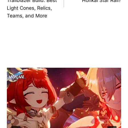
Trailblazer Build: Best
Honkai Star Rail?
Light Cones, Relics,
Teams, and More
Similar Posts