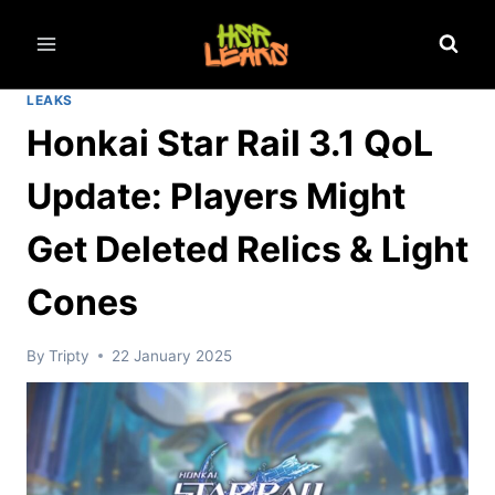
Skip
to
content
LEAKS
Honkai Star Rail 3.1 QoL
Update: Players Might
Get Deleted Relics & Light
Cones
By
Tripty
22 January 2025