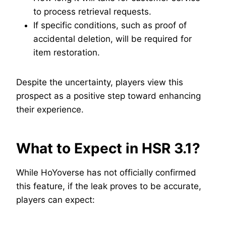
to process retrieval requests.
If specific conditions, such as proof of
accidental deletion, will be required for
item restoration.
Despite the uncertainty, players view this
prospect as a positive step toward enhancing
their experience.
What to Expect in HSR 3.1?
While HoYoverse has not officially confirmed
this feature, if the leak proves to be accurate,
players can expect: