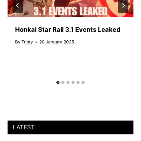
Honkai Star Rail 3.1 Events Leaked
By
Tripty
20 January 2025
LATEST