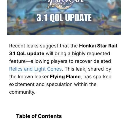
Recent leaks suggest that the
Honkai Star Rail
3.1 QoL update
will bring a highly requested
feature—allowing players to recover deleted
Relics and Light Cones
. This leak, shared by
the known leaker
Flying Flame
, has sparked
excitement and speculation within the
community.
Table of Contents