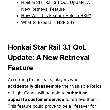
Honkai Star Rail 3.1 QoL Update: A
New Retrieval Feature
How Will This Feature Help in HSR?
What to Expect in HSR 3.1?
Honkai Star Rail 3.1 QoL
Update: A New Retrieval
Feature
According to the leaks, players who
accidentally disassemble
their valuable Relics
or Light Cones will be able to
submit an
appeal to customer service
to retrieve them.
This feature could prove to be a lifesaver for