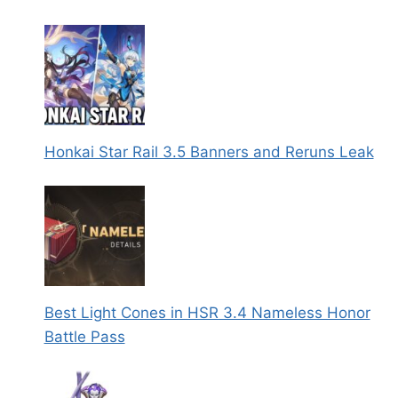
Honkai Star Rail 3.5 Banners and Reruns Leak
Best Light Cones in HSR 3.4 Nameless Honor
Battle Pass