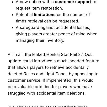
A new option within
customer support
to
request item restoration.
Potential
limitations
on the number of
times retrieval can be requested.
A safeguard against accidental losses,
giving players greater peace of mind when
managing their inventory.
All in all, the leaked Honkai Star Rail 3.1 QoL
update could introduce a much-needed feature
that allows players to retrieve accidentally
deleted Relics and Light Cones by appealing to
customer service. If implemented, this would
be a valuable addition for players who have
struggled with accidental item deletions.