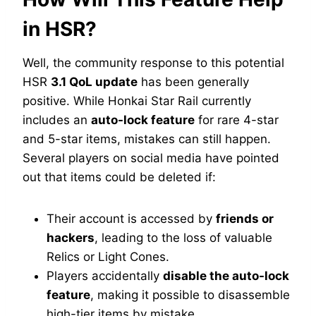
in HSR?
Well, the community response to this potential
HSR
3.1 QoL update
has been generally
positive. While Honkai Star Rail currently
includes an
auto-lock feature
for rare 4-star
and 5-star items, mistakes can still happen.
Several players on social media have pointed
out that items could be deleted if:
Their account is accessed by
friends or
hackers
, leading to the loss of valuable
Relics or Light Cones.
Players accidentally
disable the auto-lock
feature
, making it possible to disassemble
high-tier items by mistake.