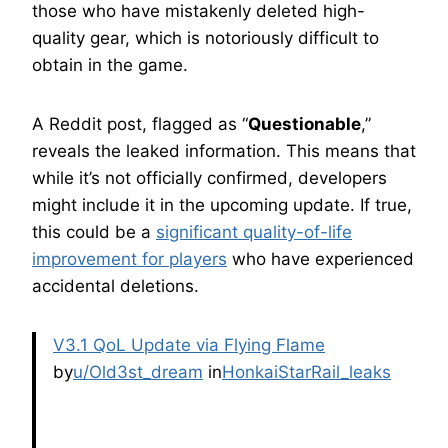
those who have mistakenly deleted high-
quality gear, which is notoriously difficult to
obtain in the game.
A Reddit post, flagged as “
Questionable
,”
reveals the leaked information. This means that
while it’s not officially confirmed, developers
might include it in the upcoming update. If true,
this could be a
significant quality-of-life
improvement for players
who have experienced
accidental deletions.
V3.1 QoL Update via Flying Flame
by
u/Old3st_dream
in
HonkaiStarRail_leaks