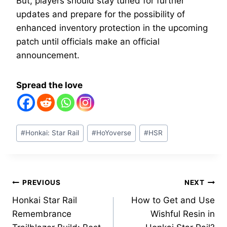
But, players should stay tuned for further
updates and prepare for the possibility of
enhanced inventory protection in the upcoming
patch until officials make an official
announcement.
Spread the love
Post
#
Honkai: Star Rail
#
HoYoverse
#
HSR
Tags:
Post
PREVIOUS
NEXT
Honkai Star Rail
How to Get and Use
navigation
Remembrance
Wishful Resin in