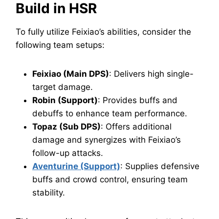
Build in HSR
To fully utilize Feixiao’s abilities, consider the
following team setups:
Feixiao (Main DPS)
: Delivers high single-
target damage.
Robin (Support)
: Provides buffs and
debuffs to enhance team performance.
Topaz (Sub DPS)
: Offers additional
damage and synergizes with Feixiao’s
follow-up attacks.
Aventurine (Support)
: Supplies defensive
buffs and crowd control, ensuring team
stability.