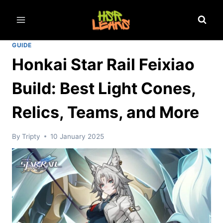
Skip
to
content
GUIDE
Honkai Star Rail Feixiao
Build: Best Light Cones,
Relics, Teams, and More
By
Tripty
10 January 2025