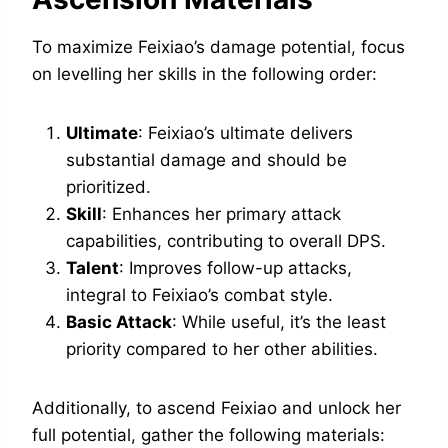
To maximize Feixiao’s damage potential, focus
on levelling her skills in the following order:
Ultimate
: Feixiao’s ultimate delivers
substantial damage and should be
prioritized.
Skill
: Enhances her primary attack
capabilities, contributing to overall DPS.
Talent
: Improves follow-up attacks,
integral to Feixiao’s combat style.
Basic Attack
: While useful, it’s the least
priority compared to her other abilities.
Additionally, to ascend Feixiao and unlock her
full potential, gather the following materials: