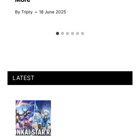
By
Tripty
18 June 2025
LATEST