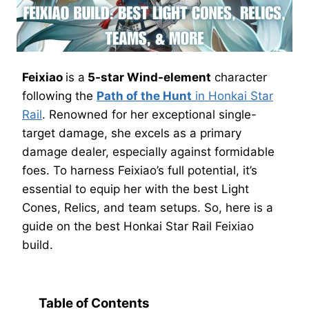
Feixiao
is a
5-star Wind-element
character
following the
Path of the Hunt
in Honkai Star
Rail
. Renowned for her exceptional single-
target damage, she excels as a primary
damage dealer, especially against formidable
foes. To harness Feixiao’s full potential, it’s
essential to equip her with the best Light
Cones, Relics, and team setups. So, here is a
guide on the best Honkai Star Rail Feixiao
build.
Table of Contents