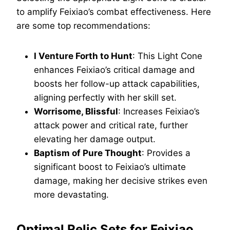
to amplify Feixiao’s combat effectiveness. Here
are some top recommendations:
I Venture Forth to Hunt
: This Light Cone
enhances Feixiao’s critical damage and
boosts her follow-up attack capabilities,
aligning perfectly with her skill set.
Worrisome, Blissful
: Increases Feixiao’s
attack power and critical rate, further
elevating her damage output.
Baptism of Pure Thought
: Provides a
significant boost to Feixiao’s ultimate
damage, making her decisive strikes even
more devastating.
Optimal Relic Sets for Feixiao