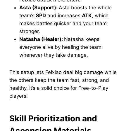
Asta (Support):
Asta boosts the whole
team’s
SPD
and increases
ATK
, which
makes battles quicker and your team
stronger.
Natasha (Healer):
Natasha keeps
everyone alive by healing the team
whenever they take damage.
This setup lets Feixiao deal big damage while
the others keep the team fast, strong, and
healthy. It’s a solid choice for Free-to-Play
players!
Skill Prioritization and
Ascension Materials