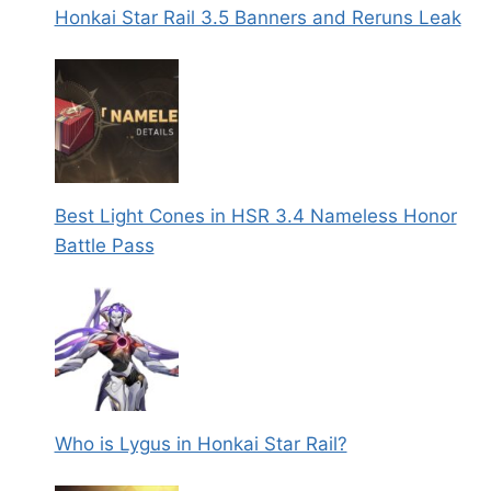
Honkai Star Rail 3.5 Banners and Reruns Leak
Best Light Cones in HSR 3.4 Nameless Honor
Battle Pass
Who is Lygus in Honkai Star Rail?