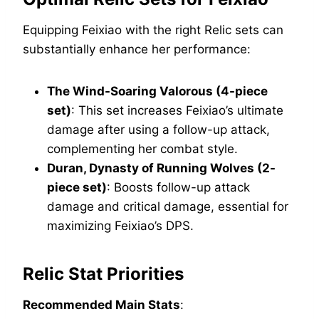
Equipping Feixiao with the right Relic sets can
substantially enhance her performance:
The Wind-Soaring Valorous (4-piece
set)
: This set increases Feixiao’s ultimate
damage after using a follow-up attack,
complementing her combat style.
Duran, Dynasty of Running Wolves (2-
piece set)
: Boosts follow-up attack
damage and critical damage, essential for
maximizing Feixiao’s DPS.
Relic Stat Priorities
Recommended Main Stats
: