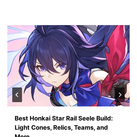
Similar Posts
Best Honkai Star Rail Seele Build:
Light Cones, Relics, Teams, and
More