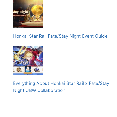
Honkai Star Rail Fate/Stay Night Event Guide
Everything About Honkai Star Rail x Fate/Stay
Night UBW Collaboration