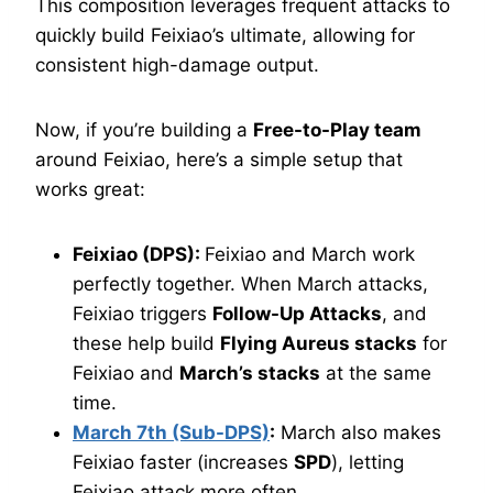
This composition leverages frequent attacks to
quickly build Feixiao’s ultimate, allowing for
consistent high-damage output.
Now, if you’re building a
Free-to-Play team
around Feixiao, here’s a simple setup that
works great:
Feixiao (DPS):
Feixiao and March work
perfectly together. When March attacks,
Feixiao triggers
Follow-Up Attacks
, and
these help build
Flying Aureus stacks
for
Feixiao and
March’s stacks
at the same
time.
March 7th (Sub-DPS)
:
March also makes
Feixiao faster (increases
SPD
), letting
Feixiao attack more often.