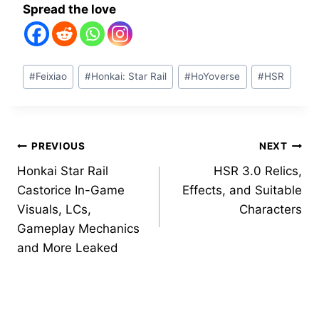
Spread the love
Post
#
Feixiao
#
Honkai: Star Rail
#
HoYoverse
#
HSR
Tags:
Post
PREVIOUS
NEXT
Honkai Star Rail
HSR 3.0 Relics,
navigation
Castorice In-Game
Effects, and Suitable
Visuals, LCs,
Characters
Gameplay Mechanics
and More Leaked