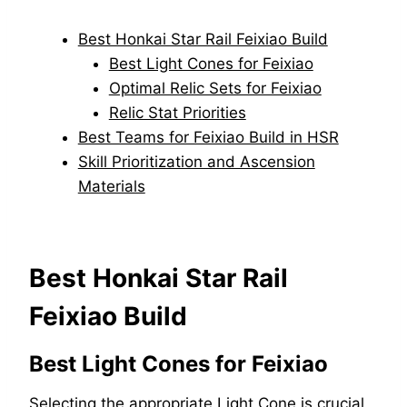
Best Honkai Star Rail Feixiao Build
Best Light Cones for Feixiao
Optimal Relic Sets for Feixiao
Relic Stat Priorities
Best Teams for Feixiao Build in HSR
Skill Prioritization and Ascension
Materials
Best Honkai Star Rail
Feixiao Build
Best Light Cones for Feixiao
Selecting the appropriate Light Cone is crucial