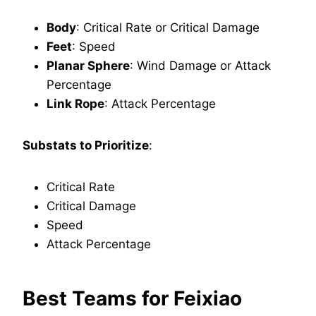
Body
: Critical Rate or Critical Damage
Feet
: Speed
Planar Sphere
: Wind Damage or Attack
Percentage
Link Rope
: Attack Percentage
Substats to Prioritize
:
Critical Rate
Critical Damage
Speed
Attack Percentage
Best Teams for Feixiao