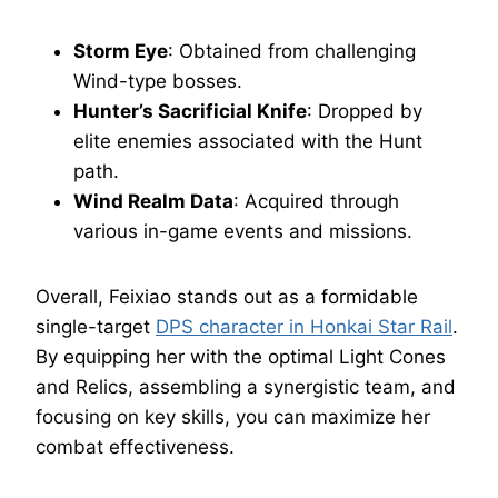
Storm Eye
: Obtained from challenging
Wind-type bosses.
Hunter’s Sacrificial Knife
: Dropped by
elite enemies associated with the Hunt
path.
Wind Realm Data
: Acquired through
various in-game events and missions.
Overall, Feixiao stands out as a formidable
single-target
DPS character in Honkai Star Rail
.
By equipping her with the optimal Light Cones
and Relics, assembling a synergistic team, and
focusing on key skills, you can maximize her
combat effectiveness.