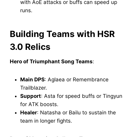
with AoE attacks or buffs can speed up
runs.
Building Teams with HSR
3.0 Relics
Hero of Triumphant Song Teams
:
Main DPS
: Aglaea or Remembrance
Trailblazer.
Support
: Asta for speed buffs or Tingyun
for ATK boosts.
Healer
: Natasha or Bailu to sustain the
team in longer fights.