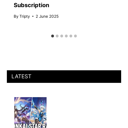
Subscription
By
Tripty
2 June 2025
LATEST