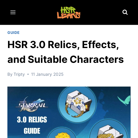
Skip
to
content
GUIDE
HSR 3.0 Relics, Effects,
and Suitable Characters
By
Tripty
11 January 2025