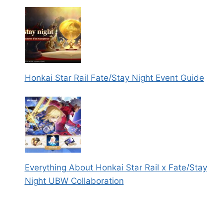
Honkai Star Rail Fate/Stay Night Event Guide
Everything About Honkai Star Rail x Fate/Stay
Night UBW Collaboration