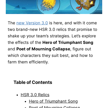
The
new Version 3.0
is here, and with it come
two brand-new HSR 3.0 relics that promise to
shake up your team’s strategies. Let’s explore
the effects of the
Hero of Triumphant Song
and
Poet of Mourning Collapse
, figure out
which characters they suit best, and how to
farm them efficiently.
Table of Contents
HSR 3.0 Relics
Hero of Triumphant Song
Poet of Mourning Collapse