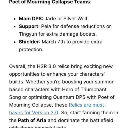
Poet of Mourning Collapse Teams
:
Main DPS
: Jade or Silver Wolf.
Support
: Pela for defense reductions or
Tingyun for extra damage boosts.
Shielder
: March 7th to provide extra
protection.
Overall, the HSR 3.0 relics bring exciting new
opportunities to enhance your characters’
builds. Whether you’re boosting your summon-
based characters with Hero of Triumphant
Song or optimizing Quantum DPS with Poet of
Mourning Collapse, these
Relics are must-
haves for Version 3.0
. So, start farming them in
the
Path of Aria
and dominate the battlefield