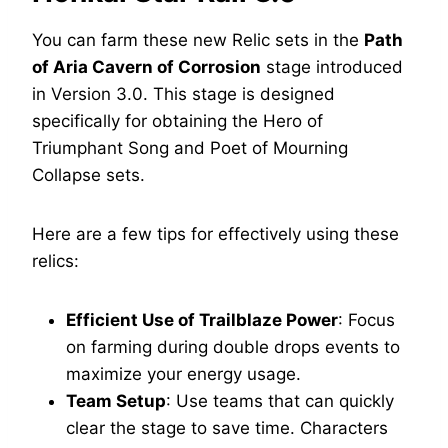
You can farm these new Relic sets in the
Path
of Aria Cavern of Corrosion
stage introduced
in Version 3.0. This stage is designed
specifically for obtaining the Hero of
Triumphant Song and Poet of Mourning
Collapse sets.
Here are a few tips for effectively using these
relics:
Efficient Use of Trailblaze Power
: Focus
on farming during double drops events to
maximize your energy usage.
Team Setup
: Use teams that can quickly
clear the stage to save time. Characters