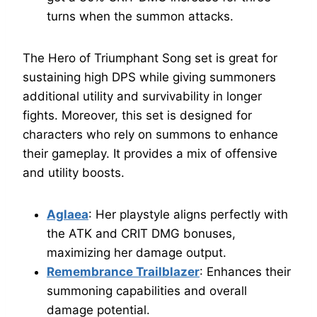
turns when the summon attacks.
The Hero of Triumphant Song set is great for
sustaining high DPS while giving summoners
additional utility and survivability in longer
fights. Moreover, this set is designed for
characters who rely on summons to enhance
their gameplay. It provides a mix of offensive
and utility boosts.
Aglaea
: Her playstyle aligns perfectly with
the ATK and CRIT DMG bonuses,
maximizing her damage output.
Remembrance Trailblazer
: Enhances their
summoning capabilities and overall
damage potential.