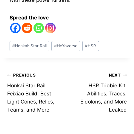
with these powerful sets.
Spread the love
Post
#
Honkai: Star Rail
#
HoYoverse
#
HSR
Tags:
Post
PREVIOUS
NEXT
Honkai Star Rail
HSR Tribbie Kit:
navigation
Feixiao Build: Best
Abilities, Traces,
Light Cones, Relics,
Eidolons, and More
Teams, and More
Leaked