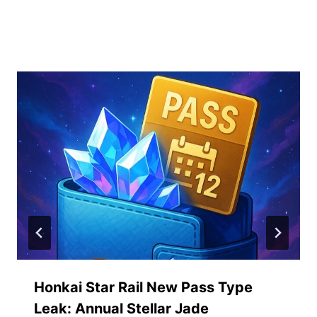
Similar Posts
Honkai Star Rail New Pass Type
Leak: Annual Stellar Jade