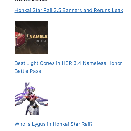
Honkai Star Rail 3.5 Banners and Reruns Leak
Best Light Cones in HSR 3.4 Nameless Honor
Battle Pass
Who is Lygus in Honkai Star Rail?