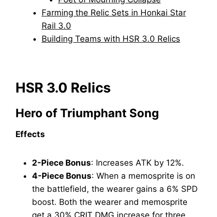
Farming the Relic Sets in Honkai Star
Rail 3.0
Building Teams with HSR 3.0 Relics
HSR 3.0 Relics
Hero of Triumphant Song
Effects
2-Piece Bonus
: Increases ATK by 12%.
4-Piece Bonus
: When a memosprite is on
the battlefield, the wearer gains a 6% SPD
boost. Both the wearer and memosprite
get a 30% CRIT DMG increase for three