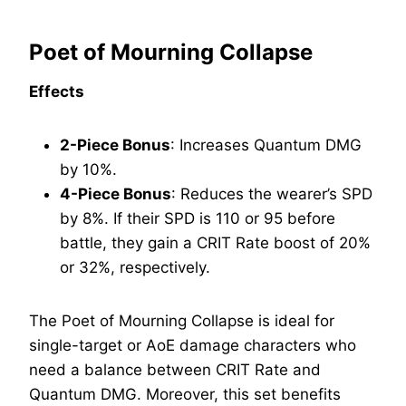
Poet of Mourning Collapse
Effects
2-Piece Bonus
: Increases Quantum DMG
by 10%.
4-Piece Bonus
: Reduces the wearer’s SPD
by 8%. If their SPD is 110 or 95 before
battle, they gain a CRIT Rate boost of 20%
or 32%, respectively.
The Poet of Mourning Collapse is ideal for
single-target or AoE damage characters who
need a balance between CRIT Rate and
Quantum DMG. Moreover, this set benefits