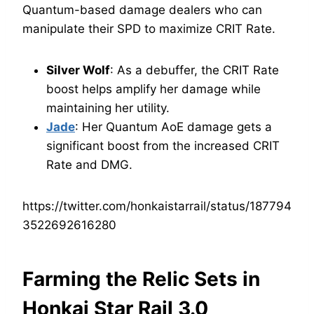
Quantum-based damage dealers who can
manipulate their SPD to maximize CRIT Rate.
Silver Wolf
: As a debuffer, the CRIT Rate
boost helps amplify her damage while
maintaining her utility.
Jade
: Her Quantum AoE damage gets a
significant boost from the increased CRIT
Rate and DMG.
https://twitter.com/honkaistarrail/status/187794
3522692616280
Farming the Relic Sets in
Honkai Star Rail 3.0