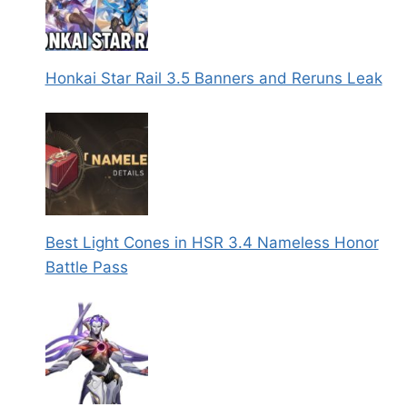
Honkai Star Rail 3.5 Banners and Reruns Leak
Best Light Cones in HSR 3.4 Nameless Honor
Battle Pass