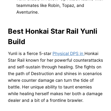
teammates like Robin, Topaz, and
Aventurine.
Best Honkai Star Rail Yunli
Build
Yunli is a fierce 5-star
Physical DPS in
Honkai
Star Rail known for her powerful counterattacks
and self-sustain through healing. She fights on
the path of Destruction and shines in scenarios
where counter damage can turn the tide of
battle. Her unique ability to taunt enemies
while healing herself makes her both a damage
dealer and a bit of a frontline brawler.