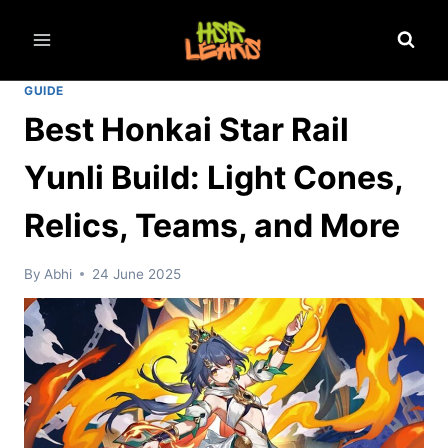
Skip
to
content
GUIDE
Best Honkai Star Rail
Yunli Build: Light Cones,
Relics, Teams, and More
By
Abhi
24 June 2025