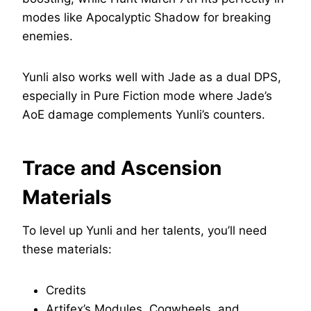
modes like Apocalyptic Shadow for breaking
enemies.
Yunli also works well with Jade as a dual DPS,
especially in Pure Fiction mode where Jade’s
AoE damage complements Yunli’s counters.
Trace and Ascension
Materials
To level up Yunli and her talents, you’ll need
these materials:
Credits
Artifex’s Modules, Cogwheels, and