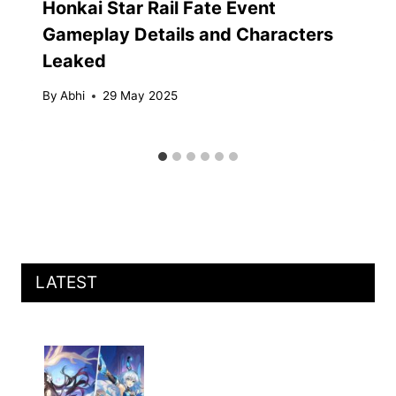
Honkai Star Rail Fate Event
Gameplay Details and Characters
Leaked
By
Abhi
29 May 2025
LATEST