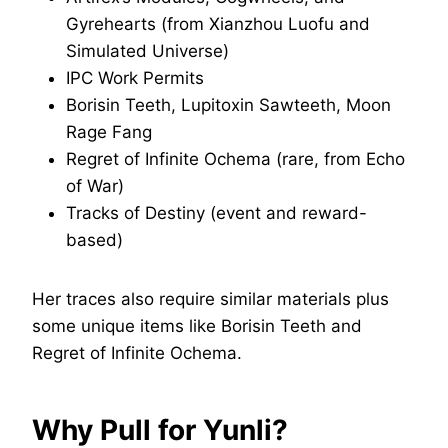
Gyrehearts (from Xianzhou Luofu and
Simulated Universe)
IPC Work Permits
Borisin Teeth, Lupitoxin Sawteeth, Moon
Rage Fang
Regret of Infinite Ochema (rare, from Echo
of War)
Tracks of Destiny (event and reward-
based)
Her traces also require similar materials plus
some unique items like Borisin Teeth and
Regret of Infinite Ochema.
Why Pull for Yunli?