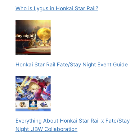
Who is Lygus in Honkai Star Rail?
Honkai Star Rail Fate/Stay Night Event Guide
Everything About Honkai Star Rail x Fate/Stay
Night UBW Collaboration