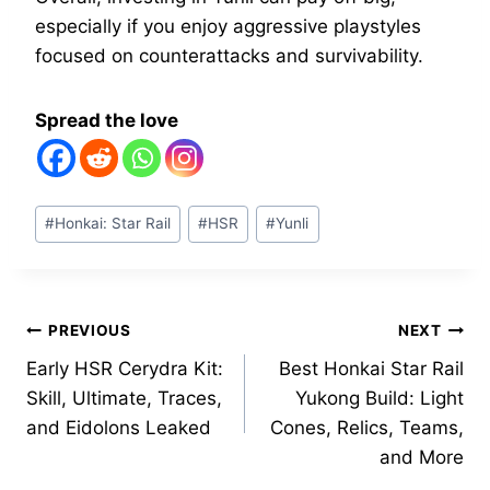
especially if you enjoy aggressive playstyles
focused on counterattacks and survivability.
Spread the love
Post
#
Honkai: Star Rail
#
HSR
#
Yunli
Tags:
Post
PREVIOUS
NEXT
Early HSR Cerydra Kit:
Best Honkai Star Rail
navigation
Skill, Ultimate, Traces,
Yukong Build: Light
and Eidolons Leaked
Cones, Relics, Teams,
and More