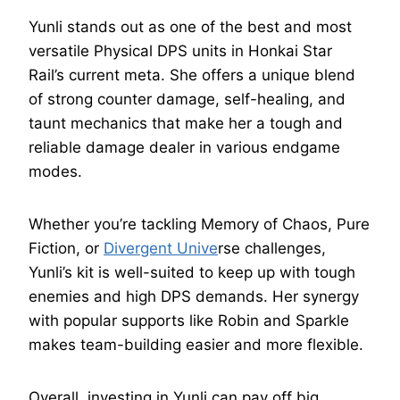
Yunli stands out as one of the best and most
versatile Physical DPS units in Honkai Star
Rail’s current meta. She offers a unique blend
of strong counter damage, self-healing, and
taunt mechanics that make her a tough and
reliable damage dealer in various endgame
modes.
Whether you’re tackling Memory of Chaos, Pure
Fiction, or
Divergent Unive
rse challenges,
Yunli’s kit is well-suited to keep up with tough
enemies and high DPS demands. Her synergy
with popular supports like Robin and Sparkle
makes team-building easier and more flexible.
Overall, investing in Yunli can pay off big,