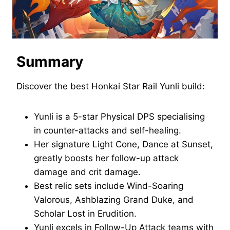
Summary
Discover the best Honkai Star Rail Yunli build:
Yunli is a 5-star Physical DPS specialising
in counter-attacks and self-healing.
Her signature Light Cone, Dance at Sunset,
greatly boosts her follow-up attack
damage and crit damage.
Best relic sets include Wind-Soaring
Valorous, Ashblazing Grand Duke, and
Scholar Lost in Erudition.
Yunli excels in Follow-Up Attack teams with