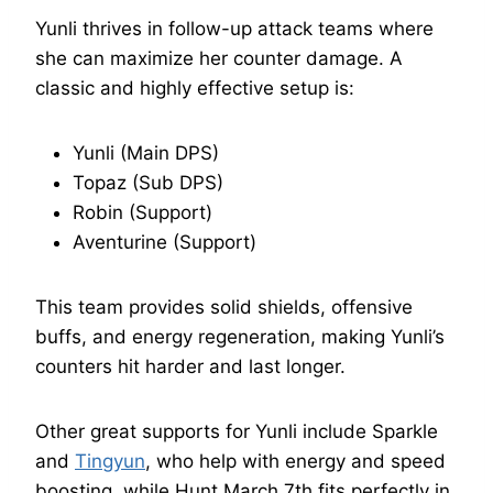
Yunli thrives in follow-up attack teams where
she can maximize her counter damage. A
classic and highly effective setup is:
Yunli (Main DPS)
Topaz (Sub DPS)
Robin (Support)
Aventurine (Support)
This team provides solid shields, offensive
buffs, and energy regeneration, making Yunli’s
counters hit harder and last longer.
Other great supports for Yunli include Sparkle
and
Tingyun
, who help with energy and speed
boosting, while Hunt March 7th fits perfectly in