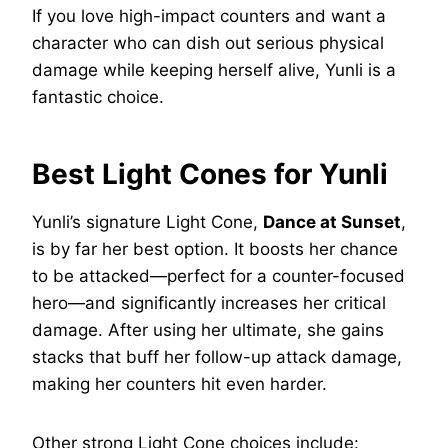
If you love high-impact counters and want a
character who can dish out serious physical
damage while keeping herself alive, Yunli is a
fantastic choice.
Best Light Cones for Yunli
Yunli’s signature Light Cone,
Dance at Sunset
,
is by far her best option. It boosts her chance
to be attacked—perfect for a counter-focused
hero—and significantly increases her critical
damage. After using her ultimate, she gains
stacks that buff her follow-up attack damage,
making her counters hit even harder.
Other strong Light Cone choices include: