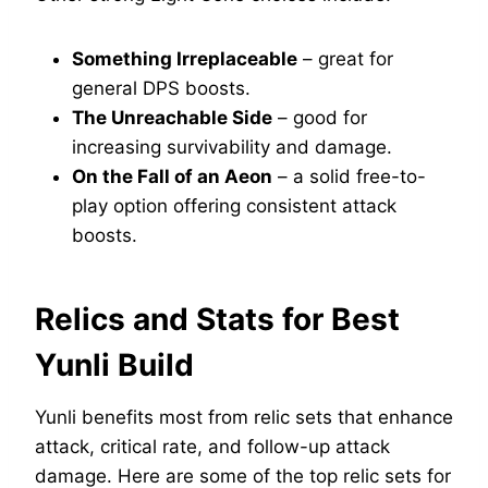
Something Irreplaceable
– great for
general DPS boosts.
The Unreachable Side
– good for
increasing survivability and damage.
On the Fall of an Aeon
– a solid free-to-
play option offering consistent attack
boosts.
Relics and Stats for Best
Yunli Build
Yunli benefits most from relic sets that enhance
attack, critical rate, and follow-up attack
damage. Here are some of the top relic sets for