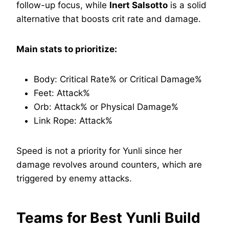
follow-up focus, while
Inert Salsotto
is a solid
alternative that boosts crit rate and damage.
Main stats to prioritize:
Body: Critical Rate% or Critical Damage%
Feet: Attack%
Orb: Attack% or Physical Damage%
Link Rope: Attack%
Speed is not a priority for Yunli since her
damage revolves around counters, which are
triggered by enemy attacks.
Teams for Best Yunli Build