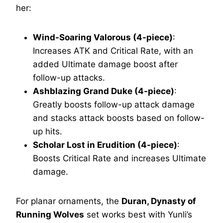
her:
Wind-Soaring Valorous (4-piece)
:
Increases ATK and Critical Rate, with an
added Ultimate damage boost after
follow-up attacks.
Ashblazing Grand Duke (4-piece)
:
Greatly boosts follow-up attack damage
and stacks attack boosts based on follow-
up hits.
Scholar Lost in Erudition (4-piece)
:
Boosts Critical Rate and increases Ultimate
damage.
For planar ornaments, the
Duran, Dynasty of
Running Wolves
set works best with Yunli’s