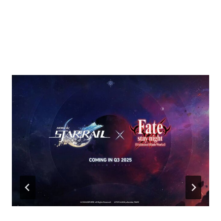
Similar Posts