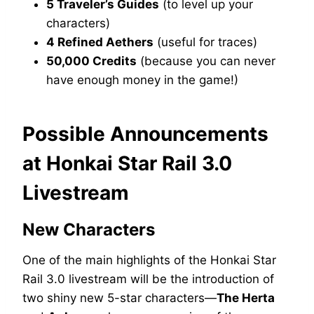
5 Traveler’s Guides
(to level up your
characters)
4 Refined Aethers
(useful for traces)
50,000 Credits
(because you can never
have enough money in the game!)
Possible Announcements
at Honkai Star Rail 3.0
Livestream
New Characters
One of the main highlights of the Honkai Star
Rail 3.0 livestream will be the introduction of
two shiny new 5-star characters—
The Herta