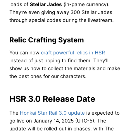
loads of
Stellar Jades
(in-game currency).
They’re even giving away 300 Stellar Jades
through special codes during the livestream.
Relic Crafting System
You can now
craft powerful relics in HSR
instead of just hoping to find them. They’ll
show us how to collect the materials and make
the best ones for our characters.
HSR 3.0 Release Date
The
Honkai Star Rail 3.0 update
is expected to
go live on January 14, 2025 (UTC-5). The
update will be rolled out in phases, with The