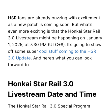
HSR fans are already buzzing with excitement
as a new patch is coming soon. But what’s
even more exciting is that the Honkai Star Rail
3.0 Livestream might be happening on January
1, 2025, at 7:30 PM (UTC+8). It’s going to show
off some super
cool stuff coming to the HSR
3.0 Update
. And here’s what you can look
forward to.
Honkai Star Rail 3.0
Livestream Date and Time
The Honkai Star Rail 3.0 Special Program