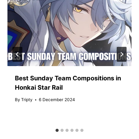
Best Sunday Team Compositions in
Honkai Star Rail
By
Tripty
6 December 2024