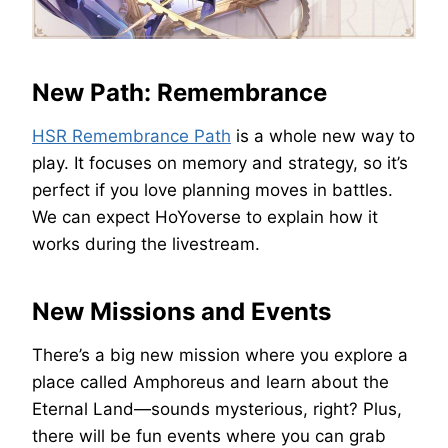
New Path: Remembrance
HSR Remembrance Path
is a whole new way to
play. It focuses on memory and strategy, so it’s
perfect if you love planning moves in battles.
We can expect HoYoverse to explain how it
works during the livestream.
New Missions and Events
There’s a big new mission where you explore a
place called Amphoreus and learn about the
Eternal Land—sounds mysterious, right? Plus,
there will be fun events where you can grab