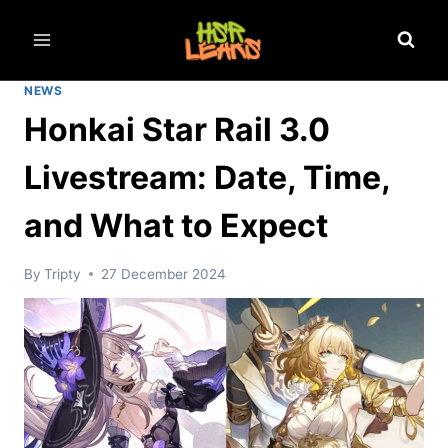
Skip
to
content
NEWS
Honkai Star Rail 3.0
Livestream: Date, Time,
and What to Expect
By
Tripty
27 December 2024