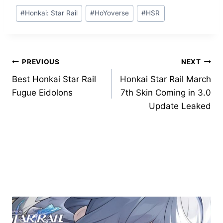
Post
#
Honkai: Star Rail
#
HoYoverse
#
HSR
Tags:
Post
PREVIOUS
NEXT
Best Honkai Star Rail
Honkai Star Rail March
navigation
Fugue Eidolons
7th Skin Coming in 3.0
Update Leaked
Similar Posts