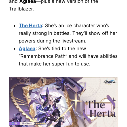
and
Aglaea
—plus a new version of the
Trailblazer.
The Herta
: She’s an Ice character who’s
really strong in battles. They’ll show off her
powers during the livestream.
Aglaea
: She’s tied to the new
“Remembrance Path” and will have abilities
that make her super fun to use.