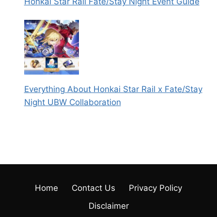
Honkai Star Rail Fate/Stay Night Event Guide
Everything About Honkai Star Rail x Fate/Stay
Night UBW Collaboration
Home
Contact Us
Privacy Policy
Disclaimer