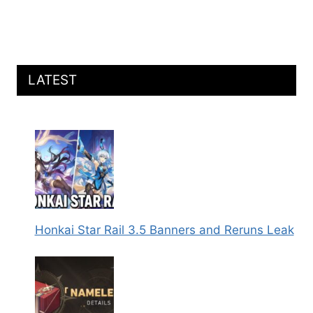
LATEST
Honkai Star Rail 3.5 Banners and Reruns Leak