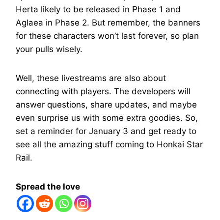
Herta likely to be released in Phase 1 and
Aglaea in Phase 2. But remember, the banners
for these characters won’t last forever, so plan
your pulls wisely.
Well, these livestreams are also about
connecting with players. The developers will
answer questions, share updates, and maybe
even surprise us with some extra goodies. So,
set a reminder for January 3 and get ready to
see all the amazing stuff coming to Honkai Star
Rail.
Spread the love