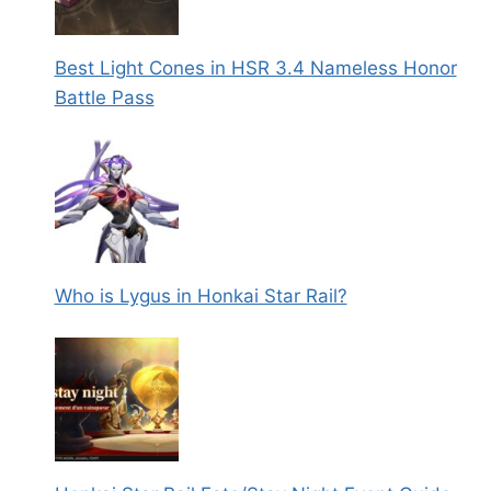
Best Light Cones in HSR 3.4 Nameless Honor
Battle Pass
Who is Lygus in Honkai Star Rail?