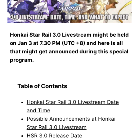
Honkai Star Rail 3.0 Livestream might be held
on Jan 3 at 7.30 PM (UTC +8) and here is all
that might get announced during this special
program.
Table of Contents
Honkai Star Rail 3.0 Livestream Date
and Time
Possible Announcements at Honkai
Star Rail 3.0 Livestream
HSR 3.0 Release Date