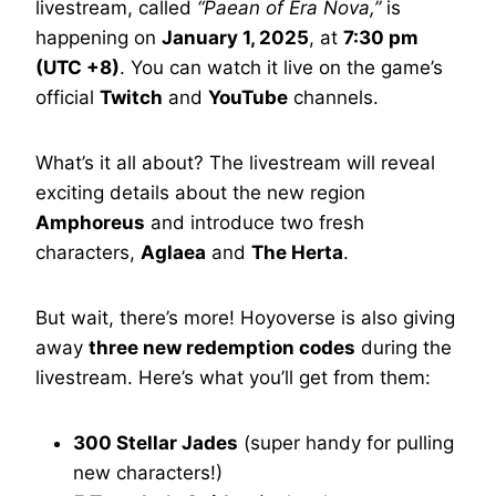
livestream, called
“Paean of Era Nova,”
is
happening on
January 1, 2025
, at
7:30 pm
(UTC +8)
. You can watch it live on the game’s
official
Twitch
and
YouTube
channels.
What’s it all about? The livestream will reveal
exciting details about the new region
Amphoreus
and introduce two fresh
characters,
Aglaea
and
The Herta
.
But wait, there’s more! Hoyoverse is also giving
away
three new redemption codes
during the
livestream. Here’s what you’ll get from them:
300 Stellar Jades
(super handy for pulling
new characters!)