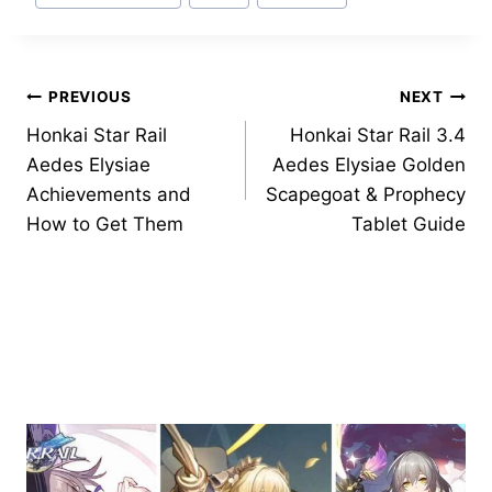
Tags:
Post
PREVIOUS
NEXT
Honkai Star Rail
Honkai Star Rail 3.4
navigation
Aedes Elysiae
Aedes Elysiae Golden
Achievements and
Scapegoat & Prophecy
How to Get Them
Tablet Guide
Similar Posts