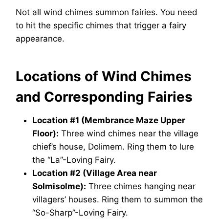
Not all wind chimes summon fairies. You need
to hit the specific chimes that trigger a fairy
appearance.
Locations of Wind Chimes
and Corresponding Fairies
Location #1 (Membrance Maze Upper
Floor):
Three wind chimes near the village
chief’s house, Dolimem. Ring them to lure
the “La”-Loving Fairy.
Location #2 (Village Area near
Solmisolme):
Three chimes hanging near
villagers’ houses. Ring them to summon the
“So-Sharp”-Loving Fairy.