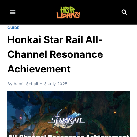
Skip
to
content
GUIDE
Honkai Star Rail All-
Channel Resonance
Achievement
By
Aamir Sohail
3 July 2025