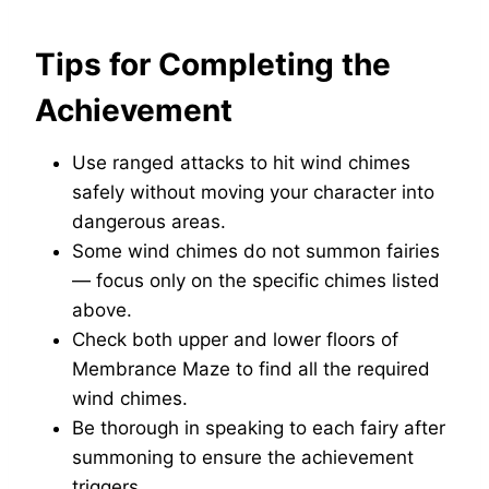
Tips for Completing the
Achievement
Use ranged attacks to hit wind chimes
safely without moving your character into
dangerous areas.
Some wind chimes do not summon fairies
— focus only on the specific chimes listed
above.
Check both upper and lower floors of
Membrance Maze to find all the required
wind chimes.
Be thorough in speaking to each fairy after
summoning to ensure the achievement
triggers.