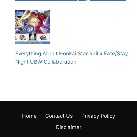
Everything About Honkai Star Rail x Fate/Stay
Night UBW Collaboration
Home
Contact Us
Privacy Policy
Disclaimer