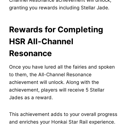
Channel Resonance achievement will unlock,
granting you rewards including Stellar Jade.
Rewards for Completing
HSR All-Channel
Resonance
Once you have lured all the fairies and spoken
to them, the All-Channel Resonance
achievement will unlock. Along with the
achievement, players will receive 5 Stellar
Jades as a reward.
This achievement adds to your overall progress
and enriches your Honkai Star Rail experience.