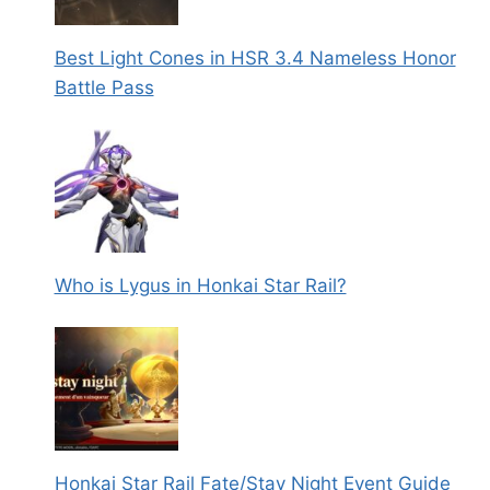
Best Light Cones in HSR 3.4 Nameless Honor
Battle Pass
Who is Lygus in Honkai Star Rail?
Honkai Star Rail Fate/Stay Night Event Guide