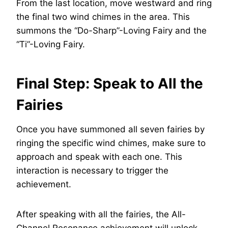
From the last location, move westward and ring
the final two wind chimes in the area. This
summons the “Do-Sharp”-Loving Fairy and the
“Ti”-Loving Fairy.
Final Step: Speak to All the
Fairies
Once you have summoned all seven fairies by
ringing the specific wind chimes, make sure to
approach and speak with each one. This
interaction is necessary to trigger the
achievement.
After speaking with all the fairies, the All-