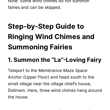
Note: Some wind chimes do not summon
fairies and can be skipped.
Step-by-Step Guide to
Ringing Wind Chimes and
Summoning Fairies
1. Summon the “La”-Loving Fairy
Teleport to the
Membrance Maze Space
Anchor (Upper Floor)
and head south to the
small village near the village chief’s house,
Dolimem. Here, three wind chimes hang around
the house.