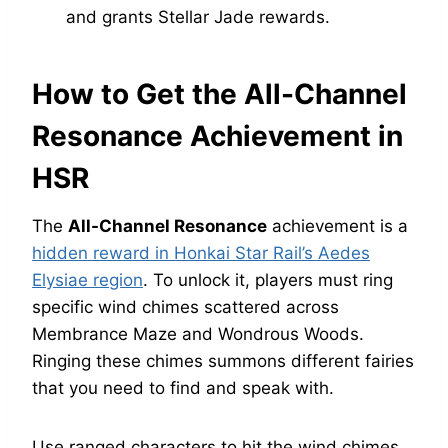
and grants Stellar Jade rewards.
How to Get the All-Channel
Resonance Achievement in
HSR
The
All-Channel Resonance
achievement is a
hidden reward in Honkai Star Rail’s Aedes
Elysiae region
. To unlock it, players must ring
specific wind chimes scattered across
Membrance Maze and Wondrous Woods.
Ringing these chimes summons different fairies
that you need to find and speak with.
Use ranged characters to hit the wind chimes,