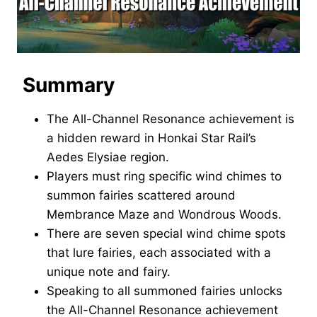
Summary
The All-Channel Resonance achievement is
a hidden reward in Honkai Star Rail’s
Aedes Elysiae region.
Players must ring specific wind chimes to
summon fairies scattered around
Membrance Maze and Wondrous Woods.
There are seven special wind chime spots
that lure fairies, each associated with a
unique note and fairy.
Speaking to all summoned fairies unlocks
the All-Channel Resonance achievement