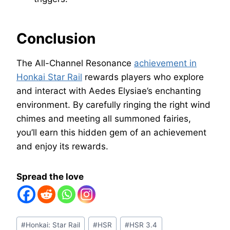
Conclusion
The All-Channel Resonance
achievement in
Honkai Star Rail
rewards players who explore
and interact with Aedes Elysiae’s enchanting
environment. By carefully ringing the right wind
chimes and meeting all summoned fairies,
you’ll earn this hidden gem of an achievement
and enjoy its rewards.
Spread the love
Post
#
Honkai: Star Rail
#
HSR
#
HSR 3.4