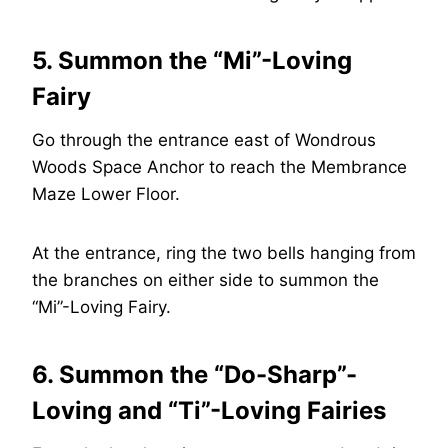
5. Summon the “Mi”-Loving
Fairy
Go through the entrance east of Wondrous
Woods Space Anchor to reach the Membrance
Maze Lower Floor.
At the entrance, ring the two bells hanging from
the branches on either side to summon the
“Mi”-Loving Fairy.
6. Summon the “Do-Sharp”-
Loving and “Ti”-Loving Fairies