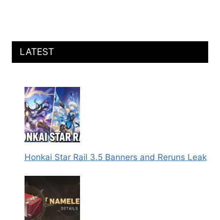
LATEST
Honkai Star Rail 3.5 Banners and Reruns Leak