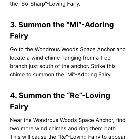
the “So-Sharp”-Loving Fairy.
3. Summon the “Mi”-Adoring
Fairy
Go to the Wondrous Woods Space Anchor and
locate a wind chime hanging from a tree
branch just south of the anchor. Strike this
chime to summon the “Mi”-Adoring Fairy.
4. Summon the “Re”-Loving
Fairy
Near the Wondrous Woods Space Anchor, find
two more wind chimes and ring them both.
This will cause the “Re”-Loving Fairy to appear.