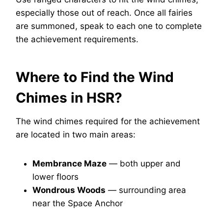
especially those out of reach. Once all fairies
are summoned, speak to each one to complete
the achievement requirements.
Where to Find the Wind
Chimes in HSR?
The wind chimes required for the achievement
are located in two main areas:
Membrance Maze
— both upper and
lower floors
Wondrous Woods
— surrounding area
near the Space Anchor