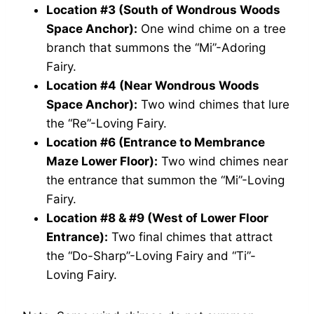
Location #3 (South of Wondrous Woods
Space Anchor):
One wind chime on a tree
branch that summons the “Mi”-Adoring
Fairy.
Location #4 (Near Wondrous Woods
Space Anchor):
Two wind chimes that lure
the “Re”-Loving Fairy.
Location #6 (Entrance to Membrance
Maze Lower Floor):
Two wind chimes near
the entrance that summon the “Mi”-Loving
Fairy.
Location #8 & #9 (West of Lower Floor
Entrance):
Two final chimes that attract
the “Do-Sharp”-Loving Fairy and “Ti”-
Loving Fairy.