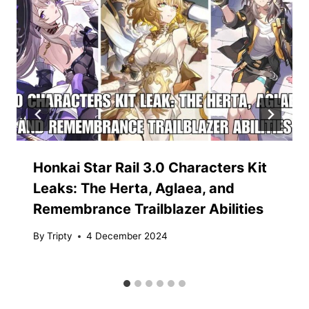
Honkai Star Rail 3.0 Characters Kit
Leaks: The Herta, Aglaea, and
Remembrance Trailblazer Abilities
By
Tripty
4 December 2024