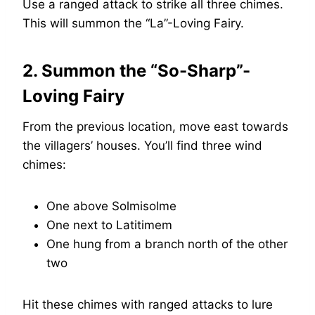
Use a ranged attack to strike all three chimes.
This will summon the “La”-Loving Fairy.
2. Summon the “So-Sharp”-
Loving Fairy
From the previous location, move east towards
the villagers’ houses. You’ll find three wind
chimes:
One above Solmisolme
One next to Latitimem
One hung from a branch north of the other
two
Hit these chimes with ranged attacks to lure